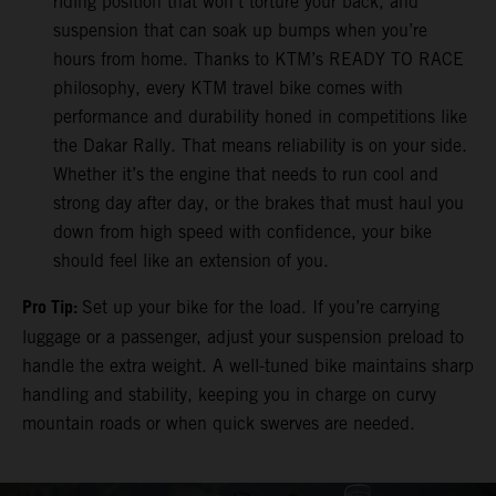
riding position that won’t torture your back, and
suspension that can soak up bumps when you’re
hours from home. Thanks to KTM’s READY TO RACE
philosophy, every KTM travel bike comes with
performance and durability honed in competitions like
the Dakar Rally. That means reliability is on your side.
Whether it’s the engine that needs to run cool and
strong day after day, or the brakes that must haul you
down from high speed with confidence, your bike
should feel like an extension of you.
Pro Tip:
Set up your bike for the load. If you’re carrying
luggage or a passenger, adjust your suspension preload to
handle the extra weight. A well-tuned bike maintains sharp
handling and stability, keeping you in charge on curvy
mountain roads or when quick swerves are needed.