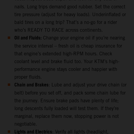
nails. Long trips demand good rubber. Set the correct
tire pressure (adjust for heavy loads). Underinflated or
bald tires on a long trip? That’s a no-go for a rider
who’s READY TO RACE across continents.
Oil and Fluids:
Change your engine oil if you’re nearing
the service interval – fresh oil is cheap insurance for
that engine’s extended high-RPM hours. Check
coolant level and brake fluid too. Your KTM’s high-
performance engine stays cooler and happier with
proper fluids.
Chain and Brakes
: Lube and adjust your drive chain (or
belt) before you set off, and pack some chain lube for
the journey. Ensure brake pads have plenty of life;
long descents fully loaded will test them. If they’re
marginal, replace them now, stopping power is not
negotiable.
Lights and Electrics
: Verify all lights (headlight,