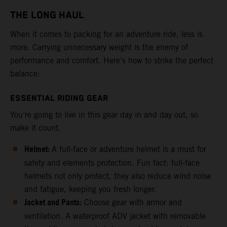
THE LONG HAUL
When it comes to packing for an adventure ride, less is
more. Carrying unnecessary weight is the enemy of
performance and comfort. Here’s how to strike the perfect
balance:
ESSENTIAL RIDING GEAR
You’re going to live in this gear day in and day out, so
make it count.
Helmet:
A full-face or adventure helmet is a must for
safety and elements protection. Fun fact: full-face
helmets not only protect, they also reduce wind noise
and fatigue, keeping you fresh longer.
Jacket and Pants:
Choose gear with armor and
ventilation. A waterproof ADV jacket with removable