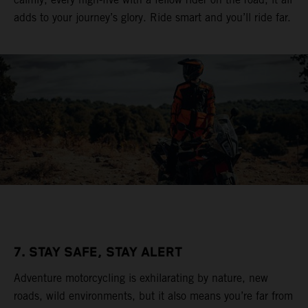
adds to your journey’s glory. Ride smart and you’ll ride far.
7. STAY SAFE, STAY ALERT
Adventure motorcycling is exhilarating by nature, new
roads, wild environments, but it also means you’re far from