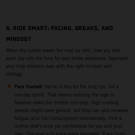
6. RIDE SMART: PACING, BREAKS, AND
MINDSET
When the rubber meets the road (or dirt), how you ride
each day sets the tone for your entire adventure. Approach
your long-distance days with the right mindset and
strategy.
Pace Yourself:
You’re in this for the long run, not a
one-day sprint. That means resisting the urge to
hammer down the throttle non-stop. High cruising
speeds might cover ground, but they can also increase
fatigue (and fuel consumption) dramatically. Find a
rhythm that’s brisk yet comfortable for you and your
bike. The goal is to enjoy every kilometer. If you burn