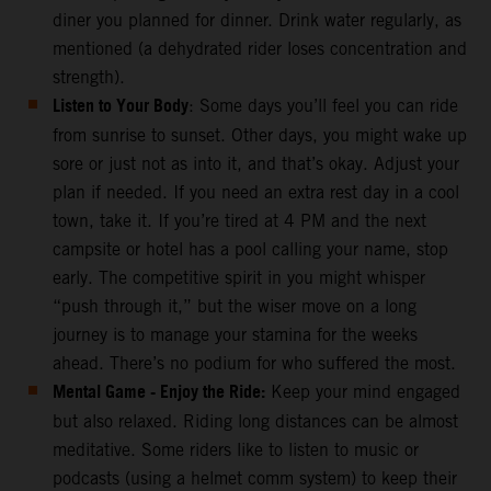
diner you planned for dinner. Drink water regularly, as
mentioned (a dehydrated rider loses concentration and
strength).
Listen to Your Body
: Some days you’ll feel you can ride
from sunrise to sunset. Other days, you might wake up
sore or just not as into it, and that’s okay. Adjust your
plan if needed. If you need an extra rest day in a cool
town, take it. If you’re tired at 4 PM and the next
campsite or hotel has a pool calling your name, stop
early. The competitive spirit in you might whisper
“push through it,” but the wiser move on a long
journey is to manage your stamina for the weeks
ahead. There’s no podium for who suffered the most.
Mental Game - Enjoy the Ride:
Keep your mind engaged
but also relaxed. Riding long distances can be almost
meditative. Some riders like to listen to music or
podcasts (using a helmet comm system) to keep their