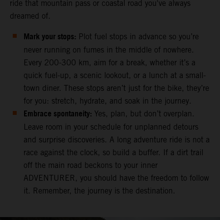
ride that mountain pass or coastal road you've always
dreamed of.
Mark your stops:
Plot fuel stops in advance so you’re
never running on fumes in the middle of nowhere.
Every 200-300 km, aim for a break, whether it’s a
quick fuel-up, a scenic lookout, or a lunch at a small-
town diner. These stops aren’t just for the bike, they’re
for you: stretch, hydrate, and soak in the journey.
Embrace spontaneity:
Yes, plan, but don’t overplan.
Leave room in your schedule for unplanned detours
and surprise discoveries. A long adventure ride is not a
race against the clock, so build a buffer. If a dirt trail
off the main road beckons to your inner
ADVENTURER, you should have the freedom to follow
it. Remember, the journey is the destination.