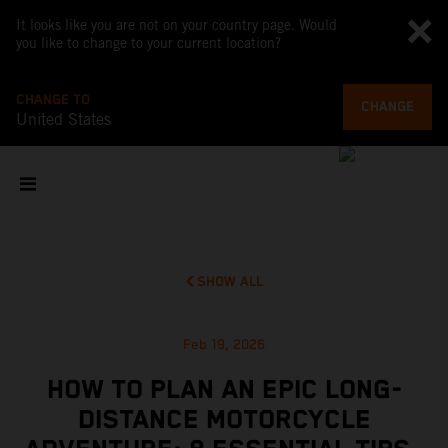
It looks like you are not on your country page. Would
you like to change to your current location?
CHANGE TO
CHANGE
United States
SHOW ALL
Feb 19, 2026
HOW TO PLAN AN EPIC LONG-
DISTANCE MOTORCYCLE