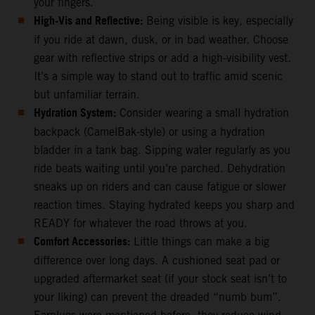
your fingers.
High-Vis and Reflective:
Being visible is key, especially
if you ride at dawn, dusk, or in bad weather. Choose
gear with reflective strips or add a high-visibility vest.
It’s a simple way to stand out to traffic amid scenic
but unfamiliar terrain.
Hydration System:
Consider wearing a small hydration
backpack (CamelBak-style) or using a hydration
bladder in a tank bag. Sipping water regularly as you
ride beats waiting until you’re parched. Dehydration
sneaks up on riders and can cause fatigue or slower
reaction times. Staying hydrated keeps you sharp and
READY for whatever the road throws at you.
Comfort Accessories:
Little things can make a big
difference over long days. A cushioned seat pad or
upgraded aftermarket seat (if your stock seat isn’t to
your liking) can prevent the dreaded “numb bum”.