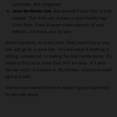
sunscreen, and sunglasses.
Leave the Kitchen Sink:
Ask yourself if each item is truly
needed. That third pair of jeans or giant toiletry bag?
Ditch them. Every kilogram sheds seconds off your
reflexes, and keeps your kit lean.
Before departure, do a test pack. Strap everything on your
bike and go for a quick ride. This will reveal if anything is
rattling, unbalanced, or making the bike handle poorly. It’s
better to find out at home than 500 km away. If it feels
like too much, it probably is. Be ruthless, champions travel
light and swift.
here
Discover our newest adventure apparel
and get ready
for the road ahead.