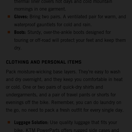
thermal liner covers hot days and cold mountain
mornings in one garment.
Gloves:
Bring two pairs. A ventilated pair for warm, and
waterproof gauntlets for cold and rain.
Boots:
Sturdy, over-the-ankle boots designed for
touring or off-road will protect your feet and keep them
dry.
CLOTHING AND PERSONAL ITEMS
Pack moisture-wicking base layers. They’re easy to wash
and dry overnight, and they keep you comfortable in heat
or cold. One or two pairs of quick-dry shirts and
undergarments, and a pair of travel pants or shorts for
evenings off the bike. Remember, you can do laundry on
the go, no need to pack a fresh outfit for every single day.
Luggage Solution:
Use quality luggage that fits your
bike. KTM PowerParts offers rugged side cases and