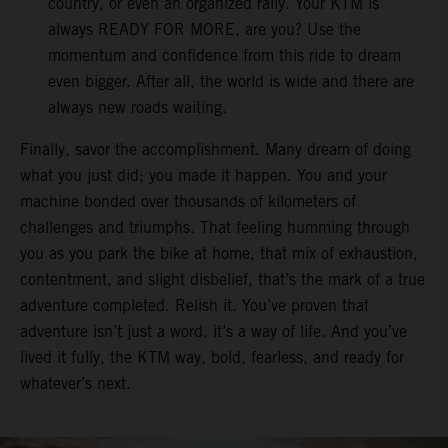
country, or even an organized rally. Your KTM is
always READY FOR MORE, are you? Use the
momentum and confidence from this ride to dream
even bigger. After all, the world is wide and there are
always new roads waiting.
Finally, savor the accomplishment. Many dream of doing
what you just did; you made it happen. You and your
machine bonded over thousands of kilometers of
challenges and triumphs. That feeling humming through
you as you park the bike at home, that mix of exhaustion,
contentment, and slight disbelief, that’s the mark of a true
adventure completed. Relish it. You’ve proven that
adventure isn’t just a word, it’s a way of life. And you’ve
lived it fully, the KTM way, bold, fearless, and ready for
whatever’s next.