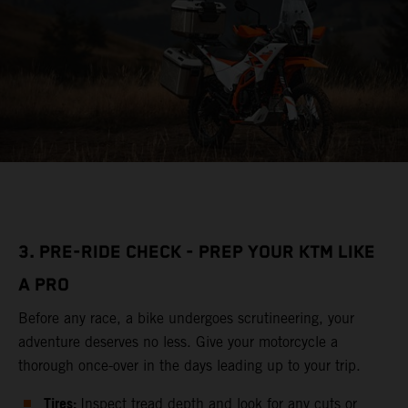
3. PRE-RIDE CHECK - PREP YOUR KTM LIKE
A PRO
Before any race, a bike undergoes scrutineering, your
adventure deserves no less. Give your motorcycle a
thorough once-over in the days leading up to your trip.
Tires:
Inspect tread depth and look for any cuts or