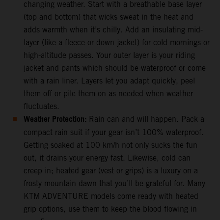
changing weather. Start with a breathable base layer
(top and bottom) that wicks sweat in the heat and
adds warmth when it’s chilly. Add an insulating mid-
layer (like a fleece or down jacket) for cold mornings or
high-altitude passes. Your outer layer is your riding
jacket and pants which should be waterproof or come
with a rain liner. Layers let you adapt quickly, peel
them off or pile them on as needed when weather
fluctuates.
Weather Protection:
Rain can and will happen. Pack a
compact rain suit if your gear isn’t 100% waterproof.
Getting soaked at 100 km/h not only sucks the fun
out, it drains your energy fast. Likewise, cold can
creep in; heated gear (vest or grips) is a luxury on a
frosty mountain dawn that you’ll be grateful for. Many
KTM ADVENTURE models come ready with heated
grip options, use them to keep the blood flowing in