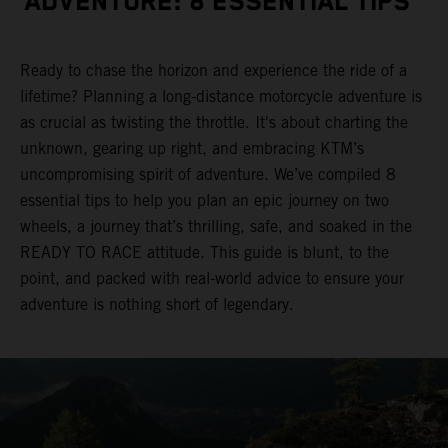
ADVENTURE: 8 ESSENTIAL TIPS
Ready to chase the horizon and experience the ride of a
lifetime? Planning a long-distance motorcycle adventure is
as crucial as twisting the throttle. It's about charting the
unknown, gearing up right, and embracing KTM’s
uncompromising spirit of adventure. We’ve compiled 8
essential tips to help you plan an epic journey on two
wheels, a journey that’s thrilling, safe, and soaked in the
READY TO RACE attitude. This guide is blunt, to the
point, and packed with real-world advice to ensure your
adventure is nothing short of legendary.