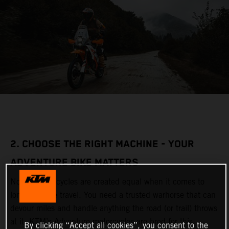
2. CHOOSE THE RIGHT MACHINE - YOUR
ADVENTURE BIKE MATTERS
Not all motorcycles are created equal when it comes to
long-distance travel. You need a trusted warhorse that can
devour miles and handle anything the road (or trail) throws
at it. KTM’s Adventure motorcycles are bred for this,
By clicking “Accept all cookies”, you consent to the