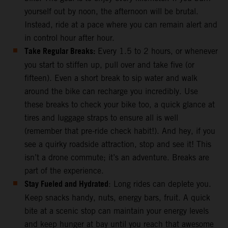
yourself out by noon, the afternoon will be brutal.
Instead, ride at a pace where you can remain alert and
in control hour after hour.
Take Regular Breaks:
Every 1.5 to 2 hours, or whenever
you start to stiffen up, pull over and take five (or
fifteen). Even a short break to sip water and walk
around the bike can recharge you incredibly. Use
these breaks to check your bike too, a quick glance at
tires and luggage straps to ensure all is well
(remember that pre-ride check habit!). And hey, if you
see a quirky roadside attraction, stop and see it! This
isn’t a drone commute; it’s an adventure. Breaks are
part of the experience.
Stay Fueled and Hydrated
: Long rides can deplete you.
Keep snacks handy, nuts, energy bars, fruit. A quick
bite at a scenic stop can maintain your energy levels
and keep hunger at bay until you reach that awesome