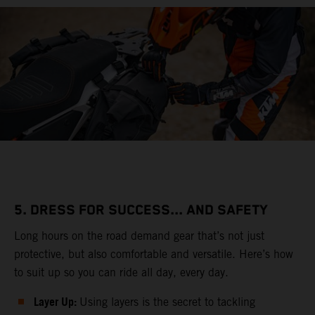
5. DRESS FOR SUCCESS... AND SAFETY
Long hours on the road demand gear that’s not just
protective, but also comfortable and versatile. Here’s how
to suit up so you can ride all day, every day.
Layer Up:
Using layers is the secret to tackling