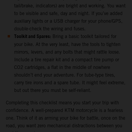
tail/brake, indicators) are bright and working. You want
to be visible and safe, day and night. If you’ve added
auxiliary lights or a USB charger for your phone/GPS,
double-check the wiring and fuses.
Toolkit and Spares:
Bring a basic toolkit tailored for
your bike. At the very least, have the tools to tighten
mirrors, levers, and any bolts that might rattle loose.
Include a tire repair kit and a compact tire pump or
CO2 cartridges, a flat in the middle of nowhere
shouldn’t end your adventure. For tube-type tires,
carry tire irons and a spare tube. It might feel extreme,
but out there you must be self-reliant.
Completing this checklist means you start your trip with
confidence. A well-prepared KTM motorcycle is a fearless
one. Think of it as arming your bike for battle, once on the
road, you want zero mechanical distractions between you