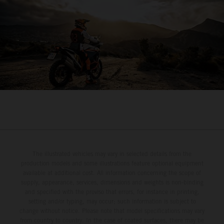
The illustrated vehicles may vary in selected details from the
production models and some illustrations feature optional equipment
available at additional cost. All information concerning the scope of
supply, appearance, services, dimensions and weights is non-binding
and specified with the proviso that errors, for instance in printing,
setting and/or typing, may occur; such information is subject to
change without notice. Please note that model specifications may vary
from country to country. In the case of coated surfaces, there may be