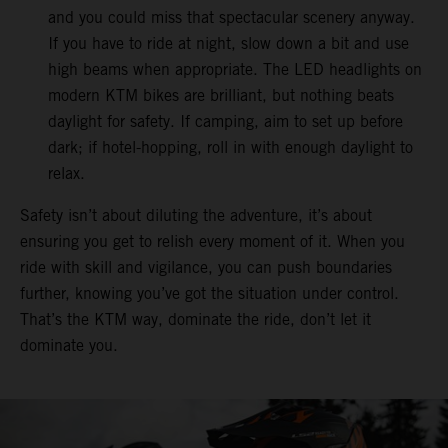
and you could miss that spectacular scenery anyway.
If you have to ride at night, slow down a bit and use
high beams when appropriate. The LED headlights on
modern KTM bikes are brilliant, but nothing beats
daylight for safety. If camping, aim to set up before
dark; if hotel-hopping, roll in with enough daylight to
relax.
Safety isn’t about diluting the adventure, it’s about
ensuring you get to relish every moment of it. When you
ride with skill and vigilance, you can push boundaries
further, knowing you’ve got the situation under control.
That’s the KTM way, dominate the ride, don’t let it
dominate you.