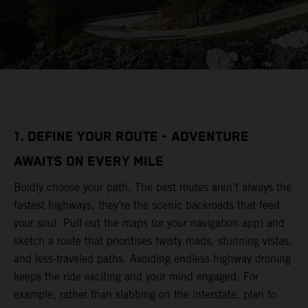
1. DEFINE YOUR ROUTE - ADVENTURE
AWAITS ON EVERY MILE
Boldly choose your path. The best routes aren’t always the
fastest highways, they’re the scenic backroads that feed
your soul. Pull out the maps (or your navigation app) and
sketch a route that prioritises twisty roads, stunning vistas,
and less-traveled paths. Avoiding endless highway droning
keeps the ride exciting and your mind engaged. For
example, rather than slabbing on the interstate, plan to