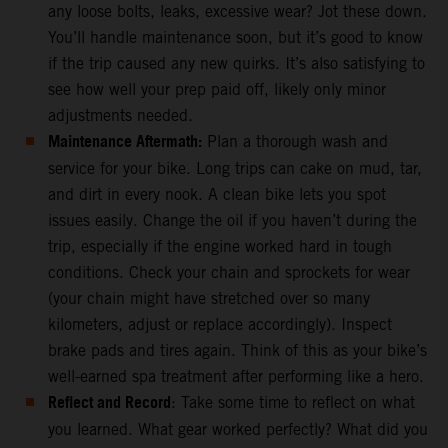
any loose bolts, leaks, excessive wear? Jot these down.
You’ll handle maintenance soon, but it’s good to know
if the trip caused any new quirks. It’s also satisfying to
see how well your prep paid off, likely only minor
adjustments needed.
Maintenance Aftermath:
Plan a thorough wash and
service for your bike. Long trips can cake on mud, tar,
and dirt in every nook. A clean bike lets you spot
issues easily. Change the oil if you haven’t during the
trip, especially if the engine worked hard in tough
conditions. Check your chain and sprockets for wear
(your chain might have stretched over so many
kilometers, adjust or replace accordingly). Inspect
brake pads and tires again. Think of this as your bike’s
well-earned spa treatment after performing like a hero.
Reflect and Record
: Take some time to reflect on what
you learned. What gear worked perfectly? What did you