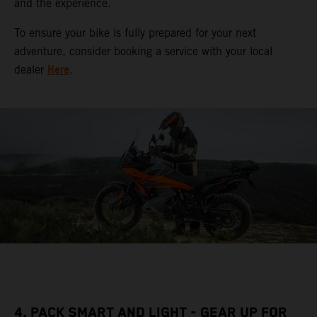
and the experience.
To ensure your bike is fully prepared for your next
adventure, consider booking a service with your local
Here
dealer
.
4. PACK SMART AND LIGHT - GEAR UP FOR