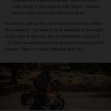
Earplugs were mentioned before, they reduce wind
noise, which in turn reduces rider fatigue, meaning
you can clock more miles with more focus.
In essence, gear up like a pro racer, but with the comfort
for a marathon. You want to be as protected in hour eight
as you were at mile one, and as comfortable cruising at
120 km/h as walking around a viewpoint checking out the
here
scenery. Check our latest protection gear