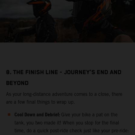
8. THE FINISH LINE - JOURNEY’S END AND
BEYOND
As your long-distance adventure comes to a close, there
are a few final things to wrap up.
Cool Down and Debrief:
Give your bike a pat on the
tank, you two made it! When you stop for the final
time, do a quick post-ride check just like your pre-ride: