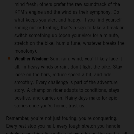
mind fresh; others prefer the raw soundtrack of the
KTM’s engine and the wind as their symphony. Do
what keeps you alert and happy. If you find yourself
zoning out or fixating, that’s a sign to take a break or
switch something up (open your visor for a minute,
stretch on the bike, hum a tune, whatever breaks the
monotony).
Weather Wisdom:
Sun, rain, wind, you’ll likely face it
all. In heavy winds or rain, don’t fight the bike. Stay
loose on the bars, reduce speed a bit, and ride
smoothly. Every challenge is part of the adventure
story. A champion rider adapts to conditions, stays
positive, and carries on. Rainy days make for epic
stories once you’re home, trust us.
Remember, you’re not just touring, you’re conquering.
Every rest stop you nail, every tough stretch you handle
calmly, every high-five with a fellow rider on the road, it all