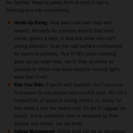
the familiar. Keeping safety front-of-mind is key to
finishing your ride successfully.
Heads-Up Riding:
Treat every unknown road with
respect. Be ready for surprises around that blind
corner, gravel, a deer, or that one driver who isn’t
paying attention. Scan the road surface continuously
for debris or potholes. Your KTM’s sharp handling
gives you an edge here, use it. Stay as visible as
possible to others (use those daytime running lights,
wear that hi-vis).
Ride Your Ride:
If you’re with buddies, don’t succumb
to pressure to ride beyond your comfort zone. It’s not a
competition of speed or daring (there’s no trophy for
who takes a turn the fastest with 50 lbs of luggage on
board). A true adventure rider is measured by their
journey and stories, not lap times.
Fatigue Management:
Riding tired can be as dangerous