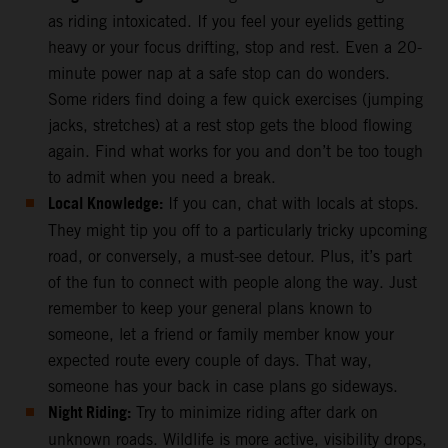
as riding intoxicated. If you feel your eyelids getting
heavy or your focus drifting, stop and rest. Even a 20-
minute power nap at a safe stop can do wonders.
Some riders find doing a few quick exercises (jumping
jacks, stretches) at a rest stop gets the blood flowing
again. Find what works for you and don’t be too tough
to admit when you need a break.
Local Knowledge:
If you can, chat with locals at stops.
They might tip you off to a particularly tricky upcoming
road, or conversely, a must-see detour. Plus, it’s part
of the fun to connect with people along the way. Just
remember to keep your general plans known to
someone, let a friend or family member know your
expected route every couple of days. That way,
someone has your back in case plans go sideways.
Night Riding:
Try to minimize riding after dark on
unknown roads. Wildlife is more active, visibility drops,