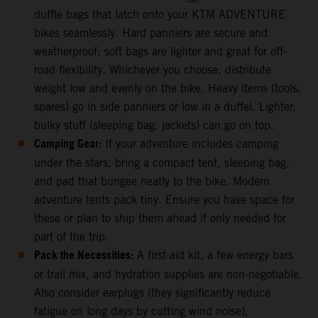
duffle bags that latch onto your KTM ADVENTURE
bikes seamlessly. Hard panniers are secure and
weatherproof; soft bags are lighter and great for off-
road flexibility. Whichever you choose, distribute
weight low and evenly on the bike. Heavy items (tools,
spares) go in side panniers or low in a duffel. Lighter,
bulky stuff (sleeping bag, jackets) can go on top.
Camping Gear:
If your adventure includes camping
under the stars, bring a compact tent, sleeping bag,
and pad that bungee neatly to the bike. Modern
adventure tents pack tiny. Ensure you have space for
these or plan to ship them ahead if only needed for
part of the trip.
Pack the Necessities:
A first-aid kit, a few energy bars
or trail mix, and hydration supplies are non-negotiable.
Also consider earplugs (they significantly reduce
fatigue on long days by cutting wind noise),