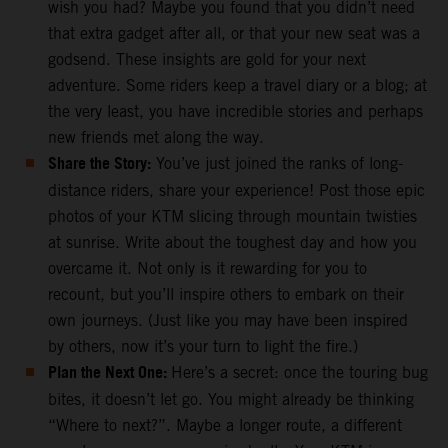
wish you had? Maybe you found that you didn’t need
that extra gadget after all, or that your new seat was a
godsend. These insights are gold for your next
adventure. Some riders keep a travel diary or a blog; at
the very least, you have incredible stories and perhaps
new friends met along the way.
Share the Story:
You’ve just joined the ranks of long-
distance riders, share your experience! Post those epic
photos of your KTM slicing through mountain twisties
at sunrise. Write about the toughest day and how you
overcame it. Not only is it rewarding for you to
recount, but you’ll inspire others to embark on their
own journeys. (Just like you may have been inspired
by others, now it’s your turn to light the fire.)
Plan the Next One:
Here’s a secret: once the touring bug
bites, it doesn’t let go. You might already be thinking
“Where to next?”. Maybe a longer route, a different