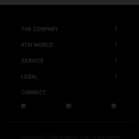
THE COMPANY
KTM WORLD
SERVICE
LEGAL
CONNECT
Copyright 2026 KTM Sportmotorcycle GmbH, all rights reserved