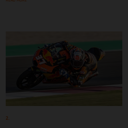
READ MORE
2.