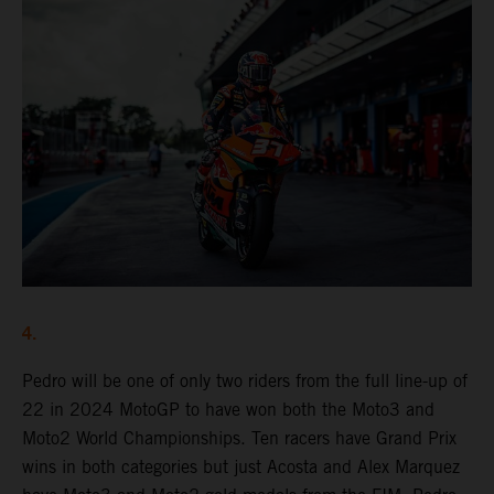
4.
Pedro will be one of only two riders from the full line-up of
22 in 2024 MotoGP to have won both the Moto3 and
Moto2 World Championships. Ten racers have Grand Prix
wins in both categories but just Acosta and Alex Marquez