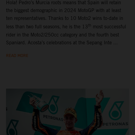
Hola! Pedro’s Murcia roots means that Spain will retain
the biggest demographic in 2024 MotoGP with at least
ten representatives. Thanks to 10 Moto2 wins to-date in
th
less than two full seasons, he is the 13
most successful
rider in the Moto2/250cc category and the fourth best
Spaniard. Acosta’s celebrations at the Sepang Inte ...
READ MORE