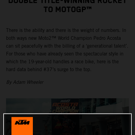
DOUBLE TITLE-WINNING ROCKET
TO MOTOGP™
There is the ability and there is the weight of numbers. In
both ways new Moto2™ World Champion Pedro Acosta
can sit peacefully with the billing of a ‘generational talent’.
For those who have already seen the spectacular style in
which the 19-year-old handles a race bike, here is the
hard data behind #37’s surge to the top.
By Adam Wheeler