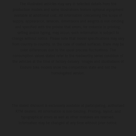
The illustrated vehicles may vary in selected details from the
production models and some illustrations feature optional equipment
available at additional cost. All information concerning the scope of
supply, appearance, services, dimensions and weights is non-binding
and specified with the proviso that errors, for instance in printing,
setting and/or typing, may occur; such information is subject to
change without notice. Please note that model specifications may vary
from country to country. In the case of coated surfaces, there may be
color differences due to the usual process fluctuations. The
consumption values stated refer to the roadworthy series condition of
the vehicles at the time of factory delivery. Images and illustrations of
Enduro bike models show the competition state and not the
homologated version.
The stated discount is exclusively available at participating, authorized
KTM dealers. All information is non-binding. Printing, layout, and
typographical errors as well as other mistakes are reserved.
Information may be changed at any time without prior notice.