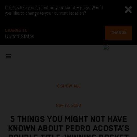
It looks like you are not on your country page. Would
you like to change to your current location?
CHANGE TO
CHANGE
United States
SHOW ALL
Nov 13, 2023
5 THINGS YOU MIGHT NOT HAVE
KNOWN ABOUT PEDRO ACOSTA’S