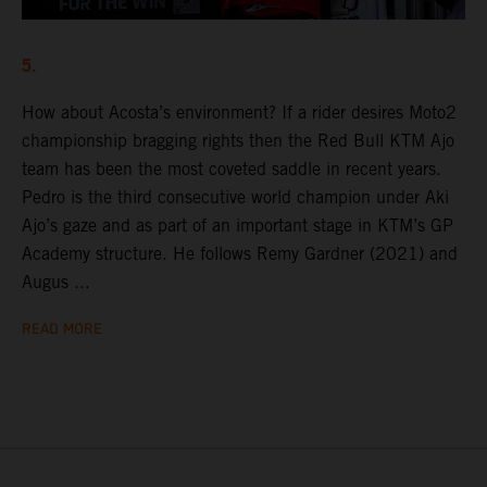
5.
How about Acosta’s environment? If a rider desires Moto2
championship bragging rights then the Red Bull KTM Ajo
team has been the most coveted saddle in recent years.
Pedro is the third consecutive world champion under Aki
Ajo’s gaze and as part of an important stage in KTM’s GP
Academy structure. He follows Remy Gardner (2021) and
Augus ...
READ MORE