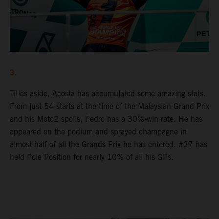
3.
Titles aside, Acosta has accumulated some amazing stats.
From just 54 starts at the time of the Malaysian Grand Prix
and his Moto2 spoils, Pedro has a 30%-win rate. He has
appeared on the podium and sprayed champagne in
almost half of all the Grands Prix he has entered. #37 has
held Pole Position for nearly 10% of all his GPs.