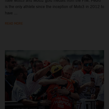
have Moto3 and Moto2 gold medals from the FIM. Pedro
is the only athlete since the inception of Moto3 in 2012 to
have ...
READ MORE