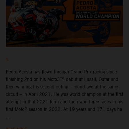
1.
Pedro Acosta has flown through Grand Prix racing since
finishing 2nd on his Moto3™ debut at Lusail, Qatar and
then winning his second outing – round two at the same
circuit – in April 2021. He was world champion at the first
attempt in that 2021 term and then won three races in his
first Moto2 season in 2022. At 19 years and 171 days he
...