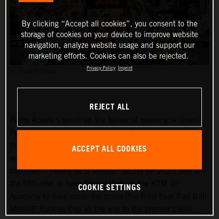
By clicking “Accept all cookies”, you consent to the
storage of cookies on your device to improve website
navigation, analyze website usage and support our
marketing efforts. Cookies can also be rejected.
Privacy Policy
Imprint
PC: POLARITY PHOTO
REJECT ALL
Pedro Acosta’s sprint up the ladder of motorcycle Grand
Prix racing is finally slowing down. Two championships in
three seasons and an enviable win record – all achieved
ACCEPT ALL COOKIES
well before he can even spray podium Prosecco in some
countries – means he is MotoGP-bound for 2024 and is
the fifth rider to have filtered through the KTM GP
COOKIE SETTINGS
Academy to have made the grade (the third from Red Bull
MotoGP Rookies Cup all the way to the premier class).