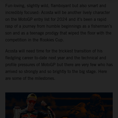
Fun-loving, slightly wild, flamboyant but also smart and
incredibly focused: Acosta will be another lively character
on the MotoGP entry list for 2024 and it’s been a rapid
rasp of a journey from humble beginnings as a fisherman’s
son and as a teenage prodigy that wiped the floor with the
competition in the Rookies Cup.
Acosta will need time for the trickiest transition of his
fledgling career to-date next year and the technical and
profile pressures of MotoGP but there are very few who has
arrived so strongly and so brightly to the big stage. Here
are some of the milestones.