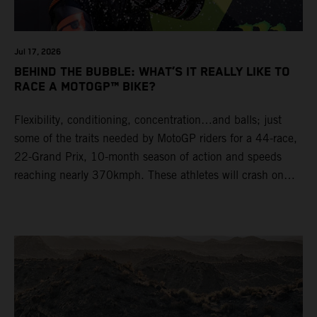
Jul 17, 2026
BEHIND THE BUBBLE: WHAT’S IT REALLY LIKE TO
RACE A MOTOGP™ BIKE?
Flexibility, conditioning, concentration…and balls; just
some of the traits needed by MotoGP riders for a 44-race,
22-Grand Prix, 10-month season of action and speeds
reaching nearly 370kmph. These athletes will crash on
average 15 times a campaign (based on 2025 official
figures) and will steer fine-tuned prototype machinery
around a range of different circuits and weather
conditions.