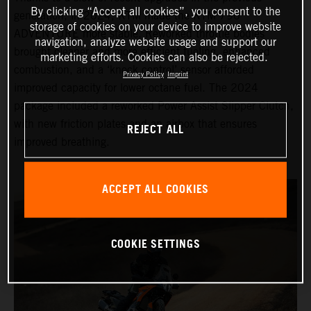
By clicking “Accept all cookies”, you consent to the
generation, in 2024, KTM made the KTM 790
storage of cookies on your device to improve website
ADVENTURE more stable. Reworked throttle bodies
navigation, analyze website usage and support our
brought cleaner and more efficient fueling, enhanced
marketing efforts. Cookies can also be rejected.
combustion, and a ‘knock control’ sensor afforded
Privacy Policy
Imprint
improved capacity for lower octane fuel. The 2024
package included a reworked Power Assist Slipper Clutch,
with new friction plates and an airbox that ensures
REJECT ALL
improved breathing.
ACCEPT ALL COOKIES
COOKIE SETTINGS