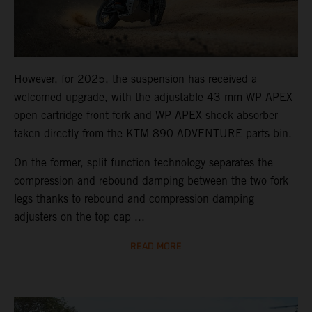
However, for 2025, the suspension has received a
welcomed upgrade, with the adjustable 43 mm WP APEX
open cartridge front fork and WP APEX shock absorber
taken directly from the KTM 890 ADVENTURE parts bin.
On the former, split function technology separates the
compression and rebound damping between the two fork
legs thanks to rebound and compression damping
adjusters on the top cap ...
READ MORE