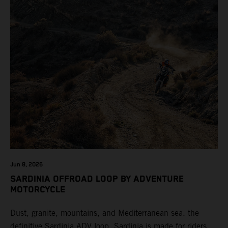
Jun 8, 2026
SARDINIA OFFROAD LOOP BY ADVENTURE
MOTORCYCLE
Dust, granite, mountains, and Mediterranean sea. the
definitive Sardinia ADV loop. Sardinia is made for riders