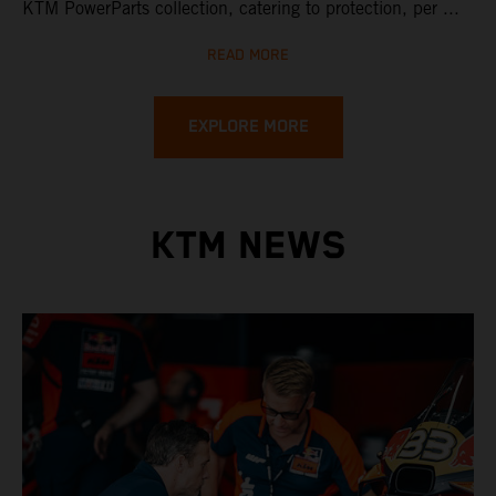
KTM PowerParts collection, catering to protection, per ...
READ MORE
EXPLORE MORE
KTM NEWS