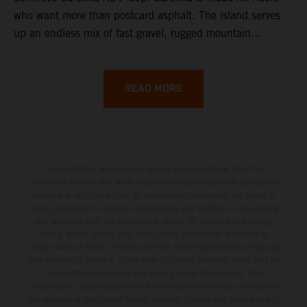
who want more than postcard asphalt. The island serves
up an endless mix of fast gravel, rugged mountain
backroads, and wild coastal scenery, often with
surprisingly low traffic once you leave the main tourist
corridors. That’s exactly why a Sardinia Offroad Loop
READ MORE
works so well: it links the island’s interior massifs with
dramatic coastlines, letting you chase grip one hour and
turquoise horizons the next.
The illustrated vehicles may vary in selected details from the
production models and some illustrations feature optional equipment
available at additional cost. All information concerning the scope of
supply, appearance, services, dimensions and weights is non-binding
and specified with the proviso that errors, for instance in printing,
setting and/or typing, may occur; such information is subject to
change without notice. Please note that model specifications may vary
from country to country. In the case of coated surfaces, there may be
color differences due to the usual process fluctuations. The
consumption values stated refer to the roadworthy series condition of
the vehicles at the time of factory delivery. Images and illustrations of