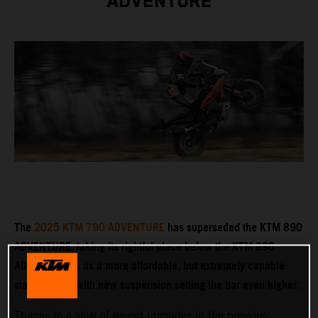
ADVENTURE
The
2025 KTM 790 ADVENTURE
has superseded the KTM 890
ADVENTURE, taking its rightful place below the KTM 890
ADVENTURE R as a more affordable, but extremely capable
stablemate – with new suspension setting the bar even higher.
Thanks to a slew of recent upgrades in the previous