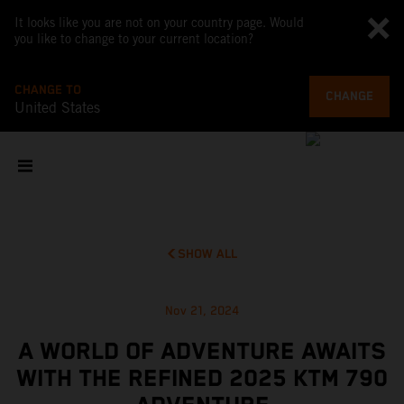
It looks like you are not on your country page. Would
you like to change to your current location?
CHANGE TO
CHANGE
United States
SHOW ALL
Nov 21, 2024
A WORLD OF ADVENTURE AWAITS
WITH THE REFINED 2025 KTM 790