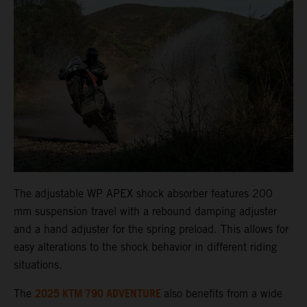
The adjustable WP APEX shock absorber features 200
mm suspension travel with a rebound damping adjuster
and a hand adjuster for the spring preload. This allows for
easy alterations to the shock behavior in different riding
situations.
2025 KTM 790 ADVENTURE
The
also benefits from a wide