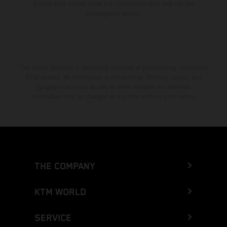
Enduro bike models show the competition state and not the
homologated version.
The stated discount is exclusively available at participating, authorized
KTM dealers. All information is non-binding. Printing, layout, and
typographical errors as well as other mistakes are reserved.
Information may be changed at any time without prior notice.
THE COMPANY
KTM WORLD
SERVICE