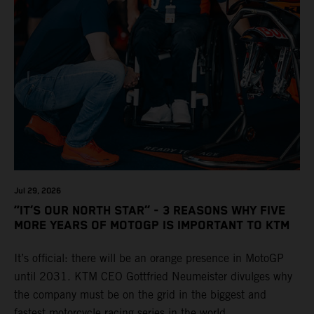
Jul 29, 2026
“IT’S OUR NORTH STAR” - 3 REASONS WHY FIVE
MORE YEARS OF MOTOGP IS IMPORTANT TO KTM
It’s official: there will be an orange presence in MotoGP
until 2031. KTM CEO Gottfried Neumeister divulges why
the company must be on the grid in the biggest and
fastest motorcycle racing series in the world.