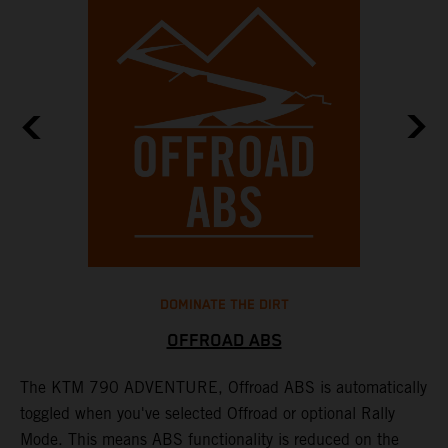
DOMINATE THE DIRT
OFFROAD ABS
The KTM 790 ADVENTURE, Offroad ABS is automatically
T
toggled when you've selected Offroad or optional Rally
P
Mode. This means ABS functionality is reduced on the
r