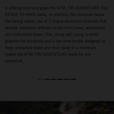
gy
A striking front end gives the KTM 790 ADVENTURE true
T
READY TO RACE looks. In addition, the structure below
R
e
the fairing makes use of 2 forged aluminum brackets that
w
.
provide maximum stiffness to the front mask, windshield,
o
and instrument tower. This, along with using in-mold
graphics for durability and a low front fender designed to
keep unwanted water and mud spray to a minimum,
makes the KTM 790 ADVENTURE ready for any
adventure.