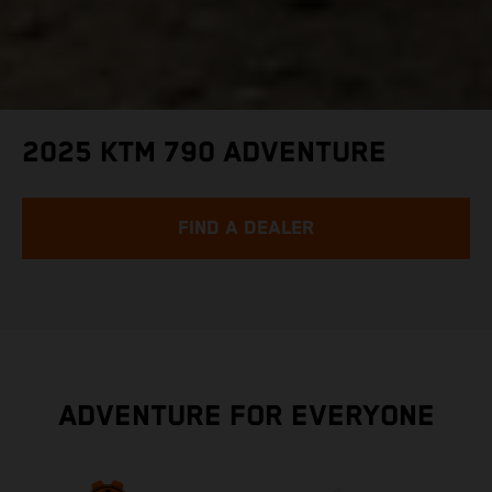
2025 KTM 790 ADVENTURE
FIND A DEALER
ADVENTURE FOR EVERYONE