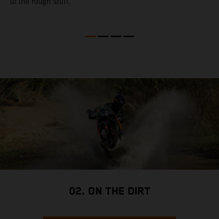
to the rough stuff.
t
a
c
a
a
02. ON THE DIRT