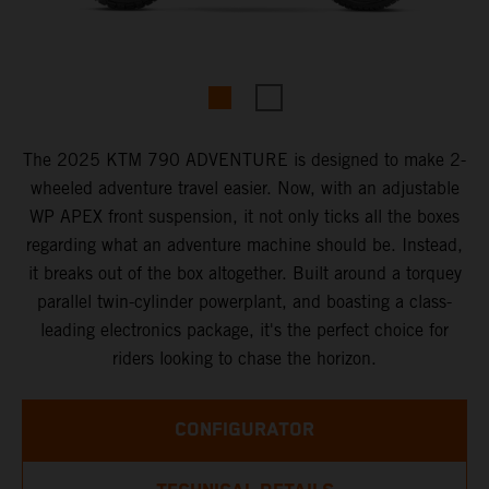
The 2025 KTM 790 ADVENTURE is designed to make 2-
wheeled adventure travel easier. Now, with an adjustable
WP APEX front suspension, it not only ticks all the boxes
regarding what an adventure machine should be. Instead,
it breaks out of the box altogether. Built around a torquey
parallel twin-cylinder powerplant, and boasting a class-
leading electronics package, it's the perfect choice for
riders looking to chase the horizon.
CONFIGURATOR