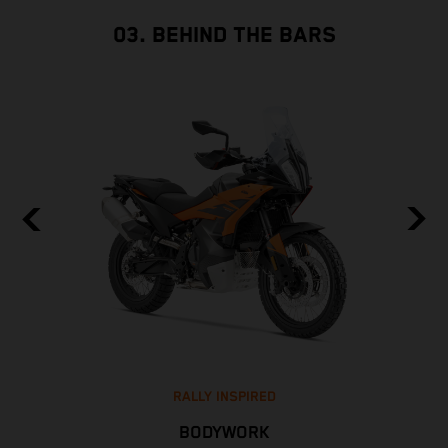
03. BEHIND THE BARS
RALLY INSPIRED
BODYWORK