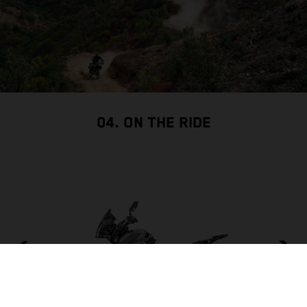
04. ON THE RIDE