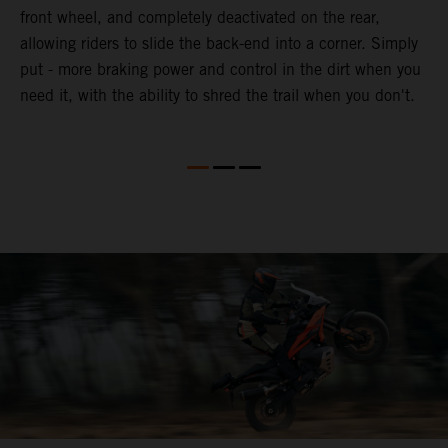
front wheel, and completely deactivated on the rear,
r
a
allowing riders to slide the back-end into a corner. Simply
o
put - more braking power and control in the dirt when you
need it, with the ability to shred the trail when you don't.