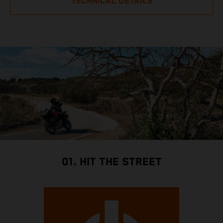
TECHNICAL DETAILS
01. HIT THE STREET