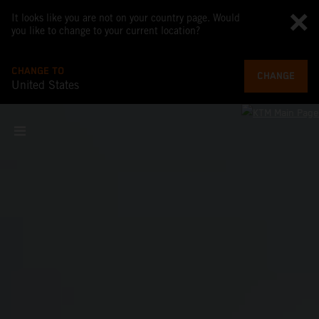
It looks like you are not on your country page. Would
you like to change to your current location?
CHANGE TO
CHANGE
United States