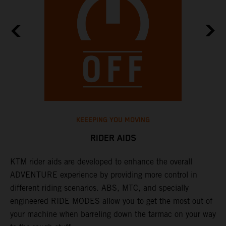
KEEEPING YOU MOVING
RIDER AIDS
KTM rider aids are developed to enhance the overall
M
e
ADVENTURE experience by providing more control in
i
different riding scenarios. ABS, MTC, and specially
M
engineered RIDE MODES allow you to get the most out of
a
your machine when barreling down the tarmac on your way
l