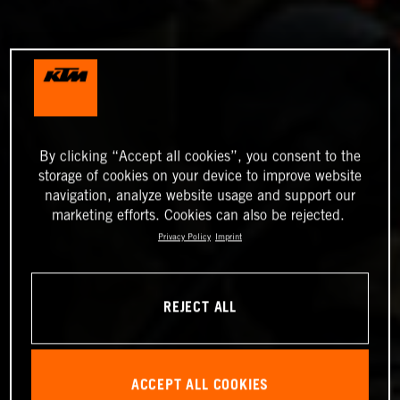
By clicking “Accept all cookies”, you consent to the
storage of cookies on your device to improve website
navigation, analyze website usage and support our
marketing efforts. Cookies can also be rejected.
Privacy Policy
Imprint
REJECT ALL
ACCEPT ALL COOKIES