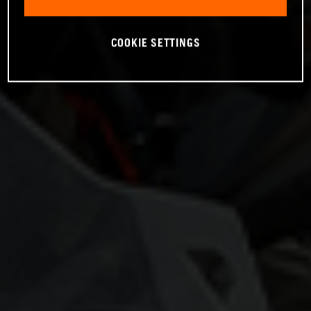
COOKIE SETTINGS