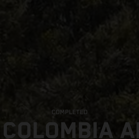
COMPLETED
 COLOMBIA 