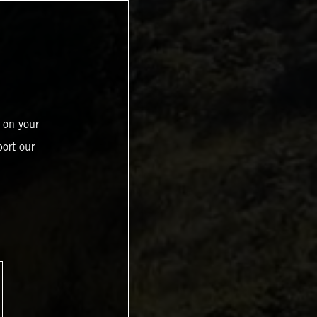
 on your
ort our