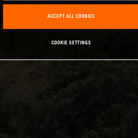
ACCEPT ALL COOKIES
COOKIE SETTINGS