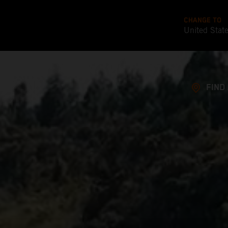
CHANGE TO
United Stat
FIND