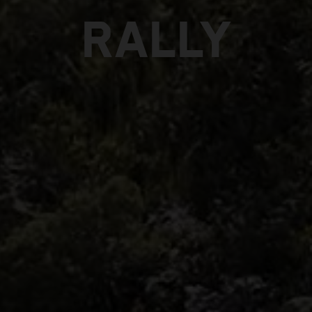
RALLY