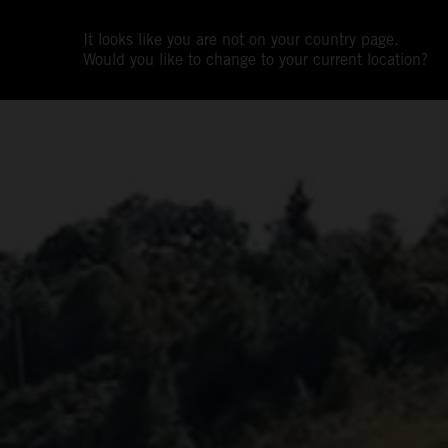
It looks like you are not on your country page.
Would you like to change to your current location?