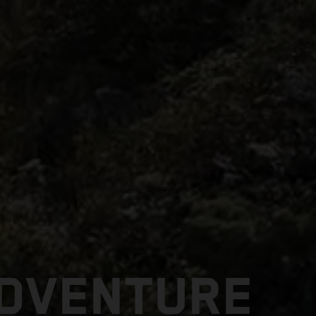
ADVENTURE