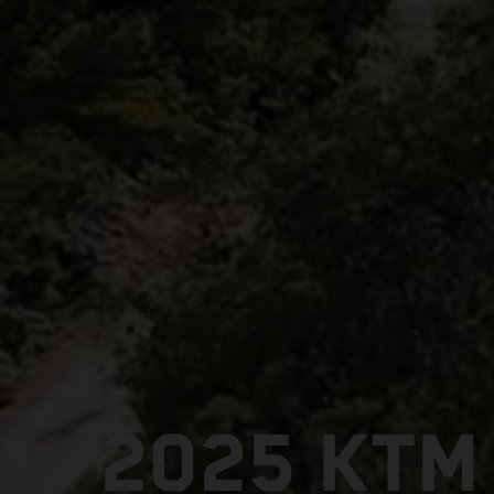
2025 KTM