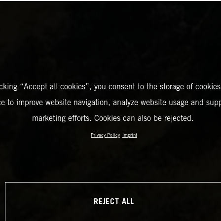
icking “Accept all cookies”, you consent to the storage of cookies
ce to improve website navigation, analyze website usage and supp
marketing efforts. Cookies can also be rejected.
Privacy Policy
Imprint
REJECT ALL