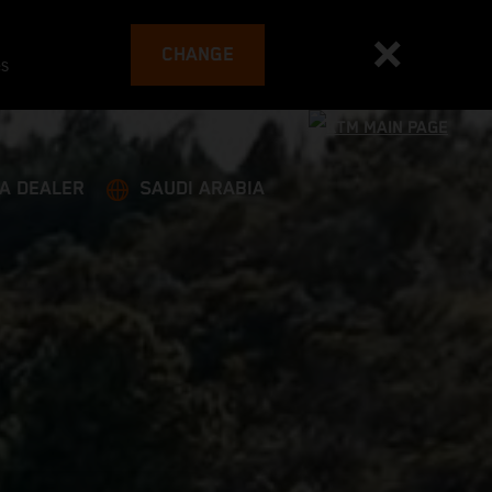
CHANGE
es
 A DEALER
SAUDI ARABIA