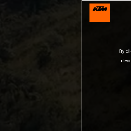
By cl
devi