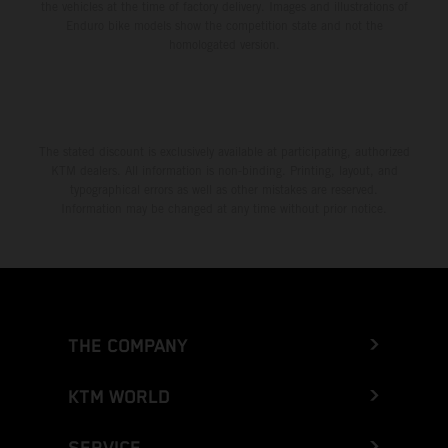
the vehicles at the time of factory delivery. Images and illustrations of
Enduro bike models show the competition state and not the
homologated version.
The stated discount is exclusively available at participating, authorized
KTM dealers. All information is non-binding. Printing, layout, and
typographical errors as well as other mistakes are reserved.
Information may be changed at any time without prior notice.
THE COMPANY
KTM WORLD