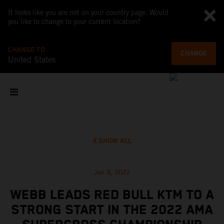
It looks like you are not on your country page. Would
you like to change to your current location?
CHANGE TO
CHANGE
United States
SHOW ALL
Jan 9, 2022
WEBB LEADS RED BULL KTM TO A
STRONG START IN THE 2022 AMA