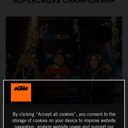
SUPERCROSS CHAMPIONSHIP
By clicking “Accept all cookies”, you consent to the
storage of cookies on your device to improve website
navigation, analyze website usage and support our