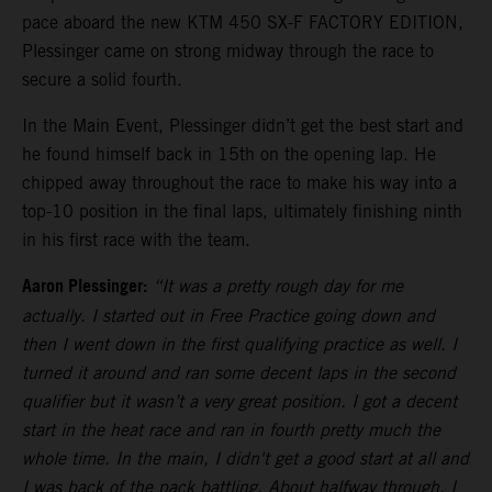
pace aboard the new KTM 450 SX-F FACTORY EDITION,
Plessinger came on strong midway through the race to
secure a solid fourth.
In the Main Event, Plessinger didn’t get the best start and
he found himself back in 15th on the opening lap. He
chipped away throughout the race to make his way into a
top-10 position in the final laps, ultimately finishing ninth
in his first race with the team.
Aaron Plessinger:
“It was a pretty rough day for me
actually. I started out in Free Practice going down and
then I went down in the first qualifying practice as well. I
turned it around and ran some decent laps in the second
qualifier but it wasn’t a very great position. I got a decent
start in the heat race and ran in fourth pretty much the
whole time. In the main, I didn't get a good start at all and
I was back of the pack battling. About halfway through, I