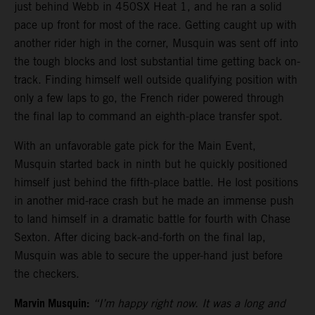
just behind Webb in 450SX Heat 1, and he ran a solid
pace up front for most of the race. Getting caught up with
another rider high in the corner, Musquin was sent off into
the tough blocks and lost substantial time getting back on-
track. Finding himself well outside qualifying position with
only a few laps to go, the French rider powered through
the final lap to command an eighth-place transfer spot.
With an unfavorable gate pick for the Main Event,
Musquin started back in ninth but he quickly positioned
himself just behind the fifth-place battle. He lost positions
in another mid-race crash but he made an immense push
to land himself in a dramatic battle for fourth with Chase
Sexton. After dicing back-and-forth on the final lap,
Musquin was able to secure the upper-hand just before
the checkers.
Marvin Musquin:
“I’m happy right now. It was a long and