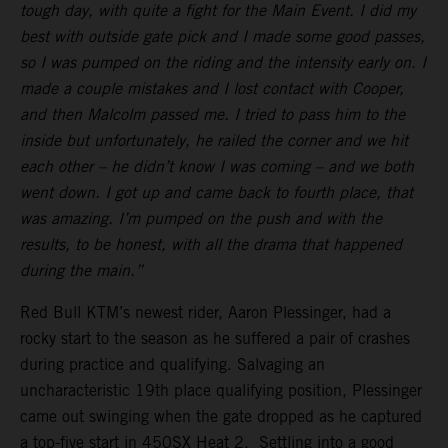
tough day, with quite a fight for the Main Event. I did my
best with outside gate pick and I made some good passes,
so I was pumped on the riding and the intensity early on. I
made a couple mistakes and I lost contact with Cooper,
and then Malcolm passed me. I tried to pass him to the
inside but unfortunately, he railed the corner and we hit
each other – he didn’t know I was coming – and we both
went down. I got up and came back to fourth place, that
was amazing. I’m pumped on the push and with the
results, to be honest, with all the drama that happened
during the main.”
Red Bull KTM’s newest rider, Aaron Plessinger, had a
rocky start to the season as he suffered a pair of crashes
during practice and qualifying. Salvaging an
uncharacteristic 19th place qualifying position, Plessinger
came out swinging when the gate dropped as he captured
a top-five start in 450SX Heat 2. Settling into a good