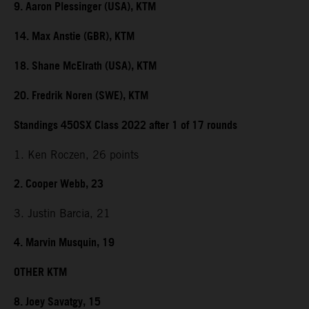
9. Aaron Plessinger (USA), KTM
14. Max Anstie (GBR), KTM
18. Shane McElrath (USA), KTM
20. Fredrik Noren (SWE), KTM
Standings 450SX Class 2022 after 1 of 17 rounds
1. Ken Roczen, 26 points
2. Cooper Webb, 23
3. Justin Barcia, 21
4. Marvin Musquin, 19
OTHER KTM
8. Joey Savatgy, 15