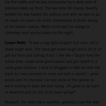
top-five battle and he was surrounded by a deep pool of
talented riders up front. The two-time SX champ steadily
worked his way toward the podium and with six laps to go,
he made his move into third. Determined to finish strong
at the season opener, Webb continued his charge to
ultimately land second-place on the night.
Cooper Webb:
“It was a dog fight tonight! Fun race, but a
really tough race. The track got super rough and a lot of us
got out front just duking it out. I felt like I fought hard the
whole time, made some good passes and got myself in a
really good position. I kind of struggled a little bit with the
track so I was pumped to come out with a second – great
points and it's the best I've ever done at the opener so
we're looking to keep the ball rolling. It's great to be back
in Anaheim and it's fun to be back racing!"
Musquin, the sixth-place qualifier, grabbed a top-five start