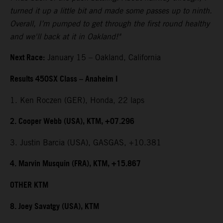
turned it up a little bit and made some passes up to ninth.
Overall, I’m pumped to get through the first round healthy
and we'll back at it in Oakland!"
Next Race:
January 15 – Oakland, California
Results 450SX Class – Anaheim I
1. Ken Roczen (GER), Honda, 22 laps
2. Cooper Webb (USA), KTM, +07.296
3. Justin Barcia (USA), GASGAS, +10.381
4. Marvin Musquin (FRA), KTM, +15.867
OTHER KTM
8. Joey Savatgy (USA), KTM