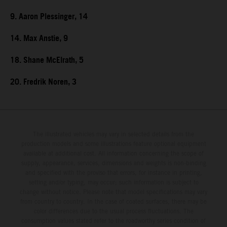
9. Aaron Plessinger, 14
14. Max Anstie, 9
18. Shane McElrath, 5
20. Fredrik Noren, 3
The illustrated vehicles may vary in selected details from the
production models and some illustrations feature optional equipment
available at additional cost. All information concerning the scope of
supply, appearance, services, dimensions and weights is non-binding
and specified with the proviso that errors, for instance in printing,
setting and/or typing, may occur; such information is subject to
change without notice. Please note that model specifications may vary
from country to country. In the case of coated surfaces, there may be
color differences due to the usual process fluctuations. The
consumption values stated refer to the roadworthy series condition of