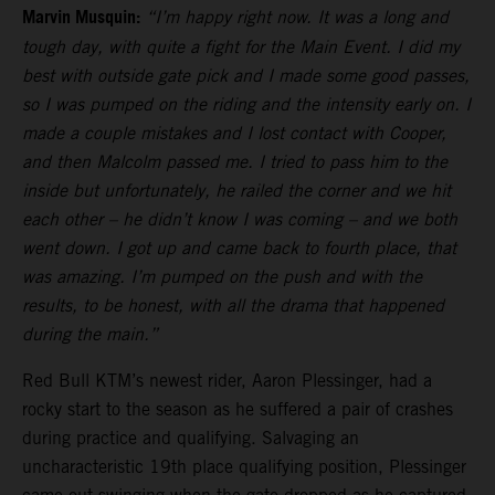
Marvin Musquin:
“I’m happy right now. It was a long and
tough day, with quite a fight for the Main Event. I did my
best with outside gate pick and I made some good passes,
so I was pumped on the riding and the intensity early on. I
made a couple mistakes and I lost contact with Cooper,
and then Malcolm passed me. I tried to pass him to the
inside but unfortunately, he railed the corner and we hit
each other – he didn’t know I was coming – and we both
went down. I got up and came back to fourth place, that
was amazing. I’m pumped on the push and with the
results, to be honest, with all the drama that happened
during the main.”
Red Bull KTM’s newest rider, Aaron Plessinger, had a
rocky start to the season as he suffered a pair of crashes
during practice and qualifying. Salvaging an
uncharacteristic 19th place qualifying position, Plessinger