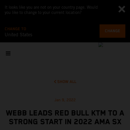
It looks like you are not on your country page. Would
you like to change to your current location?
CHANGE TO
CHANGE
United States
SHOW ALL
Jan 9, 2022
WEBB LEADS RED BULL KTM TO A
STRONG START IN 2022 AMA SX