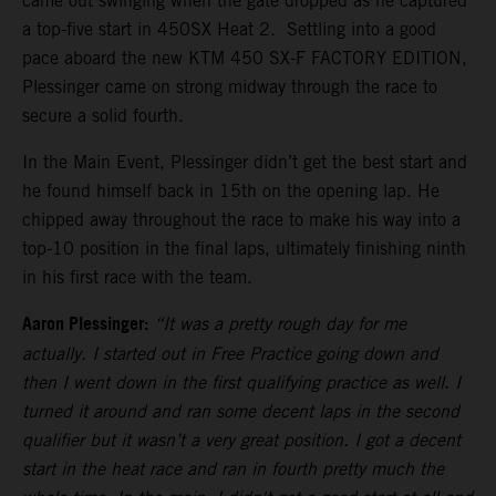
came out swinging when the gate dropped as he captured
a top-five start in 450SX Heat 2. Settling into a good
pace aboard the new KTM 450 SX-F FACTORY EDITION,
Plessinger came on strong midway through the race to
secure a solid fourth.
In the Main Event, Plessinger didn’t get the best start and
he found himself back in 15th on the opening lap. He
chipped away throughout the race to make his way into a
top-10 position in the final laps, ultimately finishing ninth
in his first race with the team.
Aaron Plessinger:
“It was a pretty rough day for me
actually. I started out in Free Practice going down and
then I went down in the first qualifying practice as well. I
turned it around and ran some decent laps in the second
qualifier but it wasn’t a very great position. I got a decent
start in the heat race and ran in fourth pretty much the