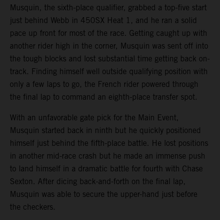
Musquin, the sixth-place qualifier, grabbed a top-five start
just behind Webb in 450SX Heat 1, and he ran a solid
pace up front for most of the race. Getting caught up with
another rider high in the corner, Musquin was sent off into
the tough blocks and lost substantial time getting back on-
track. Finding himself well outside qualifying position with
only a few laps to go, the French rider powered through
the final lap to command an eighth-place transfer spot.
With an unfavorable gate pick for the Main Event,
Musquin started back in ninth but he quickly positioned
himself just behind the fifth-place battle. He lost positions
in another mid-race crash but he made an immense push
to land himself in a dramatic battle for fourth with Chase
Sexton. After dicing back-and-forth on the final lap,
Musquin was able to secure the upper-hand just before
the checkers.