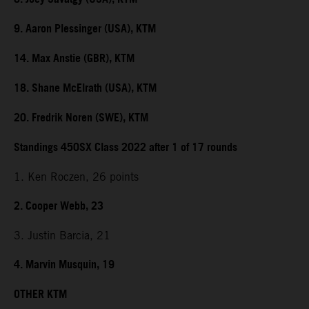
9. Aaron Plessinger (USA), KTM
14. Max Anstie (GBR), KTM
18. Shane McElrath (USA), KTM
20. Fredrik Noren (SWE), KTM
Standings 450SX Class 2022 after 1 of 17 rounds
1. Ken Roczen, 26 points
2. Cooper Webb, 23
3. Justin Barcia, 21
4. Marvin Musquin, 19
OTHER KTM