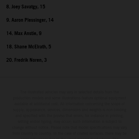
8. Joey Savatgy, 15
9. Aaron Plessinger, 14
14. Max Anstie, 9
18. Shane McElrath, 5
20. Fredrik Noren, 3
The illustrated vehicles may vary in selected details from the
production models and some illustrations feature optional equipment
available at additional cost. All information concerning the scope of
supply, appearance, services, dimensions and weights is non-binding
and specified with the proviso that errors, for instance in printing,
setting and/or typing, may occur; such information is subject to
change without notice. Please note that model specifications may vary
from country to country. In the case of coated surfaces, there may be