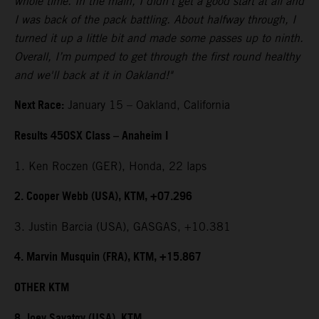
whole time. In the main, I didn't get a good start at all and
I was back of the pack battling. About halfway through, I
turned it up a little bit and made some passes up to ninth.
Overall, I’m pumped to get through the first round healthy
and we'll back at it in Oakland!"
Next Race:
January 15 – Oakland, California
Results 450SX Class – Anaheim I
1. Ken Roczen (GER), Honda, 22 laps
2. Cooper Webb (USA), KTM, +07.296
3. Justin Barcia (USA), GASGAS, +10.381
4. Marvin Musquin (FRA), KTM, +15.867
OTHER KTM
8. Joey Savatgy (USA), KTM