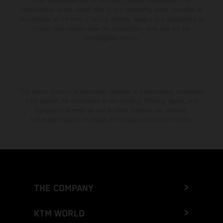
color differences due to the usual process fluctuations. The
consumption values stated refer to the roadworthy series condition of
the vehicles at the time of factory delivery. Images and illustrations of
Enduro bike models show the competition state and not the
homologated version.
The stated discount is exclusively available at participating, authorized
KTM dealers. All information is non-binding. Printing, layout, and
typographical errors as well as other mistakes are reserved.
Information may be changed at any time without prior notice.
THE COMPANY
KTM WORLD