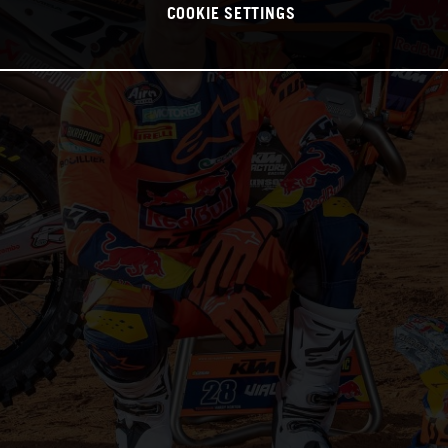
COOKIE SETTINGS