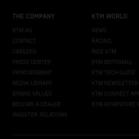
THE COMPANY
KTM WORLD
KTM AG
NEWS
CONTACT
RACING
CAREERS
RIDE KTM
PRESS CENTER
KTM MOTOHALL
PROCUREMENT
KTM TECH GUIDE
MEDIA LIBRARY
KTM NEWSLETTER
BRAND VALUES
KTM CONNECT AP
BECOME A DEALER
KTM ADVENTURE 
INVESTOR RELATIONS