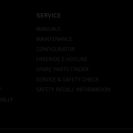
SERVICE
MANUALS
MAINTENANCE
CONFIGURATOR
FREERIDE E HOTLINE
SPARE PARTS FINDER
SERVICE & SAFETY CHECK
P
SAFETY RECALL INFORMATION
RALLY