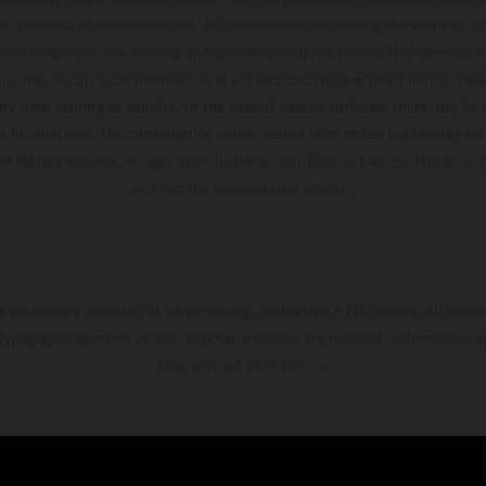
t available at additional cost. All information concerning the scope of s
and weights is non-binding and specified with the proviso that errors, for
ing, may occur; such information is subject to change without notice. Ple
ary from country to country. In the case of coated surfaces, there may be 
s fluctuations. The consumption values stated refer to the roadworthy ser
 of factory delivery. Images and illustrations of Enduro bike models show 
and not the homologated version.
s exclusively available at participating, authorized KTM dealers. All infor
 typographical errors as well as other mistakes are reserved. Information
time without prior notice.