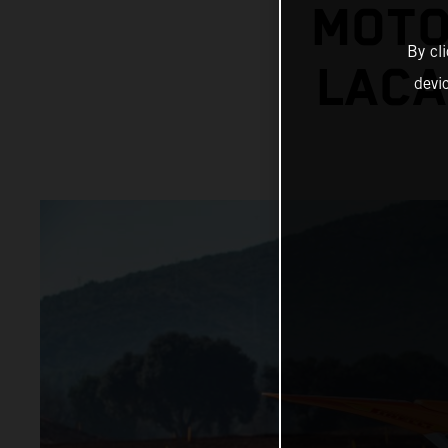
MOTO
By cl
LACA
devi