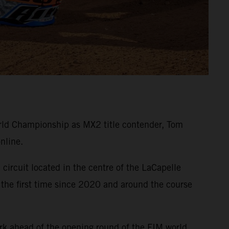
ld Championship as MX2 title contender, Tom
nline.
circuit located in the centre of the LaCapelle
 the first time since 2020 and around the course
rk ahead of the opening round of the FIM world