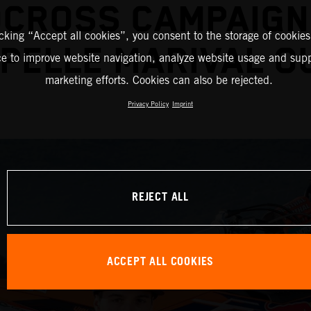
CROSS CAMPAIGN
icking “Accept all cookies”, you consent to the storage of cookies
PELLE MARIVAL O
ce to improve website navigation, analyze website usage and supp
marketing efforts. Cookies can also be rejected.
Privacy Policy
Imprint
REJECT ALL
ACCEPT ALL COOKIES