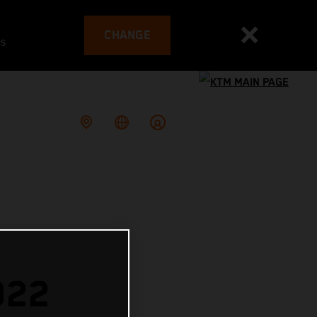
CHANGE
es
022