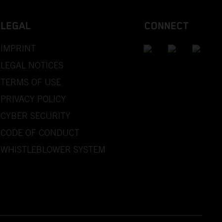
LEGAL
CONNECT
IMPRINT
LEGAL NOTICES
TERMS OF USE
PRIVACY POLICY
CYBER SECURITY
CODE OF CONDUCT
WHISTLEBLOWER SYSTEM