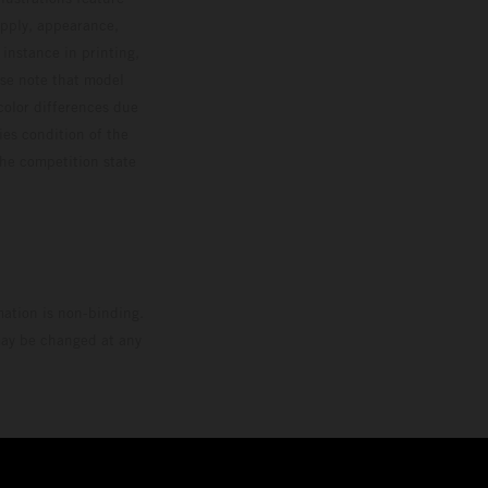
upply, appearance,
 instance in printing,
ase note that model
color differences due
ies condition of the
the competition state
mation is non-binding.
 may be changed at any