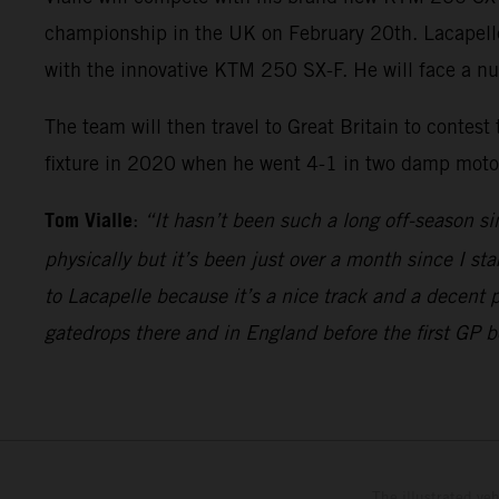
championship in the UK on February 20th. Lacapelle w
with the innovative KTM 250 SX-F. He will face a n
The team will then travel to Great Britain to contest
fixture in 2020 when he went 4-1 in two damp motos 
Tom Vialle
:
“It hasn’t been such a long off-season si
physically but it’s been just over a month since I sta
to Lacapelle because it’s a nice track and a decent 
gatedrops there and in England before the first GP 
The illustrated ve