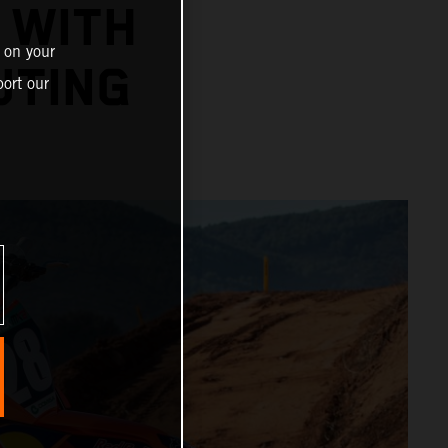
 WITH
 on your
UTING
ort our