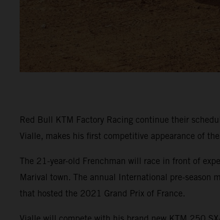
Red Bull KTM Factory Racing continue their sched
Vialle, makes his first competitive appearance of th
The 21-year-old Frenchman will race in front of expe
Marival town. The annual International pre-season m
that hosted the 2021 Grand Prix of France.
Vialle will compete with his brand new KTM 250 SX-