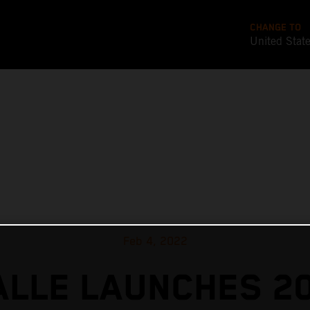
CHANGE TO
United Stat
Feb 4, 2022
ALLE LAUNCHES 2