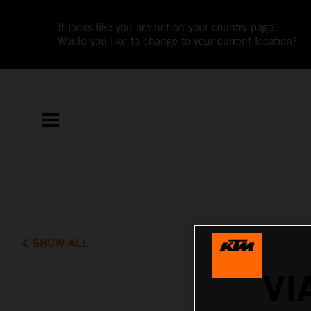
It looks like you are not on your country page.
Would you like to change to your current location?
SHOW ALL
VI