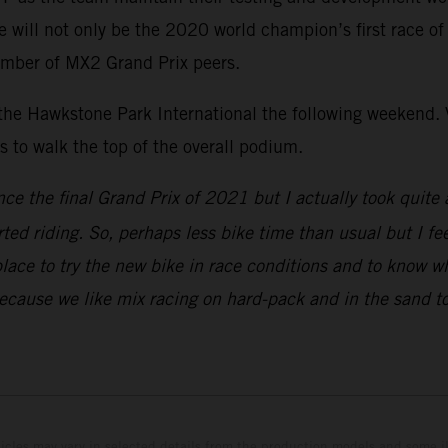
ill not only be the 2020 world champion’s first race of th
umber of MX2 Grand Prix peers.
 the Hawkstone Park International the following weekend. V
to walk the top of the overall podium.
nce the final Grand Prix of 2021 but I actually took quite 
rted riding. So, perhaps less bike time than usual but I fe
place to try the new bike in race conditions and to know w
because we like mix racing on hard-pack and in the sand to
hicles may vary in selected details from the production models and some il