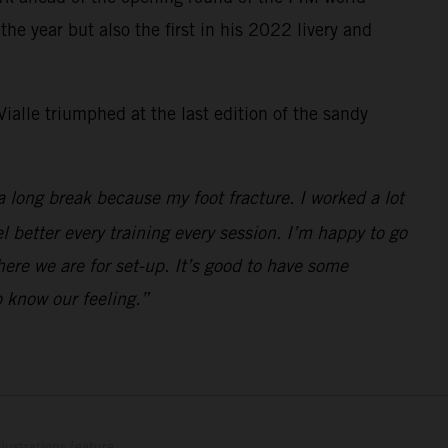
e year but also the first in his 2022 livery and
ialle triumphed at the last edition of the sandy
a long break because my foot fracture. I worked a lot
el better every training every session. I’m happy to go
here we are for set-up. It’s good to have some
 know our feeling.”
lustrations feature