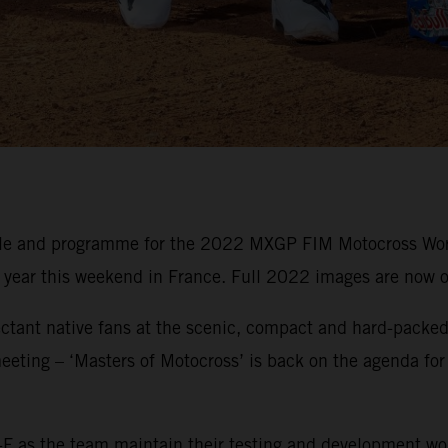
ule and programme for the 2022 MXGP FIM Motocross Wor
e year this weekend in France. Full 2022 images are now o
ctant native fans at the scenic, compact and hard-packed 
eeting – ‘Masters of Motocross’ is back on the agenda for
F as the team maintain their testing and development wo