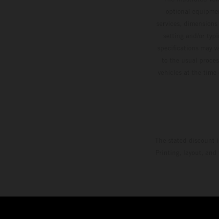
optional equipmen
services, dimensions 
setting and/or typ
specifications may v
to the usual proces
vehicles at the time
The stated discount i
Printing, layout, and