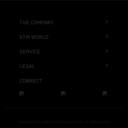
THE COMPANY
KTM WORLD
SERVICE
LEGAL
CONNECT
Copyright 2026 KTM Sportmotorcycle GmbH, all rights reserved