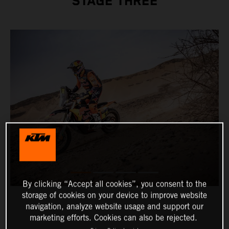
STAGE THREE
By clicking “Accept all cookies”, you consent to the
storage of cookies on your device to improve website
navigation, analyze website usage and support our
marketing efforts. Cookies can also be rejected.