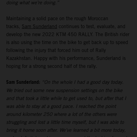
doing what we’re doing.”
Maintaining a solid pace on the rough Moroccan
tracks,
Sam Sunderland
continues to test, evaluate, and
develop the new 2022 KTM 450 RALLY. The British rider
is also using the time on the bike to get back up to speed
following the injury that forced him out of Rally
Kazakhstan. Happy with his performance, Sunderland is
hoping for a strong second half of the rally.
Sam Sunderland:
“On the whole I had a good day today.
We tried out some new suspension settings on the bike
and that took a little while to get used to, but after that I
was able to stay at a good pace. I reached the point
around kilometer 250 where a lot of the others were
struggling and lost a little time myself, but I was able to
bring it home soon after. We’ve learned a bit more today,