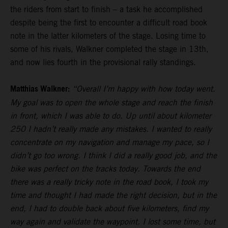
the riders from start to finish – a task he accomplished
despite being the first to encounter a difficult road book
note in the latter kilometers of the stage. Losing time to
some of his rivals, Walkner completed the stage in 13th,
and now lies fourth in the provisional rally standings.
Matthias Walkner:
“Overall I’m happy with how today went.
My goal was to open the whole stage and reach the finish
in front, which I was able to do. Up until about kilometer
250 I hadn’t really made any mistakes. I wanted to really
concentrate on my navigation and manage my pace, so I
didn’t go too wrong. I think I did a really good job, and the
bike was perfect on the tracks today. Towards the end
there was a really tricky note in the road book, I took my
time and thought I had made the right decision, but in the
end, I had to double back about five kilometers, find my
way again and validate the waypoint. I lost some time, but