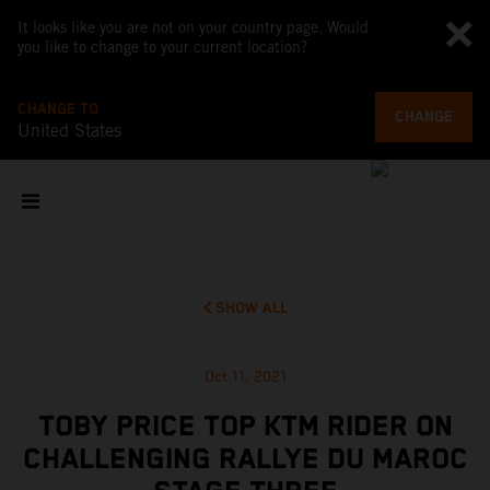
It looks like you are not on your country page. Would
you like to change to your current location?
CHANGE TO
CHANGE
United States
SHOW ALL
Oct 11, 2021
TOBY PRICE TOP KTM RIDER ON
CHALLENGING RALLYE DU MAROC