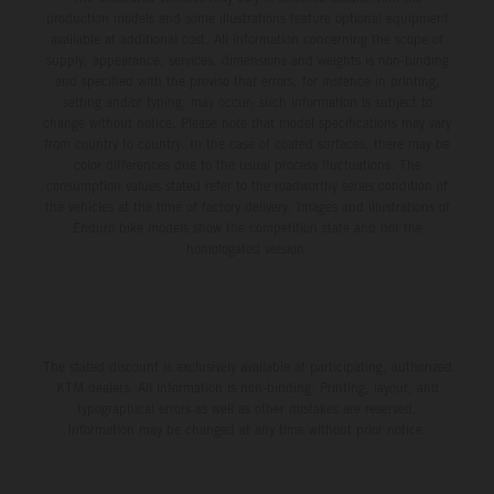
production models and some illustrations feature optional equipment
available at additional cost. All information concerning the scope of
supply, appearance, services, dimensions and weights is non-binding
and specified with the proviso that errors, for instance in printing,
setting and/or typing, may occur; such information is subject to
change without notice. Please note that model specifications may vary
from country to country. In the case of coated surfaces, there may be
color differences due to the usual process fluctuations. The
consumption values stated refer to the roadworthy series condition of
the vehicles at the time of factory delivery. Images and illustrations of
Enduro bike models show the competition state and not the
homologated version.
The stated discount is exclusively available at participating, authorized
KTM dealers. All information is non-binding. Printing, layout, and
typographical errors as well as other mistakes are reserved.
Information may be changed at any time without prior notice.