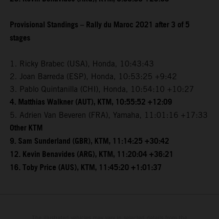
Provisional Standings – Rally du Maroc 2021 after 3 of 5
stages
1. Ricky Brabec (USA), Honda, 10:43:43
2. Joan Barreda (ESP), Honda, 10:53:25 +9:42
3. Pablo Quintanilla (CHI), Honda, 10:54:10 +10:27
4. Matthias Walkner (AUT), KTM, 10:55:52 +12:09
5. Adrien Van Beveren (FRA), Yamaha, 11:01:16 +17:33
Other KTM
9. Sam Sunderland (GBR), KTM, 11:14:25 +30:42
12. Kevin Benavides (ARG), KTM, 11:20:04 +36:21
16. Toby Price (AUS), KTM, 11:45:20 +1:01:37
The illustrated vehicles may vary in selected details from the