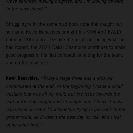
we’re definitely making progress, and I’m looking forward
to the days ahead.”
Struggling with the same road book note that caught out
so many,
Kevin Benavides
brought his KTM 450 RALLY
home in 20th place. Despite the result not being what he
had hoped, the 2021 Dakar Champion continues to make
good progress in his first competitive outing for the team,
and on the new bike.
Kevin Benavides:
“Today’s stage three was a little bit
complicated at the end. At the beginning I made a small
mistake that was all my fault, but the issue towards the
end of the day caught a lot of people out, I think. I must
have done an extra 15 kilometers trying to get back to the
proper route, so it wasn’t the best day for me, and I lost
quite some time.”