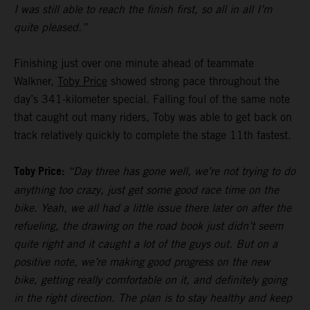
I was still able to reach the finish first, so all in all I’m
quite pleased.”
Finishing just over one minute ahead of teammate
Walkner,
Toby Price
showed strong pace throughout the
day’s 341-kilometer special. Falling foul of the same note
that caught out many riders, Toby was able to get back on
track relatively quickly to complete the stage 11th fastest.
Toby Price:
“Day three has gone well, we’re not trying to do
anything too crazy, just get some good race time on the
bike. Yeah, we all had a little issue there later on after the
refueling, the drawing on the road book just didn’t seem
quite right and it caught a lot of the guys out. But on a
positive note, we’re making good progress on the new
bike, getting really comfortable on it, and definitely going
in the right direction. The plan is to stay healthy and keep