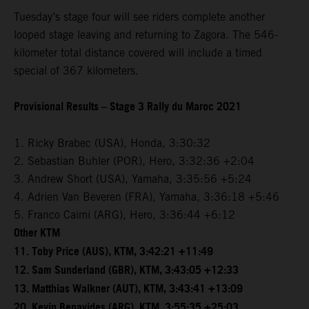
Tuesday’s stage four will see riders complete another
looped stage leaving and returning to Zagora. The 546-
kilometer total distance covered will include a timed
special of 367 kilometers.
Provisional Results – Stage 3 Rally du Maroc 2021
1. Ricky Brabec (USA), Honda, 3:30:32
2. Sebastian Buhler (POR), Hero, 3:32:36 +2:04
3. Andrew Short (USA), Yamaha, 3:35:56 +5:24
4. Adrien Van Beveren (FRA), Yamaha, 3:36:18 +5:46
5. Franco Caimi (ARG), Hero, 3:36:44 +6:12
Other KTM
11. Toby Price (AUS), KTM, 3:42:21 +11:49
12. Sam Sunderland (GBR), KTM, 3:43:05 +12:33
13. Matthias Walkner (AUT), KTM, 3:43:41 +13:09
20. Kevin Benavides (ARG), KTM, 3:55:35 +25:03