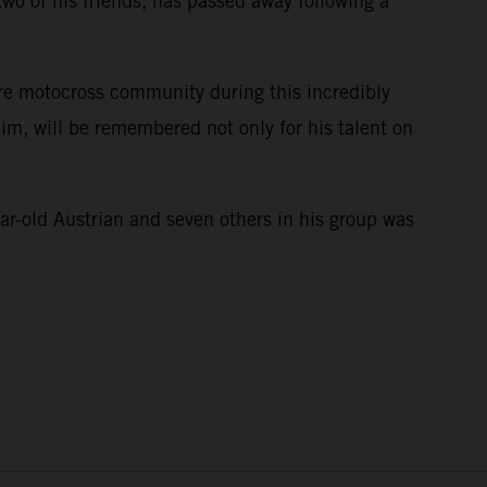
wo of his friends, has passed away following a
ire motocross community during this incredibly
im, will be remembered not only for his talent on
e.
ar-old Austrian and seven others in his group was