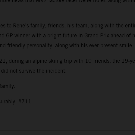
ible news that MX2 factory racer Rene Hofer, along with t
s to Rene’s family, friends, his team, along with the ent
nd GP winner with a bright future in Grand Prix ahead of h
and friendly personality, along with his ever-present smil
1, during an alpine skiing trip with 10 friends, the 19-ye
 did not survive the incident.
 family.
asurably. #711