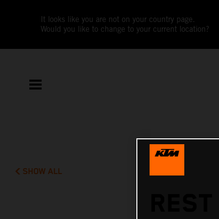
It looks like you are not on your country page.
Would you like to change to your current location?
SHOW ALL
REST 