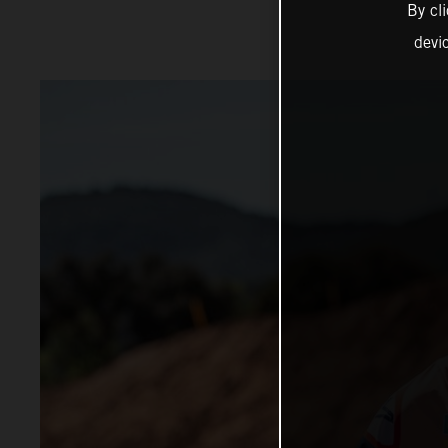
By cl
devi