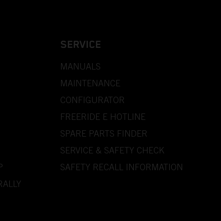
SERVICE
MANUALS
MAINTENANCE
CONFIGURATOR
FREERIDE E HOTLINE
SPARE PARTS FINDER
SERVICE & SAFETY CHECK
P
SAFETY RECALL INFORMATION
RALLY