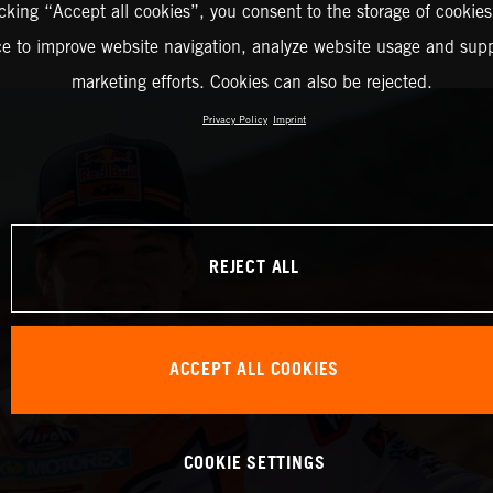
icking “Accept all cookies”, you consent to the storage of cookies
ce to improve website navigation, analyze website usage and supp
marketing efforts. Cookies can also be rejected.
Privacy Policy
Imprint
REJECT ALL
ACCEPT ALL COOKIES
COOKIE SETTINGS