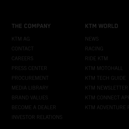
THE COMPANY
KTM WORLD
KTM AG
NEWS
CONTACT
RACING
CAREERS
RIDE KTM
PRESS CENTER
KTM MOTOHALL
PROCUREMENT
KTM TECH GUIDE
MEDIA LIBRARY
KTM NEWSLETTER
BRAND VALUES
KTM CONNECT AP
BECOME A DEALER
KTM ADVENTURE 
INVESTOR RELATIONS