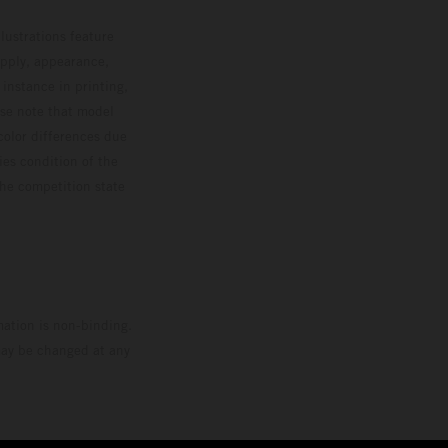
lustrations feature
upply, appearance,
 instance in printing,
ase note that model
color differences due
ies condition of the
the competition state
mation is non-binding.
 may be changed at any