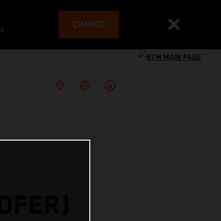
CHANGE
es
HOFER)