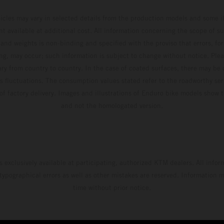
hicles may vary in selected details from the production models and some il
t available at additional cost. All information concerning the scope of s
and weights is non-binding and specified with the proviso that errors, for
ing, may occur; such information is subject to change without notice. Ple
ary from country to country. In the case of coated surfaces, there may be 
s fluctuations. The consumption values stated refer to the roadworthy ser
 of factory delivery. Images and illustrations of Enduro bike models show 
and not the homologated version.
s exclusively available at participating, authorized KTM dealers. All infor
 typographical errors as well as other mistakes are reserved. Information
time without prior notice.