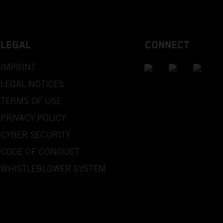
LEGAL
CONNECT
IMPRINT
LEGAL NOTICES
TERMS OF USE
PRIVACY POLICY
CYBER SECURITY
CODE OF CONDUCT
WHISTLEBLOWER SYSTEM