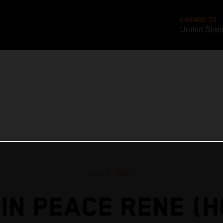
CHANGE TO
United Stat
Dec 5, 2021
IN PEACE RENE (