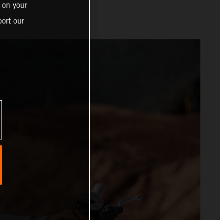
 on your
ort our