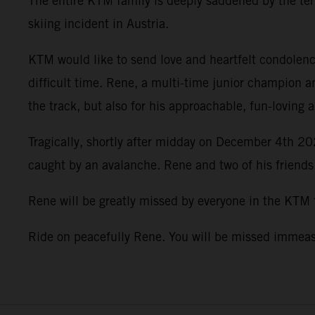
The entire KTM family is deeply saddened by the terr
skiing incident in Austria.
KTM would like to send love and heartfelt condolence
difficult time. Rene, a multi-time junior champion a
the track, but also for his approachable, fun-loving 
Tragically, shortly after midday on December 4th 202
caught by an avalanche. Rene and two of his friends
Rene will be greatly missed by everyone in the KTM
Ride on peacefully Rene. You will be missed imme