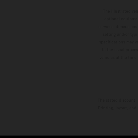
The illustrated ve
optional equipmen
services, dimensions 
setting and/or typ
specifications may v
to the usual proces
vehicles at the time
The stated discount i
Printing, layout, and