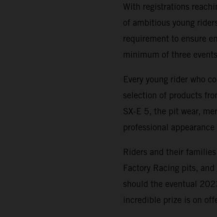
With registrations reach
of ambitious young riders
requirement to ensure ent
minimum of three events
Every young rider who co
selection of products f
SX-E 5, the pit wear, me
professional appearance 
Riders and their families
Factory Racing pits, an
should the eventual 20
incredible prize is on of