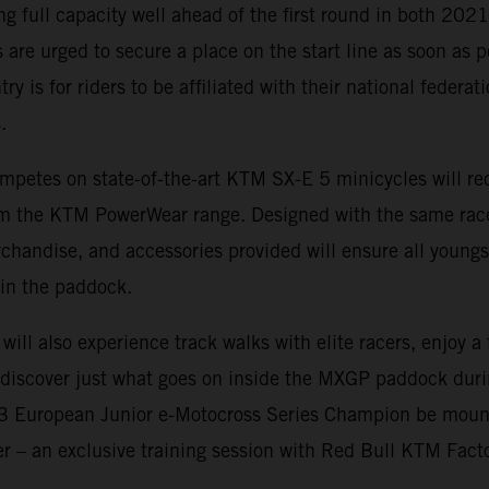
ing full capacity well ahead of the first round in both 20
 are urged to secure a place on the start line as soon as p
ry is for riders to be affiliated with their national federa
.
mpetes on state-of-the-art KTM SX-E 5 minicycles will rec
rom the KTM PowerWear range. Designed with the same rac
rchandise, and accessories provided will ensure all youngs
in the paddock.
 will also experience track walks with elite racers, enjoy 
d discover just what goes on inside the MXGP paddock dur
23 European Junior e-Motocross Series Champion be moun
fer – an exclusive training session with Red Bull KTM Fact