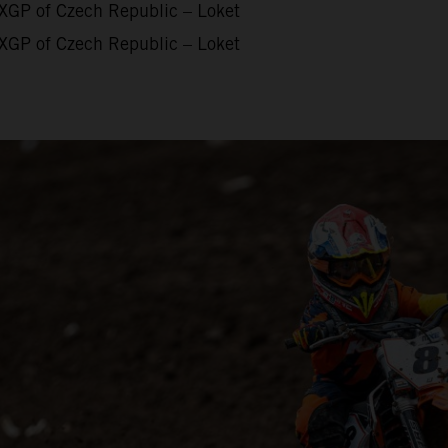
XGP of Czech Republic – Loket
XGP of Czech Republic – Loket