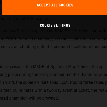
est yet. The exciting championship allows KTM to emphasi
ACCEPT ALL COOKIES
motorcycles and is the perfect starting point for ambitiou
competing on MXGP racetracks.
COOKIE SETTINGS
tocross Series is open to all KTM SX-E 5 riders and will c
n 2023. A timed qualifying session seeds riders onto the s
ree overall climbing onto the podium to celebrate their suc
evious seasons, the MXGP of Spain on May 7 hosts the ope
king place during the early summer months. Familiar venu
ch visits the superb Villars sous Ecot. Round three takes 
s then culminates with a two-day event at Loket, the MX
erall champion will be crowned.