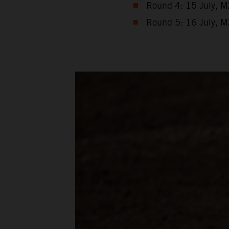
Round 4: 15 July, M
Round 5: 16 July, M