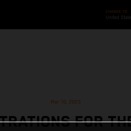
CHANGE TO
United Stat
Mar 10, 2023
TRATIONS FOR TH