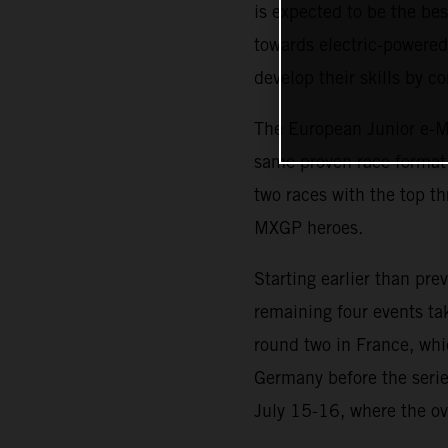
is expected to be the b
towards electric-powered 
develop their skills by 
The European Junior e-Mo
same proven race format i
two races with the top th
MXGP heroes.
Starting earlier than pr
remaining four events ta
round two in France, whi
Germany before the serie
July 15-16, where the ov