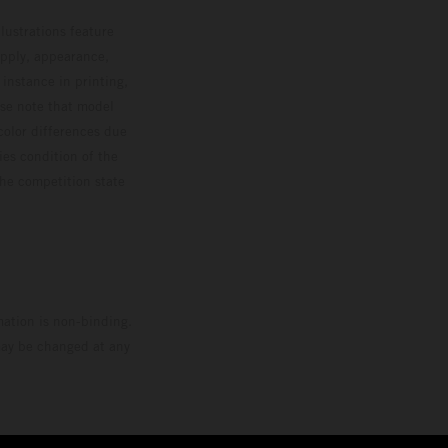
lustrations feature
upply, appearance,
 instance in printing,
ase note that model
color differences due
ies condition of the
the competition state
mation is non-binding.
 may be changed at any