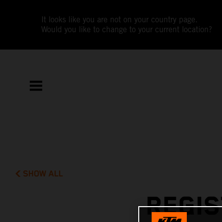
It looks like you are not on your country page.
Would you like to change to your current location?
SHOW ALL
REGIS