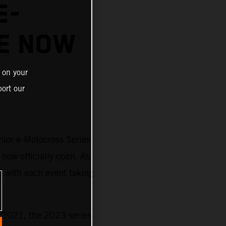
E-
E NOW
 on your
ort our
nior e-Motocross Series
 now officially open. As
) with each event taking
n 2021, the 2023 series