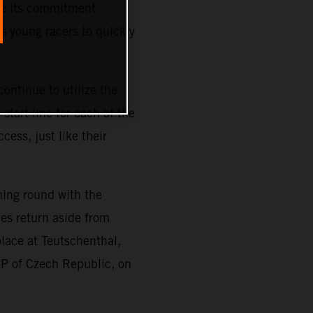
ze its commitment
s young racers to quickly
ontinue to utilize the
tart line for each of the
cess, just like their
ning round with the
es return aside from
place at Teutschenthal,
GP of Czech Republic, on