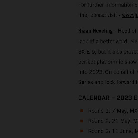
For further information 
line, please visit -
www.j
Riaan Neveling
- Head of
lack of a better word, e
SX-E 5, but it also prove
perfect platform to show
into 2023. On behalf of 
Series and look forward 
CALENDAR – 2023 
Round 1: 7 May, MXG
Round 2: 21 May, MX
Round 3: 11 June, M