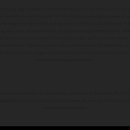
hicles may vary in selected details from the production models and some il
t available at additional cost. All information concerning the scope of s
and weights is non-binding and specified with the proviso that errors, for
ing, may occur; such information is subject to change without notice. Ple
ary from country to country. In the case of coated surfaces, there may be 
s fluctuations. The consumption values stated refer to the roadworthy ser
 of factory delivery. Images and illustrations of Enduro bike models show 
and not the homologated version.
s exclusively available at participating, authorized KTM dealers. All infor
 typographical errors as well as other mistakes are reserved. Information
time without prior notice.