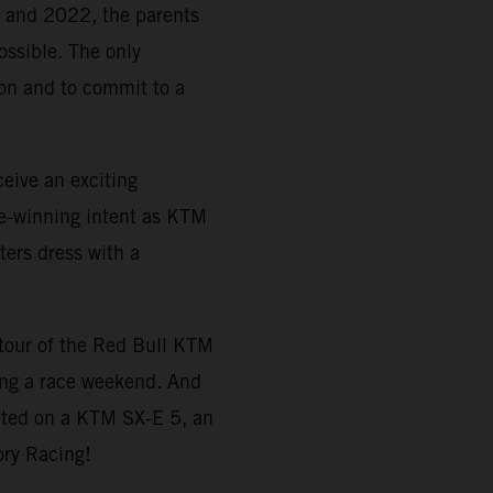
21 and 2022, the parents
ossible. The only
tion and to commit to a
eive an exciting
e-winning intent as KTM
ters dress with a
a tour of the Red Bull KTM
ing a race weekend. And
ted on a KTM SX-E 5, an
ory Racing!