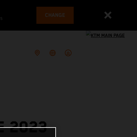
CHANGE
es
E 2023