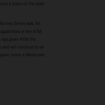
ure a place on the start
cross Series was, for
capabilities of the KTM
es has given KTM the
 and will continue to be
ropean Junior e-Motocross