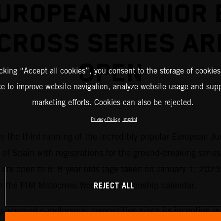
UROPEAN JUNIOR 
CROSS SERIES AR
OPEN
icking “Accept all cookies”, you consent to the storage of cookies
ce to improve website navigation, analyze website usage and supp
marketing efforts. Cookies can also be rejected.
Privacy Policy
Imprint
me the third running of the incredibly popular European Ju
 of Spain with registrations for the ground-breaking series
es are open to 6–8-year-olds (age taken on January 1, 2023
REJECT ALL
on the FIM Motocross World Championship calendar.
o-wheeled e-motorsport competition since its inception i