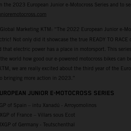
on the 2023 European Junior e-Motocross Series and to sec
unioremotocross.com
 Global Marketing KTM: “The 2022 European Junior e-Moto
lectric! Not only did it showcase the true READY TO RACE 
d that electric power has a place in motorsport. This seri
 the world how good our e-powered motocross bikes can be
KTM, we are really excited about the third year of the Eu
to bringing more action in 2023.”
EUROPEAN JUNIOR E-MOTOCROSS SERIES
P of Spain – intu Xanadú - Arroyomolinos
GP of France – Villars sous Ecot
XGP of Germany - Teutschenthal