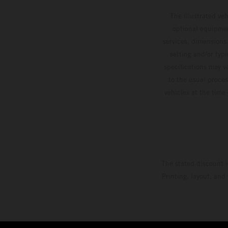
The illustrated ve
optional equipmen
services, dimensions 
setting and/or typ
specifications may v
to the usual proces
vehicles at the time
The stated discount i
Printing, layout, and