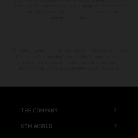
consumption values stated refer to the roadworthy series condition of
the vehicles at the time of factory delivery. Images and illustrations of
Enduro bike models show the competition state and not the
homologated version.
The stated discount is exclusively available at participating, authorized
KTM dealers. All information is non-binding. Printing, layout, and
typographical errors as well as other mistakes are reserved.
Information may be changed at any time without prior notice.
THE COMPANY
KTM WORLD