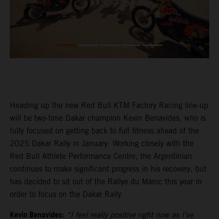
Heading up the new Red Bull KTM Factory Racing line-up
will be two-time Dakar champion Kevin Benavides, who is
fully focused on getting back to full fitness ahead of the
2025 Dakar Rally in January. Working closely with the
Red Bull Athlete Performance Centre, the Argentinian
continues to make significant progress in his recovery, but
has decided to sit out of the Rallye du Maroc this year in
order to focus on the Dakar Rally.
Kevin Benavides:
“I feel really positive right now as I’ve