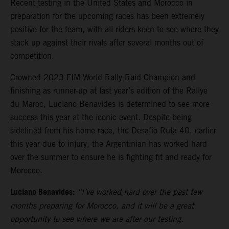
Recent testing in the United States and Morocco in
preparation for the upcoming races has been extremely
positive for the team, with all riders keen to see where they
stack up against their rivals after several months out of
competition.
Crowned 2023 FIM World Rally-Raid Champion and
finishing as runner-up at last year’s edition of the Rallye
du Maroc, Luciano Benavides is determined to see more
success this year at the iconic event. Despite being
sidelined from his home race, the Desafio Ruta 40, earlier
this year due to injury, the Argentinian has worked hard
over the summer to ensure he is fighting fit and ready for
Morocco.
Luciano Benavides:
“I’ve worked hard over the past few
months preparing for Morocco, and it will be a great
opportunity to see where we are after our testing.