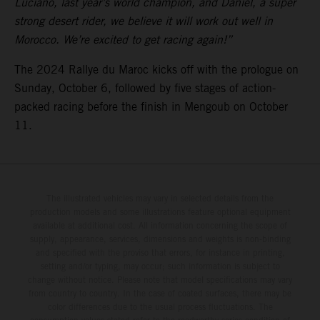
Luciano, last year’s world champion, and Daniel, a super
strong desert rider, we believe it will work out well in
Morocco. We’re excited to get racing again!”
The 2024 Rallye du Maroc kicks off with the prologue on
Sunday, October 6, followed by five stages of action-
packed racing before the finish in Mengoub on October
11.
The illustrated vehicles may vary in selected details from the
production models and some illustrations feature optional equipment
available at additional cost. All information concerning the scope of
supply, appearance, services, dimensions and weights is non-binding
and specified with the proviso that errors, for instance in printing,
setting and/or typing, may occur; such information is subject to
change without notice. Please note that model specifications may vary
from country to country. In the case of coated surfaces, there may be
color differences due to the usual process fluctuations. The