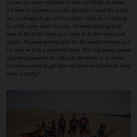
and we are super motivated to race the Rallye du Maroc.
It’s been three years since the last time I raced the event,
and I managed to get on the podium then, so I’m hoping
to do the same again this year. It’s really exciting to be
back in the KTM colors and I want to do their hard work
justice. It’s great working with the Benavides brothers and
I’m sure we’ll be a close-knit team. This rally always serves
as great preparation for Dakar as the terrain is so similar.
I’m really excited to get back out there and hopefully bring
home a trophy!”