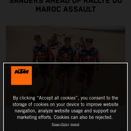
SANDERS AHEAD OF RALLYE DU
MAROC ASSAULT
By clicking “Accept all cookies”, you consent to the
storage of cookies on your device to improve website
navigation, analyze website usage and support our
marketing efforts. Cookies can also be rejected.
Privacy Policy
Imprint