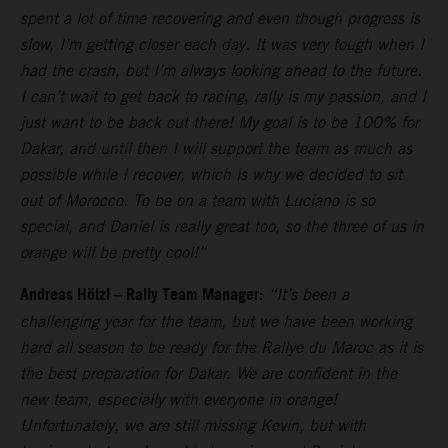
spent a lot of time recovering and even though progress is
slow, I’m getting closer each day. It was very tough when I
had the crash, but I’m always looking ahead to the future.
I can’t wait to get back to racing, rally is my passion, and I
just want to be back out there! My goal is to be 100% for
Dakar, and until then I will support the team as much as
possible while I recover, which is why we decided to sit
out of Morocco. To be on a team with Luciano is so
special, and Daniel is really great too, so the three of us in
orange will be pretty cool!”
Andreas Hölzl – Rally Team Manager:
“It’s been a
challenging year for the team, but we have been working
hard all season to be ready for the Rallye du Maroc as it is
the best preparation for Dakar. We are confident in the
new team, especially with everyone in orange!
Unfortunately, we are still missing Kevin, but with