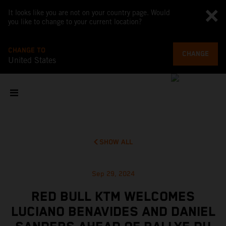
It looks like you are not on your country page. Would
you like to change to your current location?
CHANGE TO
CHANGE
United States
SHOW ALL
Sep 29, 2024
RED BULL KTM WELCOMES
LUCIANO BENAVIDES AND DANIEL