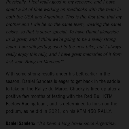
Physically, I feel really good in my recovery, and I have
spent a lot of time working on roadbooks with the team in
both the USA and Argentina. This is the first time that my
brother and I will be on the same team, wearing the same
colors, so that is super special. To have Daniel alongside
us is great, and I think we’re going to be a really strong
team. I am still getting used to the new bike, but I always
really enjoy this rally, and I have great memories of it from
last year. Bring on Morocco!”
With some strong results under his belt earlier in the
season, Daniel Sanders is eager to get back in the saddle
to take on the Rallye du Maroc. Chucky is fired up after a
positive few months of testing with the Red Bull KTM
Factory Racing team, and is determined to finish on the
podium, as he did in 2021, on his KTM 450 RALLY.
Daniel Sanders:
“It’s been a long break since Argentina,