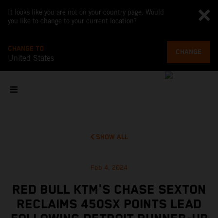
It looks like you are not on your country page. Would
you like to change to your current location?
CHANGE TO
CHANGE
United States
SHOW ALL
Feb 4, 2024
RED BULL KTM'S CHASE SEXTON
RECLAIMS 450SX POINTS LEAD