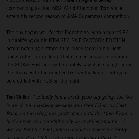
250SX division, with the Eastern Regional series
commencing as dual MX2 World Champion Tom Vialle
enters his second season of AMA Supercross competition.
The day began well for the Frenchman, who recorded P4
in qualifying on his KTM 250 SX-F FACTORY EDITION,
before notching a strong third-place score in his Heat
Race. A first turn pile-up that claimed a sizable portion of
the 250SX East field unfortunately saw Vialle caught up in
the chaos, with the number 16 eventually remounting to
be credited with P18 on the night.
Tom Vialle:
“I actually had a pretty good day going, top five
in all of the qualifying sessions and then P3 in my Heat
Race, so the riding was pretty good until the Main Event. I
had a crash and couldn’t really do anything about it – I
was hit from the back, which of course makes me pretty
disappointed. I felt great on the track and I think it