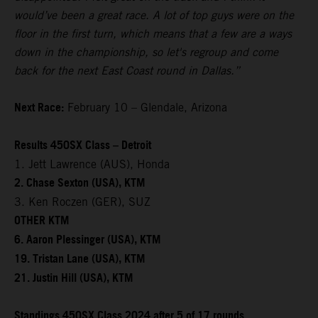
would’ve been a great race. A lot of top guys were on the
floor in the first turn, which means that a few are a ways
down in the championship, so let's regroup and come
back for the next East Coast round in Dallas.”
Next Race:
February 10 – Glendale, Arizona
Results 450SX Class – Detroit
1. Jett Lawrence (AUS), Honda
2. Chase Sexton (USA), KTM
3. Ken Roczen (GER), SUZ
OTHER KTM
6. Aaron Plessinger (USA), KTM
19. Tristan Lane (USA), KTM
21. Justin Hill (USA), KTM
Standings 450SX Class 2024 after 5 of 17 rounds