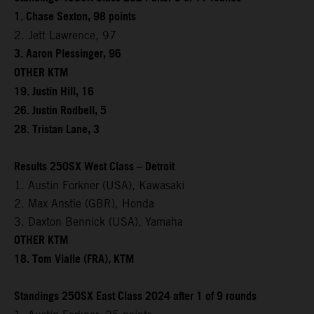
1. Chase Sexton, 98 points
2. Jett Lawrence, 97
3. Aaron Plessinger, 96
OTHER KTM
19. Justin Hill, 16
26. Justin Rodbell, 5
28. Tristan Lane, 3
Results 250SX West Class – Detroit
1. Austin Forkner (USA), Kawasaki
2. Max Anstie (GBR), Honda
3. Daxton Bennick (USA), Yamaha
OTHER KTM
18. Tom Vialle (FRA), KTM
Standings 250SX East Class 2024 after 1 of 9 rounds