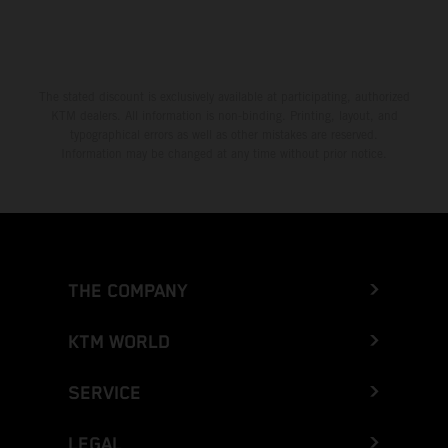
The stated discount is exclusively available at participating, authorized
KTM dealers. All information is non-binding. Printing, layout, and
typographical errors as well as other mistakes are reserved.
Information may be changed at any time without prior notice.
THE COMPANY
KTM WORLD
SERVICE
LEGAL