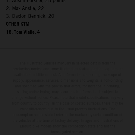
1. Austin Forkner, 25 points
2. Max Anstie, 22
3. Daxton Bennick, 20
OTHER KTM
18. Tom Vialle, 4
The illustrated vehicles may vary in selected details from the
production models and some illustrations feature optional equipment
available at additional cost. All information concerning the scope of
supply, appearance, services, dimensions and weights is non-binding
and specified with the proviso that errors, for instance in printing,
setting and/or typing, may occur; such information is subject to
change without notice. Please note that model specifications may vary
from country to country. In the case of coated surfaces, there may be
color differences due to the usual process fluctuations. The
consumption values stated refer to the roadworthy series condition of
the vehicles at the time of factory delivery. Images and illustrations of
Enduro bike models show the competition state and not the
homologated version.