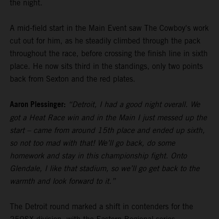
the night.
A mid-field start in the Main Event saw The Cowboy's work
cut out for him, as he steadily climbed through the pack
throughout the race, before crossing the finish line in sixth
place. He now sits third in the standings, only two points
back from Sexton and the red plates.
Aaron Plessinger:
“Detroit, I had a good night overall. We
got a Heat Race win and in the Main I just messed up the
start – came from around 15th place and ended up sixth,
so not too mad with that! We’ll go back, do some
homework and stay in this championship fight. Onto
Glendale, I like that stadium, so we’ll go get back to the
warmth and look forward to it.”
The Detroit round marked a shift in contenders for the