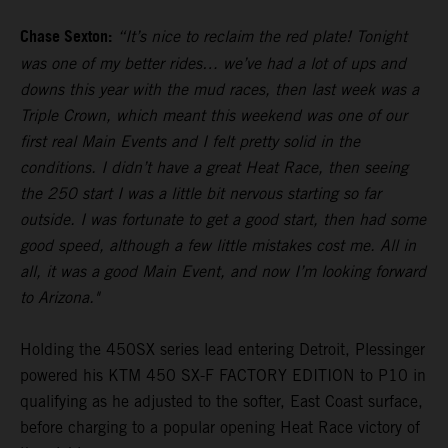
Chase Sexton:
“It’s nice to reclaim the red plate! Tonight
was one of my better rides… we’ve had a lot of ups and
downs this year with the mud races, then last week was a
Triple Crown, which meant this weekend was one of our
first real Main Events and I felt pretty solid in the
conditions. I didn’t have a great Heat Race, then seeing
the 250 start I was a little bit nervous starting so far
outside. I was fortunate to get a good start, then had some
good speed, although a few little mistakes cost me. All in
all, it was a good Main Event, and now I’m looking forward
to Arizona."
Holding the 450SX series lead entering Detroit, Plessinger
powered his KTM 450 SX-F FACTORY EDITION to P10 in
qualifying as he adjusted to the softer, East Coast surface,
before charging to a popular opening Heat Race victory of