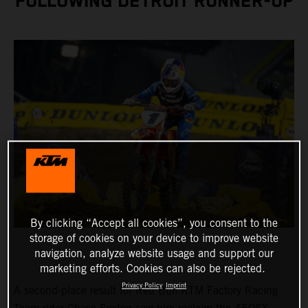
FOLLOWING DETROIT RUNNER-UP
By clicking “Accept all cookies”, you consent to the
storage of cookies on your device to improve website
navigation, analyze website usage and support our
marketing efforts. Cookies can also be rejected.
Privacy Policy
Imprint
A second-place result for Red Bull KTM Factory Racing