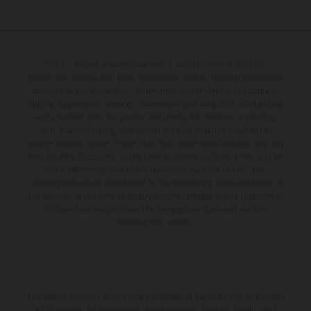
The illustrated vehicles may vary in selected details from the
production models and some illustrations feature optional equipment
available at additional cost. All information concerning the scope of
supply, appearance, services, dimensions and weights is non-binding
and specified with the proviso that errors, for instance in printing,
setting and/or typing, may occur; such information is subject to
change without notice. Please note that model specifications may vary
from country to country. In the case of coated surfaces, there may be
color differences due to the usual process fluctuations. The
consumption values stated refer to the roadworthy series condition of
the vehicles at the time of factory delivery. Images and illustrations of
Enduro bike models show the competition state and not the
homologated version.
The stated discount is exclusively available at participating, authorized
KTM dealers. All information is non-binding. Printing, layout, and