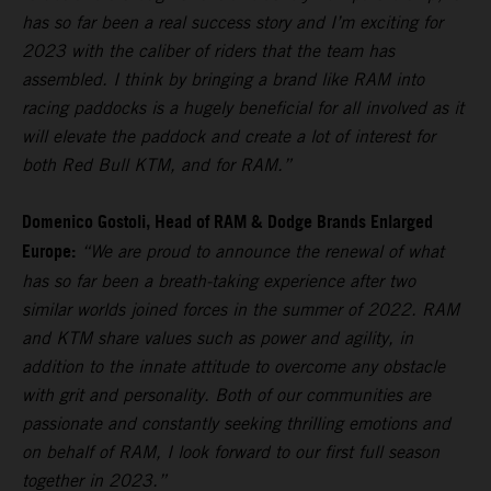
has so far been a real success story and I’m exciting for
2023 with the caliber of riders that the team has
assembled. I think by bringing a brand like RAM into
racing paddocks is a hugely beneficial for all involved as it
will elevate the paddock and create a lot of interest for
both Red Bull KTM, and for RAM.”
Domenico Gostoli, Head of RAM & Dodge Brands Enlarged
Europe:
“We are proud to announce the renewal of what
has so far been a breath-taking experience after two
similar worlds joined forces in the summer of 2022. RAM
and KTM share values such as power and agility, in
addition to the innate attitude to overcome any obstacle
with grit and personality. Both of our communities are
passionate and constantly seeking thrilling emotions and
on behalf of RAM, I look forward to our first full season
together in 2023.”