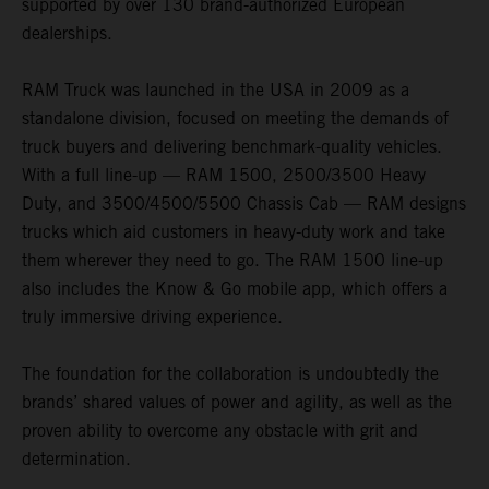
supported by over 130 brand-authorized European
dealerships.
RAM Truck was launched in the USA in 2009 as a
standalone division, focused on meeting the demands of
truck buyers and delivering benchmark-quality vehicles.
With a full line-up — RAM 1500, 2500/3500 Heavy
Duty, and 3500/4500/5500 Chassis Cab — RAM designs
trucks which aid customers in heavy-duty work and take
them wherever they need to go. The RAM 1500 line-up
also includes the Know & Go mobile app, which offers a
truly immersive driving experience.
The foundation for the collaboration is undoubtedly the
brands’ shared values of power and agility, as well as the
proven ability to overcome any obstacle with grit and
determination.