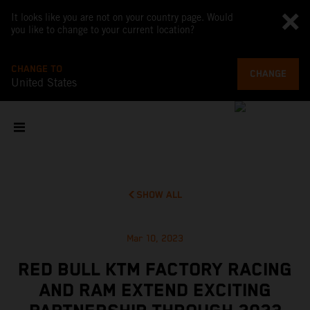
It looks like you are not on your country page. Would
you like to change to your current location?
CHANGE TO
CHANGE
United States
SHOW ALL
Mar 10, 2023
RED BULL KTM FACTORY RACING
AND RAM EXTEND EXCITING