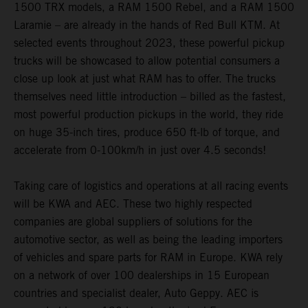
1500 TRX models, a RAM 1500 Rebel, and a RAM 1500
Laramie – are already in the hands of Red Bull KTM. At
selected events throughout 2023, these powerful pickup
trucks will be showcased to allow potential consumers a
close up look at just what RAM has to offer. The trucks
themselves need little introduction – billed as the fastest,
most powerful production pickups in the world, they ride
on huge 35-inch tires, produce 650 ft-lb of torque, and
accelerate from 0-100km/h in just over 4.5 seconds!
Taking care of logistics and operations at all racing events
will be KWA and AEC. These two highly respected
companies are global suppliers of solutions for the
automotive sector, as well as being the leading importers
of vehicles and spare parts for RAM in Europe. KWA rely
on a network of over 100 dealerships in 15 European
countries and specialist dealer, Auto Geppy. AEC is