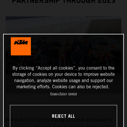
PARTNERSHIP THROUGH 2023
By clicking “Accept all cookies”, you consent to the
storage of cookies on your device to improve website
navigation, analyze website usage and support our
marketing efforts. Cookies can also be rejected.
Privacy Policy
Imprint
REJECT ALL
Red Bull KTM Factory Racing and RAM are pleased to