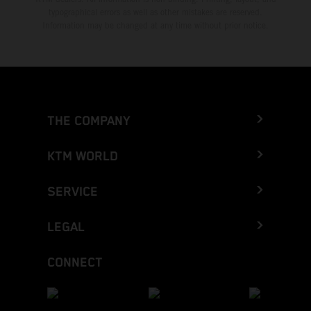
typographical errors as well as other mistakes are reserved.
Information may be changed at any time without prior notice.
THE COMPANY
KTM WORLD
SERVICE
LEGAL
CONNECT