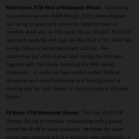
Robert Jonas, KTM Head of Motorsports Offroad:
“Continuing
our partnership with RAM through 2023 really elevates
our racing program and allows the riders to travel in
comfort. RAM and its TRX truck fits our READY TO RACE
approach perfectly and, just like Red Bull KTM, RAM has
a long history in performance and success. The
partnership got off to a great start during the first year
together with Tom Vialle becoming the MX2 World
Champion – it could not have started better! Working
alongside such a well-respected and leading brand is
exciting and we look forward to more success in the near
future.”
Pit Beirer, KTM Motorsports Director:
“For Red Bull KTM
Factory Racing to continue collaborating with a global
brand like RAM is really important. We share the same
values and although this is a relatively new partnership, it