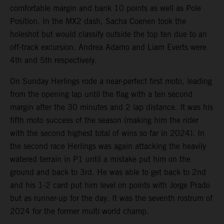
comfortable margin and bank 10 points as well as Pole
Position. In the MX2 dash, Sacha Coenen took the
holeshot but would classify outside the top ten due to an
off-track excursion. Andrea Adamo and Liam Everts were
4th and 5th respectively.
On Sunday Herlings rode a near-perfect first moto, leading
from the opening lap until the flag with a ten second
margin after the 30 minutes and 2 lap distance. It was his
fifth moto success of the season (making him the rider
with the second highest total of wins so far in 2024). In
the second race Herlings was again attacking the heavily
watered terrain in P1 until a mistake put him on the
ground and back to 3rd. He was able to get back to 2nd
and his 1-2 card put him level on points with Jorge Prado
but as runner-up for the day. It was the seventh rostrum of
2024 for the former multi world champ.