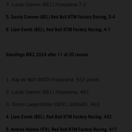
3. Lucas Coenen (BEL) Husqvarna 7-2
5. Sacha Coenen (BEL) Red Bull KTM Factory Racing, 5-4
6. Liam Everts (BEL), Red Bull KTM Factory Racing, 4-7
Standings MX2 2024 after 11 of 20 rounds
1. Kay de Wolf (NED) Husqvarna, 532 points
2. Lucas Coenen (BEL) Husqvarna, 467
3. Simon Laegenfelder (GER), GASGAS, 463
4. Liam Everts (BEL), Red Bull KTM Factory Racing, 432
5. Andrea Adamo (ITA), Red Bull KTM Factory Racing, 417