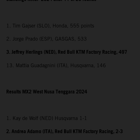
1. Tim Gajser (SLO), Honda, 555 points
2. Jorge Prado (ESP), GASGAS, 533
3. Jeffrey Herlings (NED), Red Bull KTM Factory Racing, 497
13. Mattia Guadagnini (ITA), Husqvarna, 146
Results MX2
West Nusa Tenggara
2024
1. Kay de Wolf (NED) Husqvarna 1-1
2. Andrea Adamo (ITA), Red Bull KTM Factory Racing, 2-3