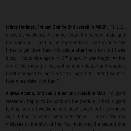
Jeffrey Herlings, 1st and 2nd for 2nd overall in MXGP
: “1-1-2:
a decent weekend. A shame about the second moto and
the watering. I had to hit my handlebar and lever a few
times to get them back into place after the crash but I was
rd
lucky I could ride again in 3
place. It was tough. At the
end of the moto the lines got so much deeper and rougher.
I still managed to close a bit to Jorge but I didn’t want to
take more risks. Not bad.”
Andrea Adamo, 2nd and 3rd for 2nd overall in MX2
: “A good
weekend, happy to be back on the podium. I had a good
feeling here all weekend and good speed but also motos
were I had to come back both times. I made two big
mistakes at the start of the first moto and the second one