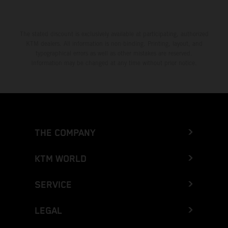
The stated discount is exclusively available at participating, authorized
KTM dealers. All information is non-binding. Printing, layout, and
typographical errors as well as other mistakes are reserved.
Information may be changed at any time without prior notice.
THE COMPANY
KTM WORLD
SERVICE
LEGAL