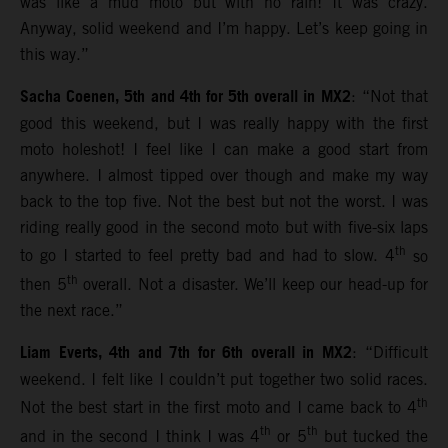
was like a mud moto but with no rain! It was crazy.
Anyway, solid weekend and I’m happy. Let’s keep going in
this way.”
Sacha Coenen, 5th and 4th for 5th overall in MX2
: “Not that
good this weekend, but I was really happy with the first
moto holeshot! I feel like I can make a good start from
anywhere. I almost tipped over though and make my way
back to the top five. Not the best but not the worst. I was
riding really good in the second moto but with five-six laps
th
to go I started to feel pretty bad and had to slow. 4
so
th
then 5
overall. Not a disaster. We’ll keep our head-up for
the next race.”
Liam Everts, 4th and 7th for 6th overall in MX2
: “Difficult
weekend. I felt like I couldn’t put together two solid races.
th
Not the best start in the first moto and I came back to 4
th
th
and in the second I think I was 4
or 5
but tucked the