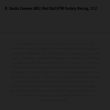
8. Sacha Coenen (BEL) Red Bull KTM Factory Racing, 312
The illustrated vehicles may vary in selected details from the
production models and some illustrations feature optional equipment
available at additional cost. All information concerning the scope of
supply, appearance, services, dimensions and weights is non-binding
and specified with the proviso that errors, for instance in printing,
setting and/or typing, may occur; such information is subject to
change without notice. Please note that model specifications may vary
from country to country. In the case of coated surfaces, there may be
color differences due to the usual process fluctuations. The
consumption values stated refer to the roadworthy series condition of
the vehicles at the time of factory delivery. Images and illustrations of
Enduro bike models show the competition state and not the
homologated version.