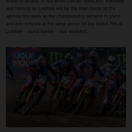
ahead of Adamo in 5th while Coenen holds 8th. Recovery
and training on Lombok will be the main items on the
agenda this week as the championship remains in place
and will compete at the same venue for the Grand Prix of
Lombok – round twelve – next weekend.