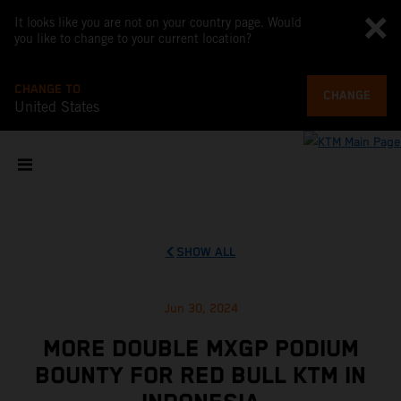
It looks like you are not on your country page. Would
you like to change to your current location?
CHANGE TO
CHANGE
United States
SHOW ALL
Jun 30, 2024
MORE DOUBLE MXGP PODIUM
BOUNTY FOR RED BULL KTM IN