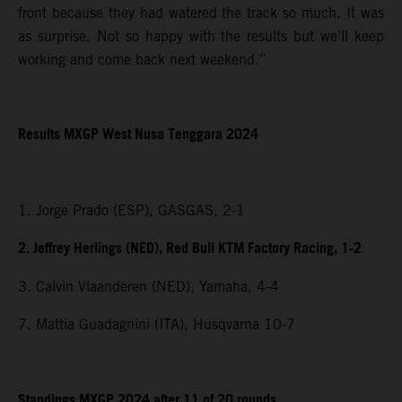
front because they had watered the track so much. It was
as surprise. Not so happy with the results but we’ll keep
working and come back next weekend.”
Results MXGP
West Nusa Tenggara
2024
1. Jorge Prado (ESP), GASGAS, 2-1
2. Jeffrey Herlings (NED), Red Bull KTM Factory Racing, 1-2
3. Calvin Vlaanderen (NED), Yamaha, 4-4
7. Mattia Guadagnini (ITA), Husqvarna 10-7
Standings MXGP 2024 after 11 of 20 rounds