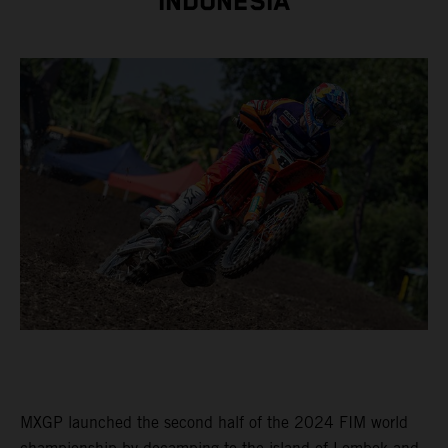
INDONESIA
MXGP launched the second half of the 2024 FIM world