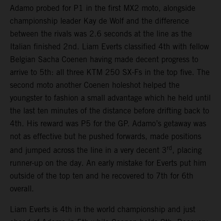
Adamo probed for P1 in the first MX2 moto, alongside
championship leader Kay de Wolf and the difference
between the rivals was 2.6 seconds at the line as the
Italian finished 2nd. Liam Everts classified 4th with fellow
Belgian Sacha Coenen having made decent progress to
arrive to 5th: all three KTM 250 SX-Fs in the top five. The
second moto another Coenen holeshot helped the
youngster to fashion a small advantage which he held until
the last ten minutes of the distance before drifting back to
4th. His reward was P5 for the GP. Adamo’s getaway was
not as effective but he pushed forwards, made positions
rd
and jumped across the line in a very decent 3
, placing
runner-up on the day. An early mistake for Everts put him
outside of the top ten and he recovered to 7th for 6th
overall.
Liam Everts is 4th in the world championship and just