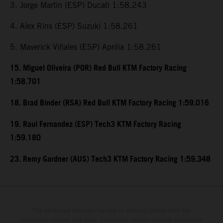
3. Jorge Martin (ESP) Ducati 1:58.243
4. Alex Rins (ESP) Suzuki 1:58.261
5. Maverick Viñales (ESP) Aprilia 1:58.261
15. Miguel Oliveira (POR) Red Bull KTM Factory Racing
1:58.701
18. Brad Binder (RSA) Red Bull KTM Factory Racing 1:59.016
19. Raul Fernandez (ESP) Tech3 KTM Factory Racing
1:59.180
23. Remy Gardner (AUS) Tech3 KTM Factory Racing 1:59.348
The illustrated vehicles may vary in selected details from the
production models and some illustrations feature optional equipment