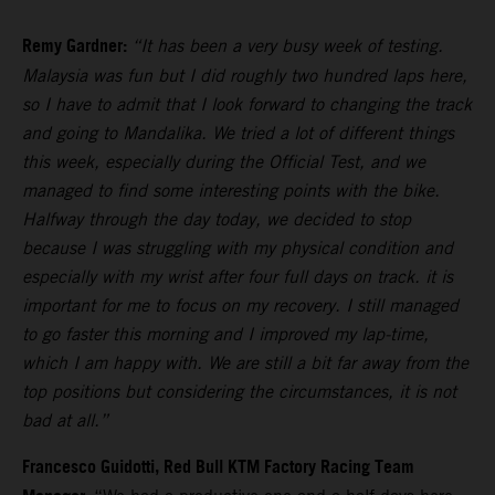
Remy Gardner:
“It has been a very busy week of testing.
Malaysia was fun but I did roughly two hundred laps here,
so I have to admit that I look forward to changing the track
and going to Mandalika. We tried a lot of different things
this week, especially during the Official Test, and we
managed to find some interesting points with the bike.
Halfway through the day today, we decided to stop
because I was struggling with my physical condition and
especially with my wrist after four full days on track. it is
important for me to focus on my recovery. I still managed
to go faster this morning and I improved my lap-time,
which I am happy with. We are still a bit far away from the
top positions but considering the circumstances, it is not
bad at all.”
Francesco Guidotti, Red Bull KTM Factory Racing Team