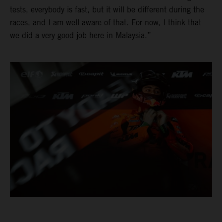
tests, everybody is fast, but it will be different during the
races, and I am well aware of that. For now, I think that
we did a very good job here in Malaysia.”