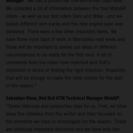
Manager:
“We had a productive one-and-a-half days here.
We collected a lot of information between the four MotoGP
riders - as well as our test riders Dani and Mika - and we
tested different aero packs and the new engine spec was
delivered. There were a few other important items. We
have three more days of work in Mandalika next week and
those will be important to evolve our ideas in different
circumstances to be ready for the first race. A lot of
comments from the riders here matched and that’s
important in terms of finding the right direction. Hopefully
that will be enough to make the ideal combo for the start
of the season.”
Sebastian Risse, Red Bull KTM Technical Manager MotoGP:
“Some intensive and productive days for us. First, we blew
away the cobwebs from the winter and then focussed on
the elements we have to homologate for the season. These
are obviously important decisions and we have only two