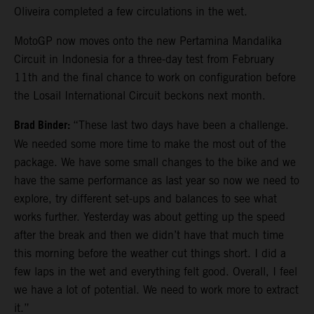
Oliveira completed a few circulations in the wet.
MotoGP now moves onto the new Pertamina Mandalika
Circuit in Indonesia for a three-day test from February
11th and the final chance to work on configuration before
the Losail International Circuit beckons next month.
Brad Binder:
“These last two days have been a challenge.
We needed some more time to make the most out of the
package. We have some small changes to the bike and we
have the same performance as last year so now we need to
explore, try different set-ups and balances to see what
works further. Yesterday was about getting up the speed
after the break and then we didn’t have that much time
this morning before the weather cut things short. I did a
few laps in the wet and everything felt good. Overall, I feel
we have a lot of potential. We need to work more to extract
it.”