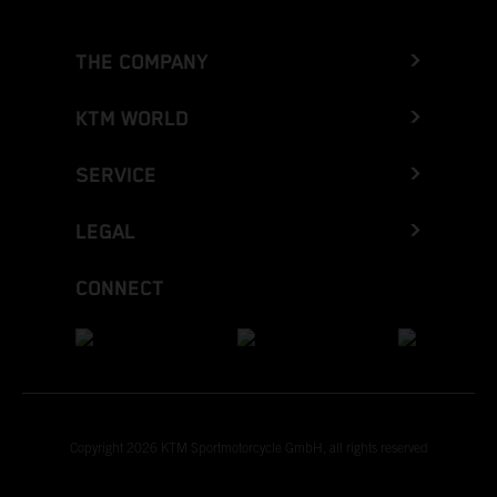
THE COMPANY
KTM WORLD
SERVICE
LEGAL
CONNECT
Copyright 2026 KTM Sportmotorcycle GmbH, all rights reserved