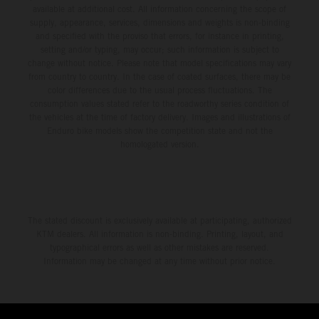
available at additional cost. All information concerning the scope of
supply, appearance, services, dimensions and weights is non-binding
and specified with the proviso that errors, for instance in printing,
setting and/or typing, may occur; such information is subject to
change without notice. Please note that model specifications may vary
from country to country. In the case of coated surfaces, there may be
color differences due to the usual process fluctuations. The
consumption values stated refer to the roadworthy series condition of
the vehicles at the time of factory delivery. Images and illustrations of
Enduro bike models show the competition state and not the
homologated version.
The stated discount is exclusively available at participating, authorized
KTM dealers. All information is non-binding. Printing, layout, and
typographical errors as well as other mistakes are reserved.
Information may be changed at any time without prior notice.