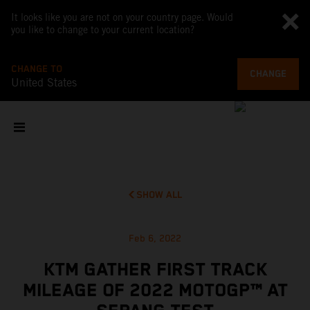
It looks like you are not on your country page. Would
you like to change to your current location?
CHANGE TO
CHANGE
United States
SHOW ALL
Feb 6, 2022
KTM GATHER FIRST TRACK
MILEAGE OF 2022 MOTOGP™ AT