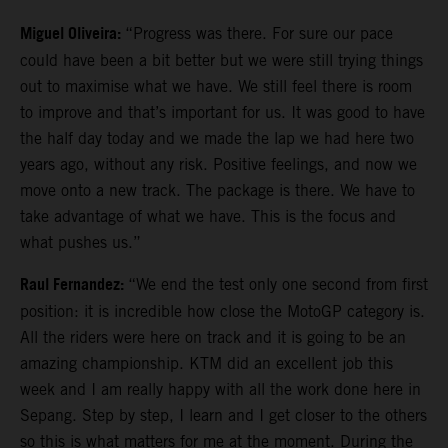
Miguel Oliveira:
“Progress was there. For sure our pace
could have been a bit better but we were still trying things
out to maximise what we have. We still feel there is room
to improve and that’s important for us. It was good to have
the half day today and we made the lap we had here two
years ago, without any risk. Positive feelings, and now we
move onto a new track. The package is there. We have to
take advantage of what we have. This is the focus and
what pushes us.”
Raul Fernandez:
“We end the test only one second from first
position: it is incredible how close the MotoGP category is.
All the riders were here on track and it is going to be an
amazing championship. KTM did an excellent job this
week and I am really happy with all the work done here in
Sepang. Step by step, I learn and I get closer to the others
so this is what matters for me at the moment. During the