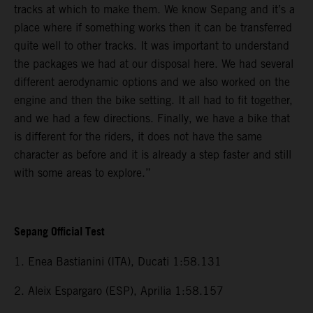
tracks at which to make them. We know Sepang and it’s a
place where if something works then it can be transferred
quite well to other tracks. It was important to understand
the packages we had at our disposal here. We had several
different aerodynamic options and we also worked on the
engine and then the bike setting. It all had to fit together,
and we had a few directions. Finally, we have a bike that
is different for the riders, it does not have the same
character as before and it is already a step faster and still
with some areas to explore.”
Sepang Official Test
1. Enea Bastianini (ITA), Ducati 1:58.131
2. Aleix Espargaro (ESP), Aprilia 1:58.157