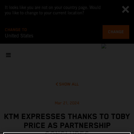
It looks like you are not on your country page. Would
you like to change to your current location?
CHANGE TO
CHANGE
United States
SHOW ALL
Mar 21, 2024
KTM EXPRESSES THANKS TO TOBY
PRICE AS PARTNERSHIP