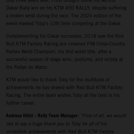
Just three years later, Price brought home his second
Dakar Rally win on his KTM 450 RALLY, despite suffering
a broken wrist during the race. The 2024 edition of the
event marked Toby’s 10th time competing at the Dakar.
Complementing his Dakar successes, 2018 saw the Red
Bull KTM Factory Racing ace crowned FIM Cross-Country
Rallies World Champion, his first world title, after a
successful season of stage wins, podiums, and victory at
the Rallye du Maroc.
KTM would like to thank Toby for the multitude of
achievements he has shared with Red Bull KTM Factory
Racing. The entire team wishes Toby all the best in his
further career.
Andreas Hölzl – Rally Team Manager:
“First of all, we would
like to say a huge thank you to Toby for all of his
incredible achievements with Red Bull KTM Factory