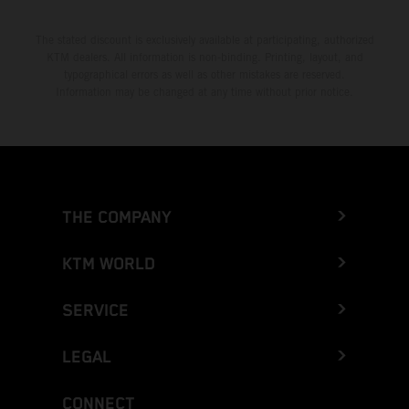
The stated discount is exclusively available at participating, authorized
KTM dealers. All information is non-binding. Printing, layout, and
typographical errors as well as other mistakes are reserved.
Information may be changed at any time without prior notice.
THE COMPANY
KTM WORLD
SERVICE
LEGAL
CONNECT