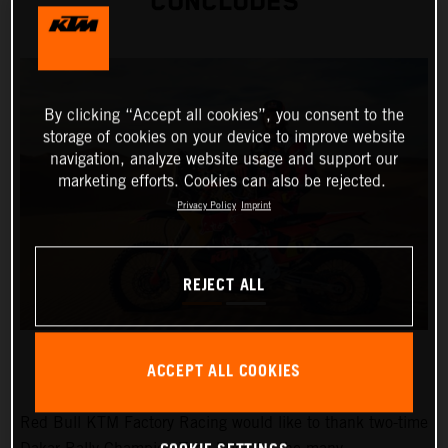
CONCLUDES
By clicking “Accept all cookies”, you consent to the
storage of cookies on your device to improve website
navigation, analyze website usage and support our
marketing efforts. Cookies can also be rejected.
Privacy Policy
Imprint
REJECT ALL
ACCEPT ALL COOKIES
Red Bull KTM Factory Racing would like to thank two-time