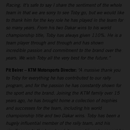
Racing. It’s safe to say I share the sentiment of the whole
team in that we are sorry to see Toby go, but we would like
to thank him for the key role he has played in the team for
so many years. From his two Dakar wins to his world
championship title, Toby has always given 110%. He is a
team player through and through and has shown
incredible passion and commitment to the brand over the
years. We wish Toby all the very best for the future.”
Pit Beirer
–
KTM Motorsports Director:
"A massive thank you
to Toby for everything he has contributed to our rally
program, and for the passion he has constantly shown for
the sport and the brand. Joining the KTM family over 15
years ago, he has brought home a collection of trophies
and successes for the team, including his world
championship title and two Dakar wins. Toby has been a
hugely influential member of the rally team, and his