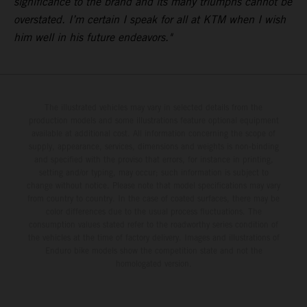
significance to the brand and its many triumphs cannot be
overstated. I’m certain I speak for all at KTM when I wish
him well in his future endeavors."
The illustrated vehicles may vary in selected details from the
production models and some illustrations feature optional equipment
available at additional cost. All information concerning the scope of
supply, appearance, services, dimensions and weights is non-binding
and specified with the proviso that errors, for instance in printing,
setting and/or typing, may occur; such information is subject to
change without notice. Please note that model specifications may vary
from country to country. In the case of coated surfaces, there may be
color differences due to the usual process fluctuations. The
consumption values stated refer to the roadworthy series condition of
the vehicles at the time of factory delivery. Images and illustrations of
Enduro bike models show the competition state and not the
homologated version.