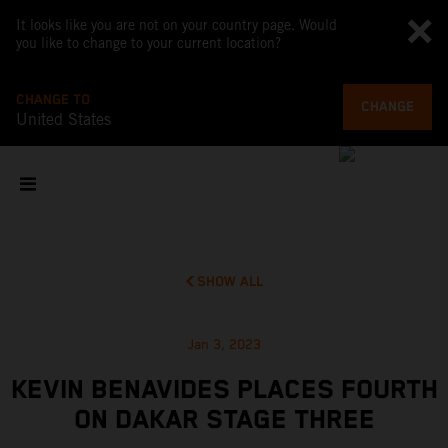
It looks like you are not on your country page. Would
you like to change to your current location?
CHANGE TO
CHANGE
United States
SHOW ALL
Jan 3, 2023
KEVIN BENAVIDES PLACES FOURTH
ON DAKAR STAGE THREE