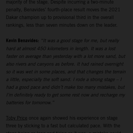
majority of the stage. Despite incurring a two-minute
penalty, Benavides’ fourth-place result moves the 2021
Dakar champion up to provisional third in the overall
rankings, less than seven minutes down on the leader.
Kevin Benavides:
“It was a good stage for me, but really
hard at almost 450 kilometers in length. It was a lost
faster on average than yesterday with a lot more sand, but
also rivers and canyons as before. It had rained overnight
so it was wet in some places, and that changes the terrain
a little, especially the soft sand. I rode a strong stage – I
had a good pace and didn’t make too many mistakes, but
I’m definitely ready to get some rest now and recharge my
batteries for tomorrow.”
Toby Price
once again showed his experience on stage
three by sticking to a fast but calculated pace. With the