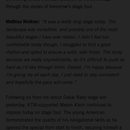
through the dunes of tomorrow’s stage four.
Matthias Walkner:
“It was a really long stage today. The
landscape was incredible, and possibly one of the most
beautiful stages I have ever ridden. I didn’t feel too
comfortable today though, I struggled to find a good
rhythm and opted to ensure a solid, safe finish. The rocky
sections are really unpredictable, so it’s difficult to push as
hard as I’d like through them. Overall, I’m happy because
I’m giving my all each day, I just need to stay consistent
and hopefully the pace will come.”
Following on from his debut Dakar Rally stage win
yesterday, KTM-supported Mason Klein continued to
impress today on stage four. The young American
demonstrated the quality of his navigational skills as he
opened the special from start to finish, securing himself a