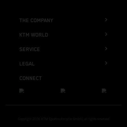
THE COMPANY
KTM WORLD
SERVICE
LEGAL
CONNECT
Copyright 2026 KTM Sportmotorcycle GmbH, all rights reserved