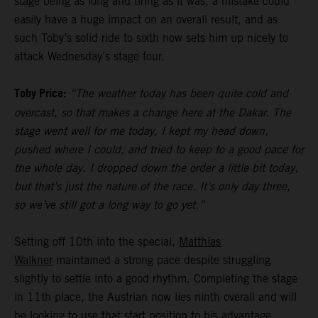
stage being as long and tiring as it was, a mistake could
easily have a huge impact on an overall result, and as
such Toby’s solid ride to sixth now sets him up nicely to
attack Wednesday’s stage four.
Toby Price:
“The weather today has been quite cold and
overcast, so that makes a change here at the Dakar. The
stage went well for me today, I kept my head down,
pushed where I could, and tried to keep to a good pace for
the whole day. I dropped down the order a little bit today,
but that’s just the nature of the race. It’s only day three,
so we’ve still got a long way to go yet.”
Setting off 10th into the special,
Matthias
Walkner
maintained a strong pace despite struggling
slightly to settle into a good rhythm. Completing the stage
in 11th place, the Austrian now lies ninth overall and will
be looking to use that start position to his advantage