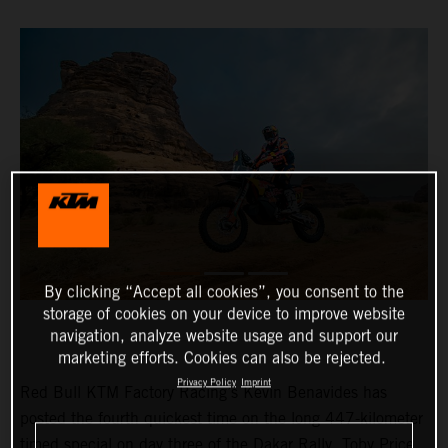
By clicking “Accept all cookies”, you consent to the
storage of cookies on your device to improve website
navigation, analyze website usage and support our
marketing efforts. Cookies can also be rejected.
Privacy Policy
Imprint
Red Bull KTM Factory Racing’s Kevin Benavides has
posted the fourth quickest time on the long 447-kilometer
timed special on day three of the Dakar Rally. Toby Price