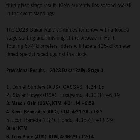
third-place stage result. Klein currently lies second overall
in the event standings.
The 2023 Dakar Rally continues tomorrow with a looped
stage starting and finishing at the bivouac in Ha’il.
Totaling 574 kilometers, riders will face a 425-kilkometer
timed special raced against the clock.
Provisional Results – 2023 Dakar Rally, Stage 3
1. Daniel Sanders (AUS), GASGAS, 4:24:15
2. Skyler Howes (USA), Husqvarna, 4:30:34 +6:19
3. Mason Klein (USA), KTM, 4:31:14 +9:59
4. Kevin Benavides (ARG), KTM, 4:31:38 +7:23
5. Joan Barreda (ESP), Honda, 4:35:44 +11:29
Other KTM
6. Toby Price (AUS), KTM, 4:36:29 +12:14