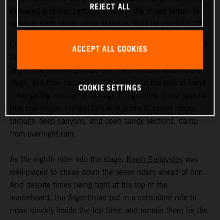
REJECT ALL
delivered a strong performance over the mixed terrain to
finish in sixth place, while Matthias Walkner placed 11th.
Coming in at an exhausting 669 kilometers, stage three of
ACCEPT ALL COOKIES
the Dakar Rally was the longest of the 2023 event so far.
Incredible scenery greeted the riders as they entered the
stage, but their focus was firmly fixed on the task at hand
COOKIE SETTINGS
– navigating accurately through the grueling timed special
that challenged competitors with a mix of gravel tracks
through deep canyons, and open sandy sections, damp
from overnight rain.
As the eighth rider into the stage,
Kevin Benavides
was
well-placed to chase down the seven riders ahead of him.
And despite times being tight at the top of the
leaderboard, the Argentinian put in a consistent ride to
move quickly inside the top three and remain there for the