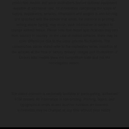
production models and some illustrations feature optional equipment
available at additional cost. All information concerning the scope of
supply, appearance, services, dimensions and weights is non-binding
and specified with the proviso that errors, for instance in printing,
setting and/or typing, may occur; such information is subject to
change without notice. Please note that model specifications may vary
from country to country. In the case of coated surfaces, there may be
color differences due to the usual process fluctuations. The
consumption values stated refer to the roadworthy series condition of
the vehicles at the time of factory delivery. Images and illustrations of
Enduro bike models show the competition state and not the
homologated version.
The stated discount is exclusively available at participating, authorized
KTM dealers. All information is non-binding. Printing, layout, and
typographical errors as well as other mistakes are reserved.
Information may be changed at any time without prior notice.