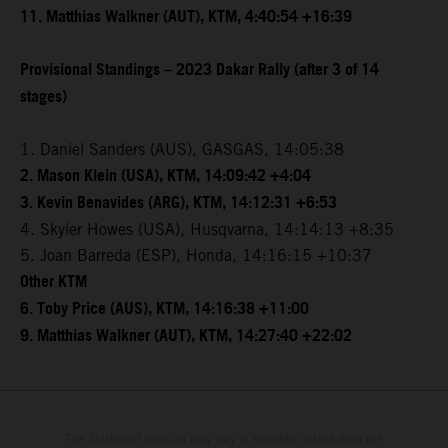
11. Matthias Walkner (AUT), KTM, 4:40:54 +16:39
Provisional Standings – 2023 Dakar Rally (after 3 of 14
stages)
1. Daniel Sanders (AUS), GASGAS, 14:05:38
2. Mason Klein (USA), KTM, 14:09:42 +4:04
3. Kevin Benavides (ARG), KTM, 14:12:31 +6:53
4. Skyler Howes (USA), Husqvarna, 14:14:13 +8:35
5. Joan Barreda (ESP), Honda, 14:16:15 +10:37
Other KTM
6. Toby Price (AUS), KTM, 14:16:38 +11:00
9. Matthias Walkner (AUT), KTM, 14:27:40 +22:02
The illustrated vehicles may vary in selected details from the