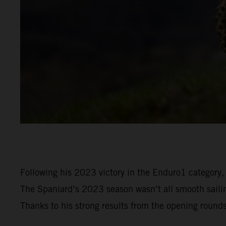
Following his 2023 victory in the Enduro1 category,
The Spaniard’s 2023 season wasn’t all smooth sailin
Thanks to his strong results from the opening round