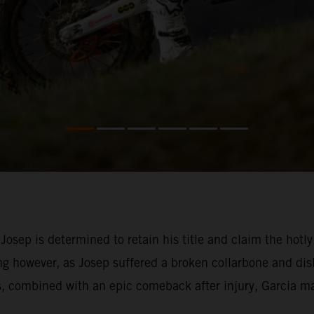
 Josep is determined to retain his title and claim the h
g however, as Josep suffered a broken collarbone and dis
s, combined with an epic comeback after injury, Garcia ma