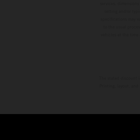
services, dimensions 
setting and/or typ
specifications may v
to the usual proces
vehicles at the time
The stated discount i
Printing, layout, and