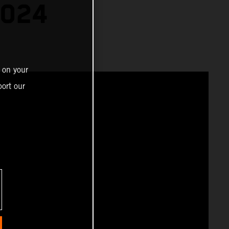
2024
 on your
ort our