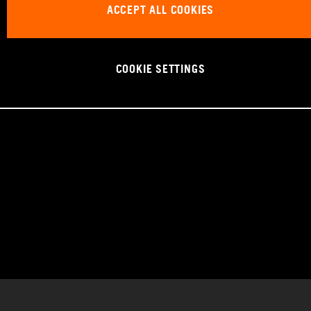
ACCEPT ALL COOKIES
COOKIE SETTINGS