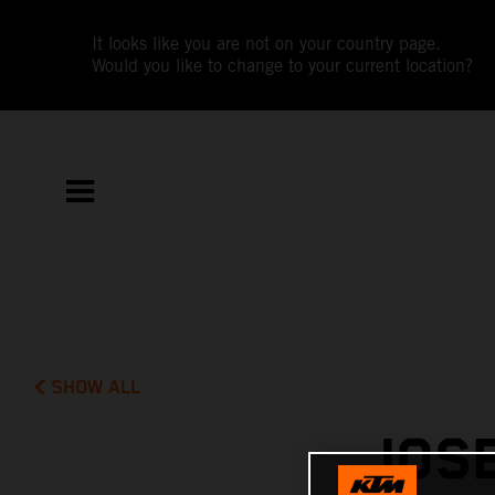
It looks like you are not on your country page.
Would you like to change to your current location?
SHOW ALL
JOSE