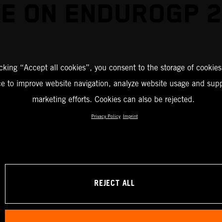
E ON ENDUROGP 
icking “Accept all cookies”, you consent to the storage of cookies
ce to improve website navigation, analyze website usage and supp
marketing efforts. Cookies can also be rejected.
Privacy Policy
Imprint
REJECT ALL