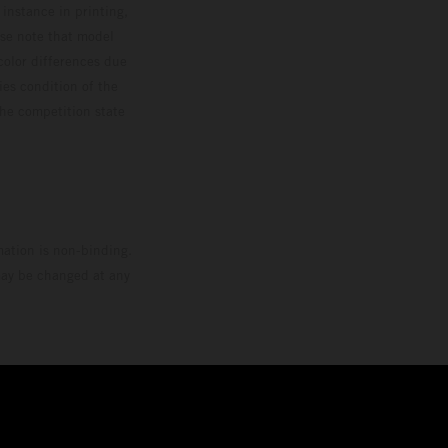
 instance in printing,
ase note that model
color differences due
ies condition of the
the competition state
mation is non-binding.
 may be changed at any