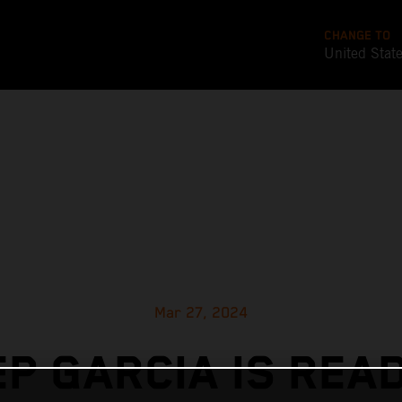
CHANGE TO
United Stat
Mar 27, 2024
P GARCIA IS REA