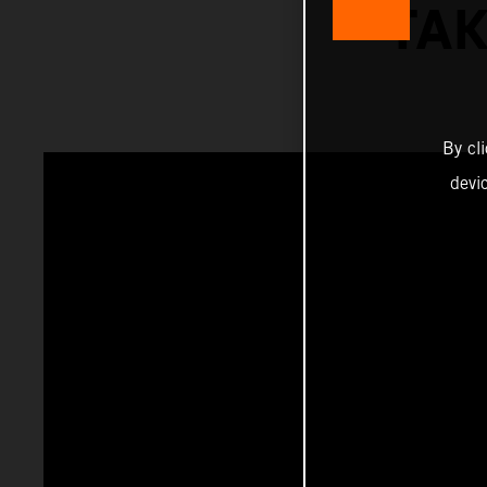
TAK
By cl
devi