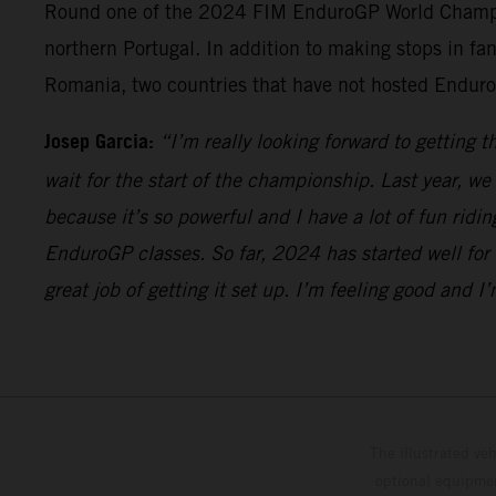
Round one of the 2024 FIM EnduroGP World Champions
northern Portugal. In addition to making stops in fan
Romania, two countries that have not hosted Enduro
Josep Garcia:
“I’m really looking forward to getting 
wait for the start of the championship. Last year, w
because it’s so powerful and I have a lot of fun ridi
EnduroGP classes. So far, 2024 has started well for 
great job of getting it set up. I’m feeling good and 
The illustrated ve
optional equipmen