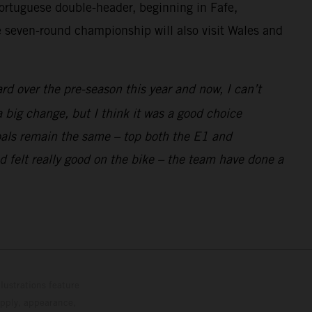
rtuguese double-header, beginning in Fafe,
he seven-round championship will also visit Wales and
d over the pre-season this year and now, I can’t
 big change, but I think it was a good choice
 goals remain the same – top both the E1 and
 felt really good on the bike – the team have done a
lustrations feature
upply, appearance,