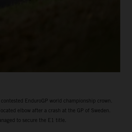
otly contested EnduroGP world championship crown.
located elbow after a crash at the GP of Sweden.
naged to secure the E1 title.