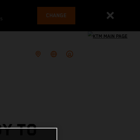
CHANGE
es
DY TO