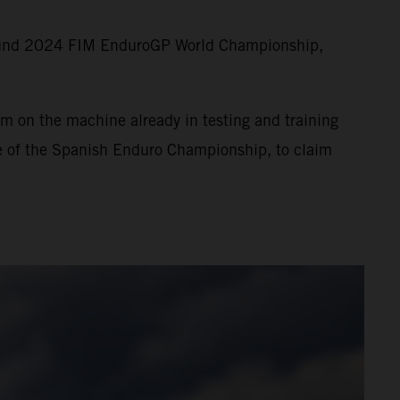
round 2024 FIM EnduroGP World Championship,
m on the machine already in testing and training
ne of the Spanish Enduro Championship, to claim