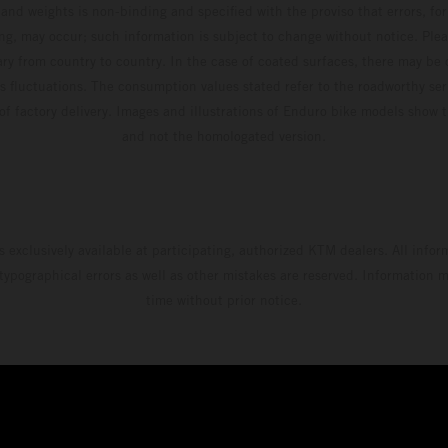
and weights is non-binding and specified with the proviso that errors, for
ing, may occur; such information is subject to change without notice. Ple
ary from country to country. In the case of coated surfaces, there may be 
s fluctuations. The consumption values stated refer to the roadworthy ser
 of factory delivery. Images and illustrations of Enduro bike models show 
and not the homologated version.
s exclusively available at participating, authorized KTM dealers. All infor
 typographical errors as well as other mistakes are reserved. Information
time without prior notice.