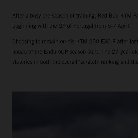
After a busy pre-season of training, Red Bull KTM F
beginning with the GP of Portugal from 5-7 April.
Choosing to remain on his KTM 250 EXC-F after last 
ahead of the EnduroGP season start. The 27-year-ol
victories in both the overall ‘scratch’ ranking and th