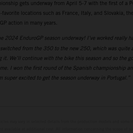
hip gets underway from April 5-7 with the first of a Po
-favorite locations such as France, Italy, and Slovakia, t
GP action in many years.
the 2024 EnduroGP season underway! I’ve worked really har
e switched from the 350 to the new 250, which was quite a
ng it. We’ll continue with the bike this season and so the
me. I won the first round of the Spanish championship and
I’m super excited to get the season underway in Portugal.”
hicles may vary in selected details from the production models and some il
t available at additional cost. All information concerning the scope of s