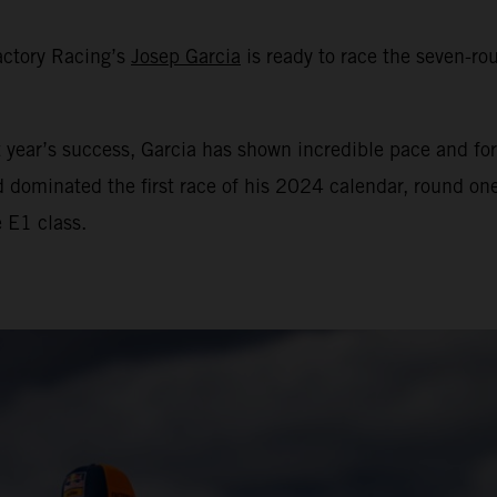
actory Racing’s
Josep Garcia
is ready to race the seven-
year’s success, Garcia has shown incredible pace and for
d dominated the first race of his 2024 calendar, round o
e E1 class.