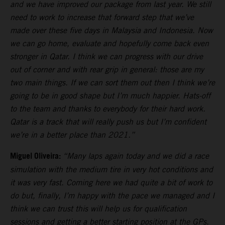
and we have improved our package from last year. We still
need to work to increase that forward step that we’ve
made over these five days in Malaysia and Indonesia. Now
we can go home, evaluate and hopefully come back even
stronger in Qatar. I think we can progress with our drive
out of corner and with rear grip in general: those are my
two main things. If we can sort them out then I think we’re
going to be in good shape but I’m much happier. Hats-off
to the team and thanks to everybody for their hard work.
Qatar is a track that will really push us but I’m confident
we’re in a better place than 2021.”
Miguel Oliveira:
“Many laps again today and we did a race
simulation with the medium tire in very hot conditions and
it was very fast. Coming here we had quite a bit of work to
do but, finally, I’m happy with the pace we managed and I
think we can trust this will help us for qualification
sessions and getting a better starting position at the GPs.