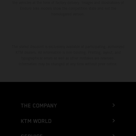
the vehicles at the time of factory delivery. Images and illustrations of
Enduro bike models show the competition state and not the
homologated version.
The stated discount is exclusively available at participating, authorized
KTM dealers. All information is non-binding. Printing, layout, and
typographical errors as well as other mistakes are reserved.
Information may be changed at any time without prior notice.
THE COMPANY
KTM WORLD