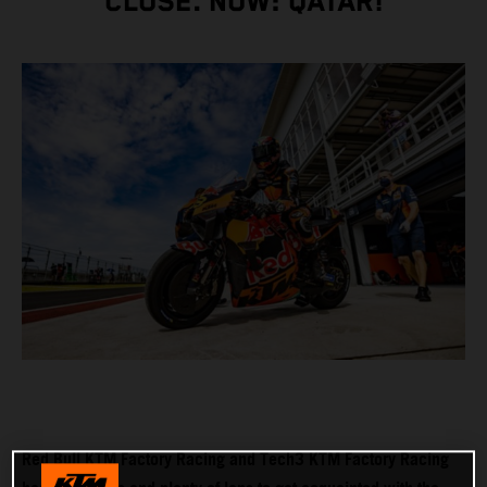
CLOSE. NOW: QATAR!
Red Bull KTM Factory Racing and Tech3 KTM Factory Racing