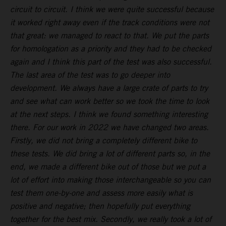
circuit to circuit. I think we were quite successful because
it worked right away even if the track conditions were not
that great: we managed to react to that. We put the parts
for homologation as a priority and they had to be checked
again and I think this part of the test was also successful.
The last area of the test was to go deeper into
development. We always have a large crate of parts to try
and see what can work better so we took the time to look
at the next steps. I think we found something interesting
there. For our work in 2022 we have changed two areas.
Firstly, we did not bring a completely different bike to
these tests. We did bring a lot of different parts so, in the
end, we made a different bike out of those but we put a
lot of effort into making those interchangeable so you can
test them one-by-one and assess more easily what is
positive and negative; then hopefully put everything
together for the best mix. Secondly, we really took a lot of