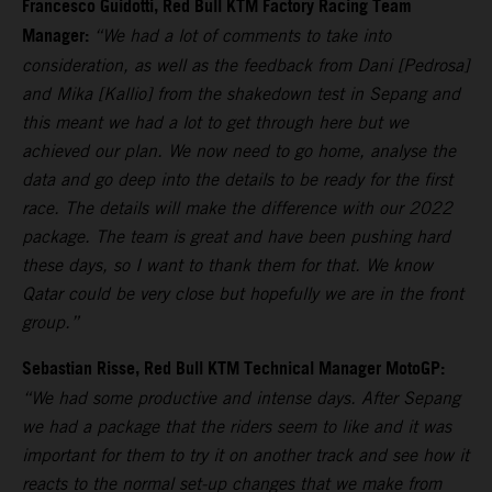
Francesco Guidotti, Red Bull KTM Factory Racing Team
Manager:
“We had a lot of comments to take into
consideration, as well as the feedback from Dani [Pedrosa]
and Mika [Kallio] from the shakedown test in Sepang and
this meant we had a lot to get through here but we
achieved our plan. We now need to go home, analyse the
data and go deep into the details to be ready for the first
race. The details will make the difference with our 2022
package. The team is great and have been pushing hard
these days, so I want to thank them for that. We know
Qatar could be very close but hopefully we are in the front
group.”
Sebastian Risse, Red Bull KTM Technical Manager MotoGP:
“We had some productive and intense days. After Sepang
we had a package that the riders seem to like and it was
important for them to try it on another track and see how it
reacts to the normal set-up changes that we make from