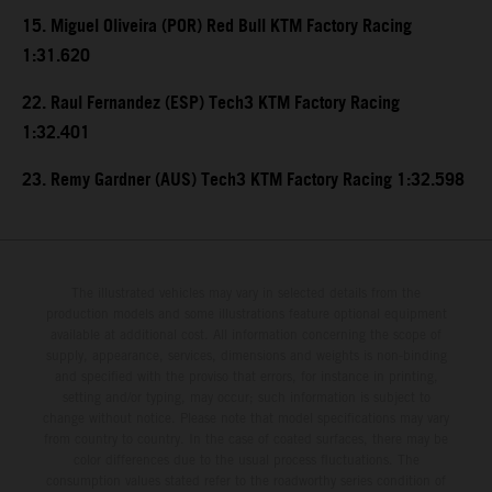
15. Miguel Oliveira (POR) Red Bull KTM Factory Racing
1:31.620
22. Raul Fernandez (ESP) Tech3 KTM Factory Racing
1:32.401
23. Remy Gardner (AUS) Tech3 KTM Factory Racing 1:32.598
The illustrated vehicles may vary in selected details from the
production models and some illustrations feature optional equipment
available at additional cost. All information concerning the scope of
supply, appearance, services, dimensions and weights is non-binding
and specified with the proviso that errors, for instance in printing,
setting and/or typing, may occur; such information is subject to
change without notice. Please note that model specifications may vary
from country to country. In the case of coated surfaces, there may be
color differences due to the usual process fluctuations. The
consumption values stated refer to the roadworthy series condition of