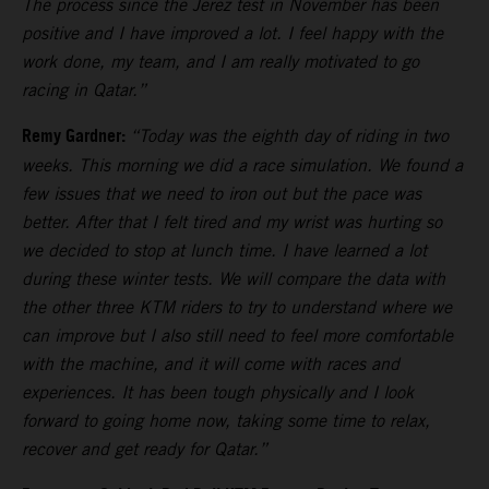
The process since the Jerez test in November has been
positive and I have improved a lot. I feel happy with the
work done, my team, and I am really motivated to go
racing in Qatar.”
Remy Gardner:
“Today was the eighth day of riding in two
weeks. This morning we did a race simulation. We found a
few issues that we need to iron out but the pace was
better. After that I felt tired and my wrist was hurting so
we decided to stop at lunch time. I have learned a lot
during these winter tests. We will compare the data with
the other three KTM riders to try to understand where we
can improve but I also still need to feel more comfortable
with the machine, and it will come with races and
experiences. It has been tough physically and I look
forward to going home now, taking some time to relax,
recover and get ready for Qatar.”