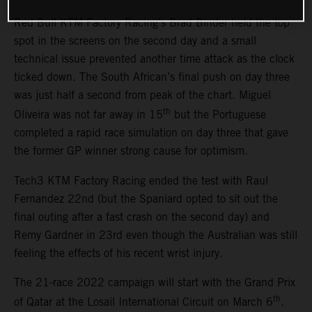
Red Bull KTM Factory Racing’s Brad Binder held the top
spot in the screens on the second day and a small
technical issue prevented another time attack as the clock
ticked down. The South African’s final push on day three
was just half a second from peak of the chart. Miguel
th
Oliveira was not far away in 15
but the Portuguese
completed a rapid race simulation on day three that gave
the former GP winner strong cause for optimism.
Tech3 KTM Factory Racing ended the test with Raul
Fernandez 22nd (but the Spaniard opted to sit out the
final outing after a fast crash on the second day) and
Remy Gardner in 23rd even though the Australian was still
feeling the effects of his recent wrist injury.
The 21-race 2022 campaign will start with the Grand Prix
th
of Qatar at the Losail International Circuit on March 6
.