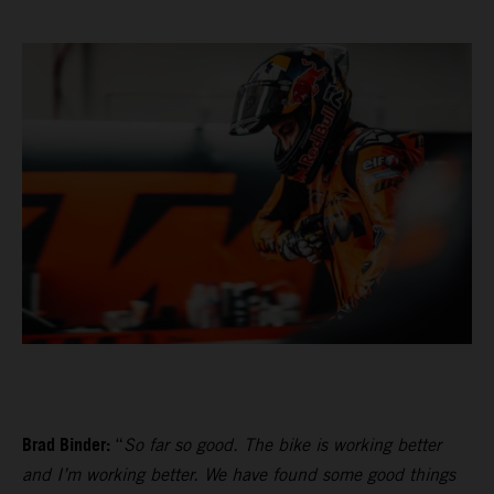
Brad Binder:
“
So far so good. The bike is working better
and I’m working better. We have found some good things