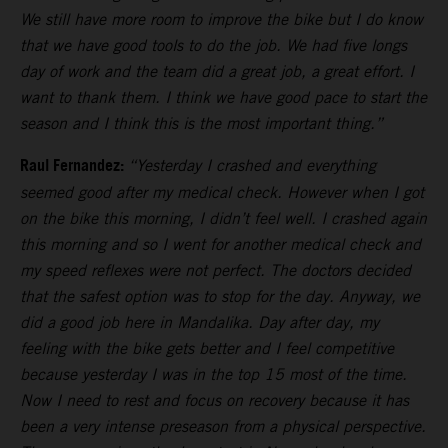
We still have more room to improve the bike but I do know
that we have good tools to do the job. We had five longs
day of work and the team did a great job, a great effort. I
want to thank them. I think we have good pace to start the
season and I think this is the most important thing.”
Raul Fernandez:
“Yesterday I crashed and everything
seemed good after my medical check. However when I got
on the bike this morning, I didn’t feel well. I crashed again
this morning and so I went for another medical check and
my speed reflexes were not perfect. The doctors decided
that the safest option was to stop for the day. Anyway, we
did a good job here in Mandalika. Day after day, my
feeling with the bike gets better and I feel competitive
because yesterday I was in the top 15 most of the time.
Now I need to rest and focus on recovery because it has
been a very intense preseason from a physical perspective.