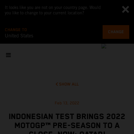
It looks like you are not on your country page. Would
you like to change to your current location?
CHANGE TO
CHANGE
United States
SHOW ALL
Feb 13, 2022
INDONESIAN TEST BRINGS 2022
MOTOGP™ PRE-SEASON TO A