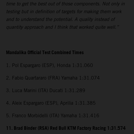
time to get the best out of those components. Not only in
testing but in definition of targets for making them work
and to understand the potential. A quality instead of
quantity approach and I think that worked quite well.”
Mandalika Official Test Combined Times
1. Pol Espargaro (ESP), Honda 1:31.060
2. Fabio Quartararo (FRA) Yamaha 1:31.074
3. Luca Marini (ITA) Ducati 1:31.289
4. Aleix Espargaro (ESP), Aprilia 1:31.385
5. Franco Morbidelli (ITA) Yamaha 1:31.416
11. Brad Binder (RSA) Red Bull KTM Factory Racing 1:31.574