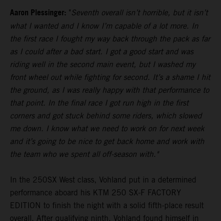
Aaron Plessinger:
"
Seventh overall isn’t horrible, but it isn’t
what I wanted and I know I’m capable of a lot more. In
the first race I fought my way back through the pack as far
as I could after a bad start. I got a good start and was
riding well in the second main event, but I washed my
front wheel out while fighting for second. It’s a shame I hit
the ground, as I was really happy with that performance to
that point. In the final race I got run high in the first
corners and got stuck behind some riders, which slowed
me down. I know what we need to work on for next week
and it’s going to be nice to get back home and work with
the team who we spent all off-season with."
In the 250SX West class, Vohland put in a determined
performance aboard his KTM 250 SX-F FACTORY
EDITION to finish the night with a solid fifth-place result
overall. After qualifying ninth, Vohland found himself in