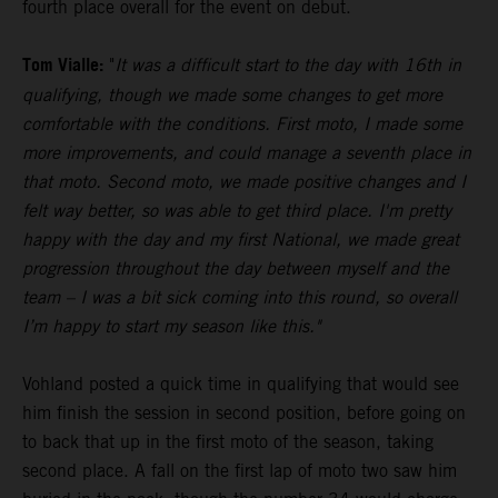
fourth place overall for the event on debut.
Tom Vialle:
"
It was a difficult start to the day with 16th in
qualifying, though we made some changes to get more
comfortable with the conditions. First moto, I made some
more improvements, and could manage a seventh place in
that moto. Second moto, we made positive changes and I
felt way better, so was able to get third place. I'm pretty
happy with the day and my first National, we made great
progression throughout the day between myself and the
team – I was a bit sick coming into this round, so overall
I’m happy to start my season like this."
Vohland posted a quick time in qualifying that would see
him finish the session in second position, before going on
to back that up in the first moto of the season, taking
second place. A fall on the first lap of moto two saw him