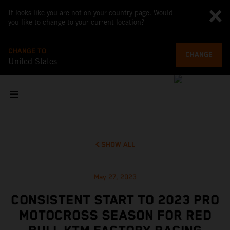
It looks like you are not on your country page. Would
you like to change to your current location?
CHANGE TO
CHANGE
United States
SHOW ALL
May 27, 2023
CONSISTENT START TO 2023 PRO
MOTOCROSS SEASON FOR RED