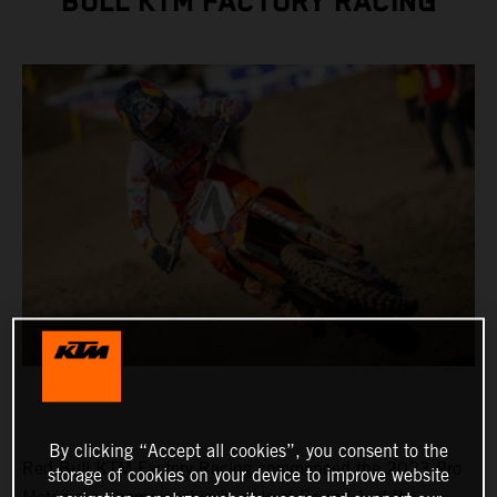
BULL KTM FACTORY RACING
By clicking “Accept all cookies”, you consent to the
Red Bull KTM Factory Racing commenced the 2023 Pro
storage of cookies on your device to improve website