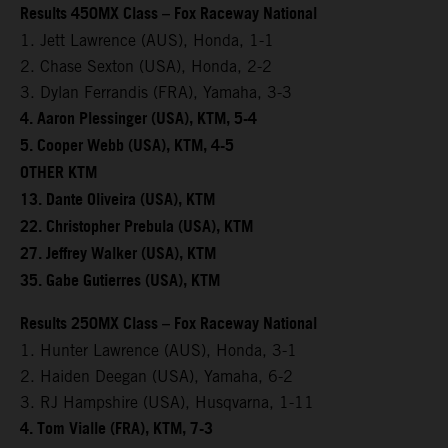
Results 450MX Class – Fox Raceway National
1. Jett Lawrence (AUS), Honda, 1-1
2. Chase Sexton (USA), Honda, 2-2
3. Dylan Ferrandis (FRA), Yamaha, 3-3
4. Aaron Plessinger (USA), KTM, 5-4
5. Cooper Webb (USA), KTM, 4-5
OTHER KTM
13. Dante Oliveira (USA), KTM
22. Christopher Prebula (USA), KTM
27. Jeffrey Walker (USA), KTM
35. Gabe Gutierres (USA), KTM
Results 250MX Class – Fox Raceway National
1. Hunter Lawrence (AUS), Honda, 3-1
2. Haiden Deegan (USA), Yamaha, 6-2
3. RJ Hampshire (USA), Husqvarna, 1-11
4. Tom Vialle (FRA), KTM, 7-3