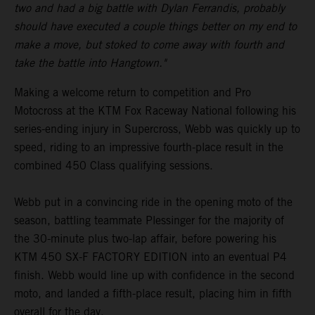
two and had a big battle with Dylan Ferrandis, probably
should have executed a couple things better on my end to
make a move, but stoked to come away with fourth and
take the battle into Hangtown."
Making a welcome return to competition and Pro
Motocross at the KTM Fox Raceway National following his
series-ending injury in Supercross, Webb was quickly up to
speed, riding to an impressive fourth-place result in the
combined 450 Class qualifying sessions.
Webb put in a convincing ride in the opening moto of the
season, battling teammate Plessinger for the majority of
the 30-minute plus two-lap affair, before powering his
KTM 450 SX-F FACTORY EDITION into an eventual P4
finish. Webb would line up with confidence in the second
moto, and landed a fifth-place result, placing him in fifth
overall for the day.