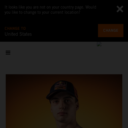
It looks like you are not on your country page. Would
you like to change to your current location?
CHANGE TO
CHANGE
United States