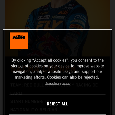
By clicking “Accept all cookies”, you consent to the
storage of cookies on your device to improve website
SACHA COENEN
navigation, analyze website usage and support our
marketing efforts. Cookies can also be rejected.
Privacy Policy
Imprint
TEAM: RED BULL KTM FACTORY RACING DE
CARLI
START NUMBER: 19
REJECT ALL
NATIONALITY: BELGIAN