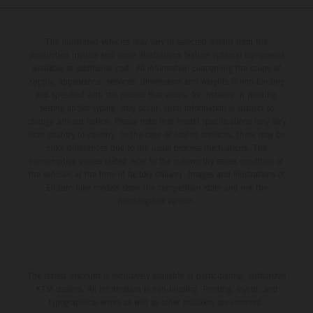
The illustrated vehicles may vary in selected details from the
production models and some illustrations feature optional equipment
available at additional cost. All information concerning the scope of
supply, appearance, services, dimensions and weights is non-binding
and specified with the proviso that errors, for instance in printing,
setting and/or typing, may occur; such information is subject to
change without notice. Please note that model specifications may vary
from country to country. In the case of coated surfaces, there may be
color differences due to the usual process fluctuations. The
consumption values stated refer to the roadworthy series condition of
the vehicles at the time of factory delivery. Images and illustrations of
Enduro bike models show the competition state and not the
homologated version.
The stated discount is exclusively available at participating, authorized
KTM dealers. All information is non-binding. Printing, layout, and
typographical errors as well as other mistakes are reserved.