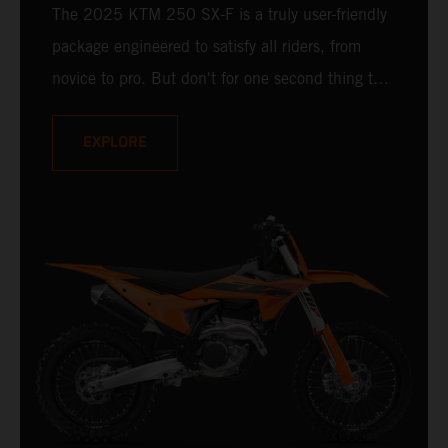
The 2025 KTM 250 SX-F is a truly user-friendly
package engineered to satisfy all riders, from
novice to pro. But don't for one second thing that
makes it compromised - it is undisputedly
READY TO RACE at any level. Delivering a power
EXPLORE
punch, and an optional electronic uppercut in
reserve, the 2025 KTM 250 SX-F is ready to
take on the 250 cc class and deliver a knock-
out.