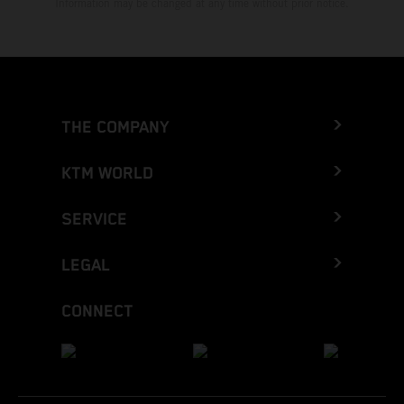
Information may be changed at any time without prior notice.
THE COMPANY
KTM WORLD
SERVICE
LEGAL
CONNECT