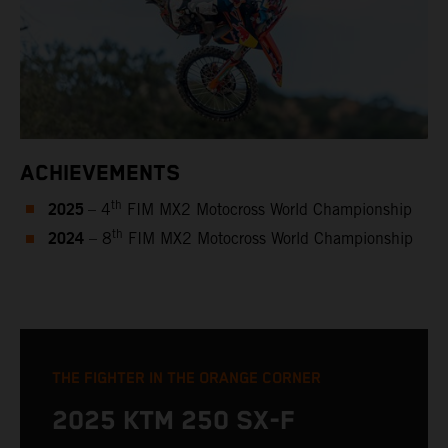
ACHIEVEMENTS
2025
th
– 4
FIM MX2 Motocross World Championship
2024
th
– 8
FIM MX2 Motocross World Championship
THE FIGHTER IN THE ORANGE CORNER
2025 KTM 250 SX-F