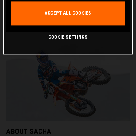
BIRTHDAY: 09.11.2006
ACCEPT ALL COOKIES
BIKE: KTM 250 SX-F
COOKIE SETTINGS
ABOUT SACHA