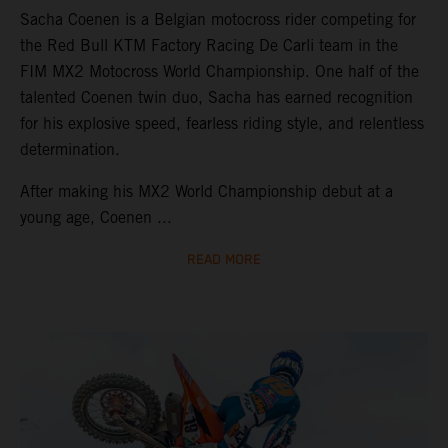
Sacha Coenen is a Belgian motocross rider competing for
the Red Bull KTM Factory Racing De Carli team in the
FIM MX2 Motocross World Championship. One half of the
talented Coenen twin duo, Sacha has earned recognition
for his explosive speed, fearless riding style, and relentless
determination.
After making his MX2 World Championship debut at a
young age, Coenen ...
READ MORE