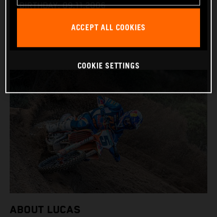
BIRTHDAY: 09.11.2006
BIKE: KTM 450 SX-F
ACCEPT ALL COOKIES
COOKIE SETTINGS
ABOUT LUCAS