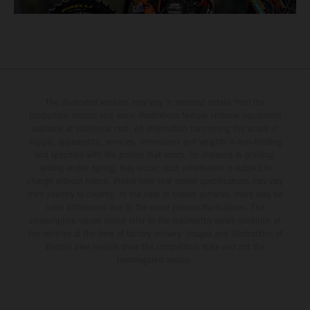
The illustrated vehicles may vary in selected details from the
production models and some illustrations feature optional equipment
available at additional cost. All information concerning the scope of
supply, appearance, services, dimensions and weights is non-binding
and specified with the proviso that errors, for instance in printing,
setting and/or typing, may occur; such information is subject to
change without notice. Please note that model specifications may vary
from country to country. In the case of coated surfaces, there may be
color differences due to the usual process fluctuations. The
consumption values stated refer to the roadworthy series condition of
the vehicles at the time of factory delivery. Images and illustrations of
Enduro bike models show the competition state and not the
homologated version.