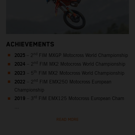
ACHIEVEMENTS
2025
nd
– 2
FIM MXGP Motocross World Championship
2024
nd
– 2
FIM MX2 Motocross World Championship
2023
th
– 5
FIM MX2 Motocross World Championship
2022
nd
– 2
FIM EMX250 Motocross European
Championship
2019
rd
– 3
FIM EMX125 Motocross European Cham
...
READ MORE