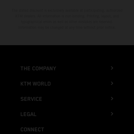
The stated discount is exclusively available at participating, authorized
KTM dealers. All information is non-binding. Printing, layout, and
typographical errors as well as other mistakes are reserved.
Information may be changed at any time without prior notice.
THE COMPANY
KTM WORLD
SERVICE
LEGAL
CONNECT