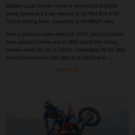
Belgian Lucas Coenen is one of motocross’s brightest
young talents and a key member of the Red Bull KTM
Factory Racing team, competing in the MXGP class.
After a standout rookie season in 2023, which included
three podium finishes and an MX2 Grand Prix victory,
Coenen raised the bar in 2024—challenging for the MX2
World Championship title right up to the final ro ...
READ MORE