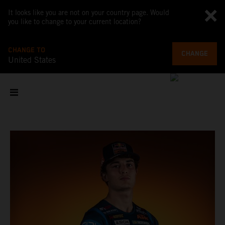
It looks like you are not on your country page. Would
you like to change to your current location?
CHANGE TO
CHANGE
United States