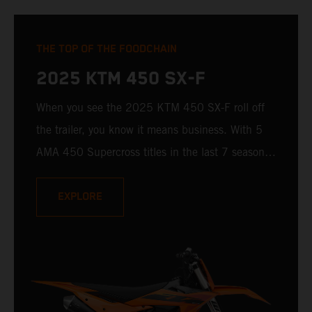
THE TOP OF THE FOODCHAIN
2025 KTM 450 SX-F
When you see the 2025 KTM 450 SX-F roll off
the trailer, you know it means business. With 5
AMA 450 Supercross titles in the last 7 seasons,
the 2025 KTM 450 SX-F rolls up to the starting
gate already armed with the learnings of past
EXPLORE
championships - only this time, it's freshly loaded
with an all-new arsenal of weaponry.