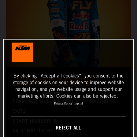
By clicking “Accept all cookies”, you consent to the
LUCAS COENEN
storage of cookies on your device to improve website
navigation, analyze website usage and support our
marketing efforts. Cookies can also be rejected.
TEAM: RED BULL KTM FACTORY RACING DE
Privacy Policy
Imprint
CARLI
START NUMBER: 5
REJECT ALL
NATIONALITY: BELGIAN