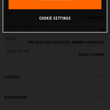
Fuel-mixture generation
KEIHIN EFI, THROTTLE BODY 44 MM
EMS
KEIHIN EMS
COOKIE SETTINGS
Clutch primary drive teeth
72
Clutch
WET MULTI-DISC DS CLUTCH, BREMBO HYDRAULICS
Engine cylinder
SINGLE CYLINDER
CHASSIS
SUSPENSION