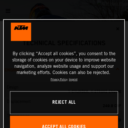
✕
TECHNICAL SPECIFICATIONS
By clicking “Accept all cookies”, you consent to the
2025 KTM 250 SX-F
storage of cookies on your device to improve website
navigation, analyze website usage and support our
ENGINE
marketing efforts. Cookies can also be rejected.
Privacy Policy
Imprint
Design
1-CYLINDER, 4-STROKE ENGINE
REJECT ALL
Displacement
249.9 CM³
Transmission
5-SPEED
ACCEPT ALL COOKIES