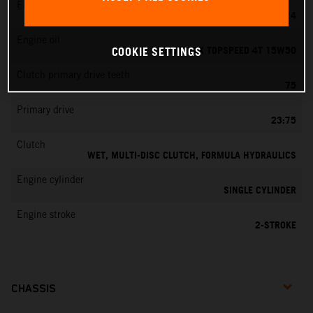
EMS
MIKUNI VM 24
Engine oil
MOTOREX TOPSPEED 4T 15W50
COOKIE SETTINGS
Clutch primary drive teeth
75
Primary drive
23:75
Clutch
WET, MULTI-DISC CLUTCH, FORMULA HYDRAULICS
Engine cylinder
SINGLE CYLINDER
Engine stroke
2-STROKE
CHASSIS