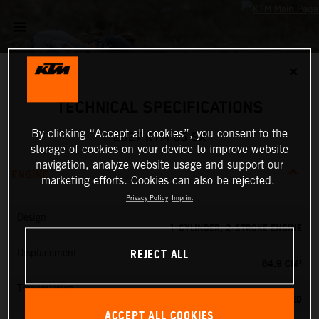
✕
TECHNICAL SPECIFICATIONS
By clicking “Accept all cookies”, you consent to the
2027 KTM 65 SX
storage of cookies on your device to improve website
navigation, analyze website usage and support our
ENGINE
marketing efforts. Cookies can also be rejected.
Privacy Policy
Imprint
Design
1-CYLINDER, 2-STROKE ENGINE
REJECT ALL
Displacement
64.9 CM³
Transmission
6-SPEED
ACCEPT ALL COOKIES