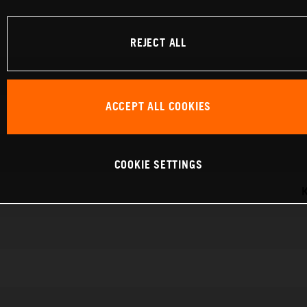
REJECT ALL
ACCEPT ALL COOKIES
COOKIE SETTINGS