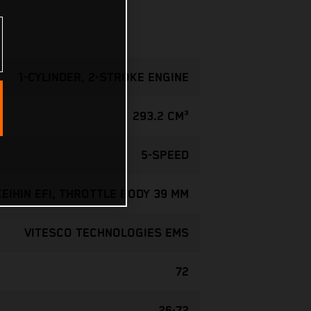
1-CYLINDER, 2-STROKE ENGINE
293.2 CM³
5-SPEED
KEIHIN EFI, THROTTLE BODY 39 MM
VITESCO TECHNOLOGIES EMS
72