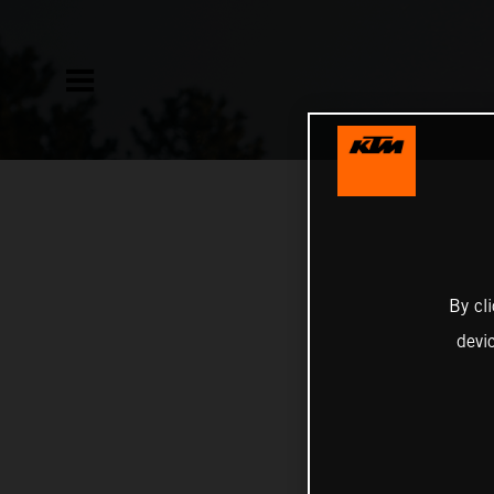
By cl
devi