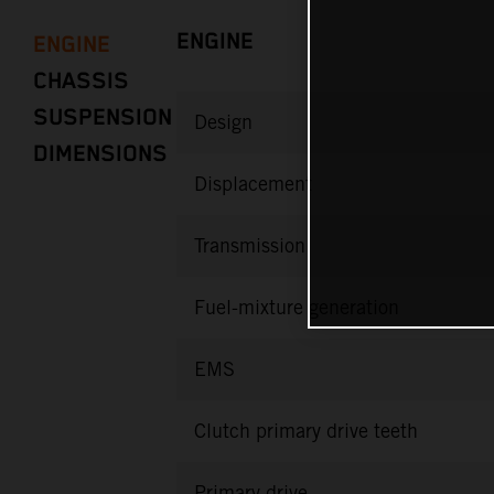
ENGINE
ENGINE
CHASSIS
SUSPENSION
Design
DIMENSIONS
Displacement
Transmission
Fuel-mixture generation
EMS
Clutch primary drive teeth
Primary drive