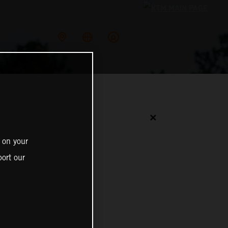
✕
 on your
ort our