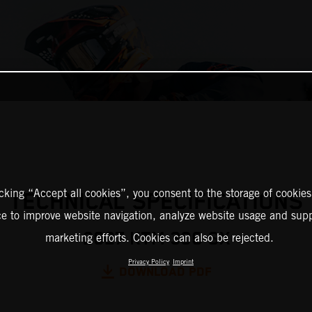
icking “Accept all cookies”, you consent to the storage of cookies
TECHNICAL SPECIFICATIONS
ce to improve website navigation, analyze website usage and supp
2027 KTM 300 SX
marketing efforts. Cookies can also be rejected.
Privacy Policy
Imprint
DOWNLOAD PDF