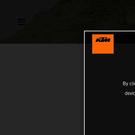
By cl
devi