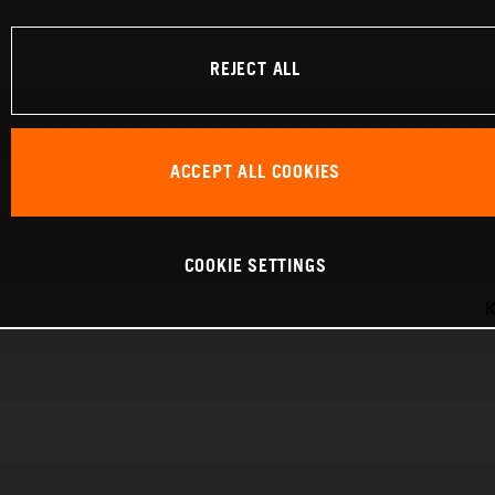
REJECT ALL
ACCEPT ALL COOKIES
COOKIE SETTINGS