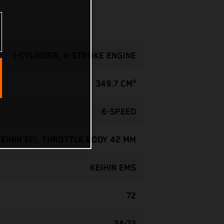
1-CYLINDER, 4-STROKE ENGINE
349.7 CM³
6-SPEED
KEIHIN EFI, THROTTLE BODY 42 MM
KEIHIN EMS
72