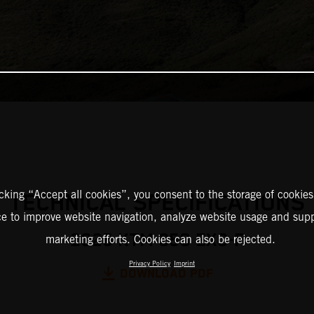
icking “Accept all cookies”, you consent to the storage of cookies
TECHNICAL SPECIFICATIONS
ce to improve website navigation, analyze website usage and supp
2025 KTM 350 EXC-F
marketing efforts. Cookies can also be rejected.
Privacy Policy
Imprint
DOWNLOAD PDF