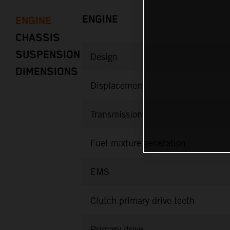
ENGINE
ENGINE
CHASSIS
SUSPENSION
Design
DIMENSIONS
Displacement
Transmission
Fuel-mixture generation
EMS
Clutch primary drive teeth
Primary drive