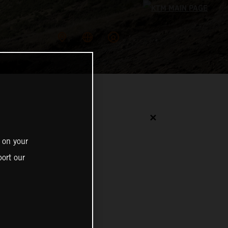
✕
 on your
ort our