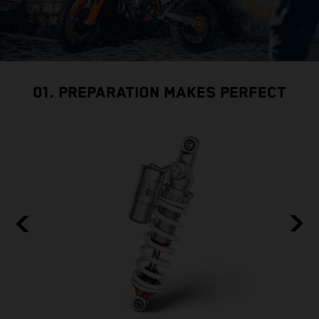
01. PREPARATION MAKES PERFECT