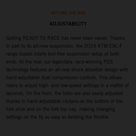
SETTING THE SAG
ADJUSTABILITY
Getting READY TO RACE has never been easier. Thanks
M
,
in part to its all-new suspension, the 2024 KTM EXC-F
f
range boasts totally tool-free suspension setup at both
a
ends. At the rear, our legendary, race-winning PDS
p
technology features an all-new shock absorber design with
a
hand-adjustable dual compression controls. This allows
r
riders to adjust high- and low-speed settings in a matter of
d
seconds. On the front, the forks are also easily adjusted
a
thanks to hand-adjustable clickers on the bottom of the
e
fork shoe and on the fork top cap, making changing
m
settings on the fly as easy as twisting the throttle.