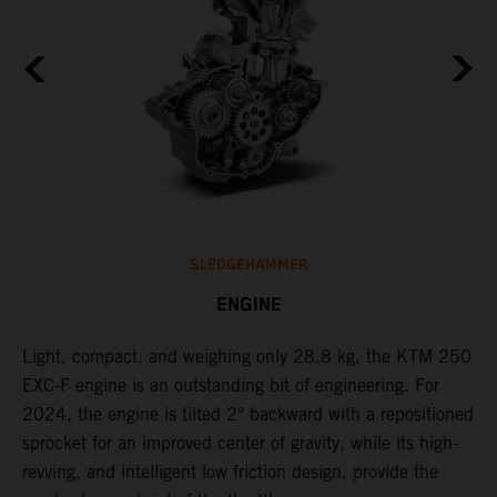
SLEDGEHAMMER
ENGINE
Light, compact, and weighing only 28,8 kg, the KTM 250
C
EXC-F engine is an outstanding bit of engineering. For
n
2024, the engine is tilted 2° backward with a repositioned
i
,
sprocket for an improved center of gravity, while its high-
a
revving, and intelligent low friction design, provide the
t