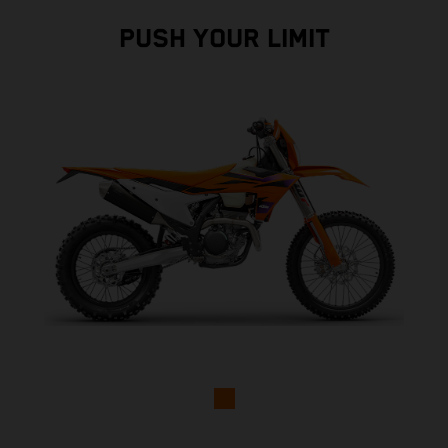
PUSH YOUR LIMIT