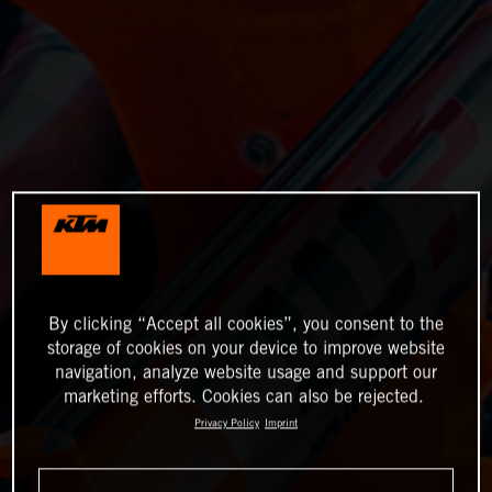
By clicking “Accept all cookies”, you consent to the
storage of cookies on your device to improve website
navigation, analyze website usage and support our
marketing efforts. Cookies can also be rejected.
Privacy Policy
Imprint