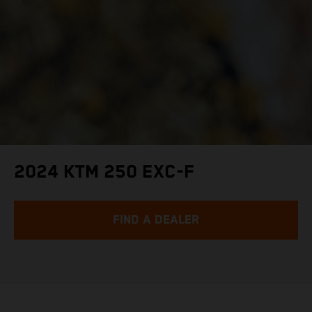
2024 KTM 250 EXC-F
FIND A DEALER