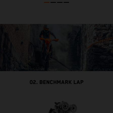
02. BENCHMARK LAP