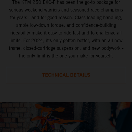
The KTM 250 EXC-F has been the go-to package for
serious weekend warriors and seasoned race champions
for years - and for good reason. Class-leading handling,
ample low-down torque, and confidence-building
rideability make it easy to ride fast and to challenge all
limits. For 2024, it's only gotten better, with an all-new
frame, closed-cartridge suspension, and new bodywork -
the only limit is the one you make for yourself.
TECHNICAL DETAILS