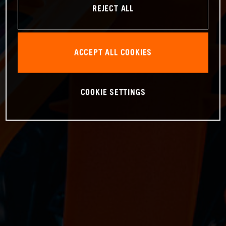
REJECT ALL
ACCEPT ALL COOKIES
COOKIE SETTINGS