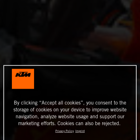
By clicking “Accept all cookies”, you consent to the
storage of cookies on your device to improve website
navigation, analyze website usage and support our
marketing efforts. Cookies can also be rejected.
Privacy Policy
Imprint