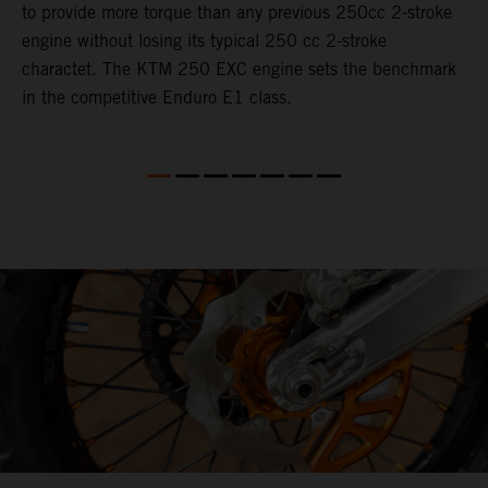
to provide more torque than any previous 250cc 2-stroke
i
engine without losing its typical 250 cc 2-stroke
t
charactet. The KTM 250 EXC engine sets the benchmark
p
in the competitive Enduro E1 class.
p
p