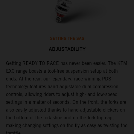
SETTING THE SAG
ADJUSTABILITY
Getting READY TO RACE has never been easier. The KTM
T
,
EXC range boasts a tool-free suspension setup at both
w
t,
ends. At the rear, our legendary, race-winning PDS
d
technology features hand-adjustable dual compression
a
controls, allowing riders to adjust high- and low-speed
s
settings in a matter of seconds. On the front, the forks are
f
also easily adjusted thanks to hand-adjustable clickers on
f
the bottom of the fork shoe and on the fork top cap,
p
making changing settings on the fly as easy as twisting the
i
throttle.
w