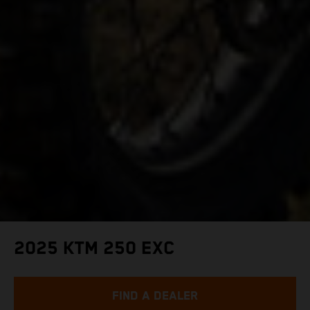
2025 KTM 250 EXC
FIND A DEALER