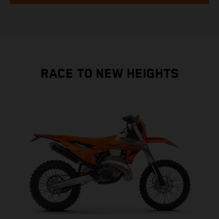
RACE TO NEW HEIGHTS