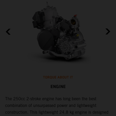
TORQUE ABOUT IT
ENGINE
The 250cc 2-stroke engine has long been the best
​
combination of unsurpassed power and lightweight
c
construction. This lightweight 24.8 kg engine is designed
t