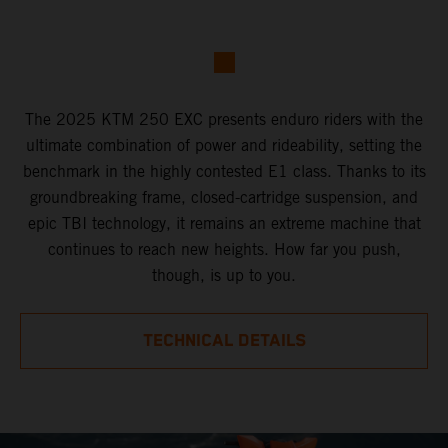
The 2025 KTM 250 EXC presents enduro riders with the
ultimate combination of power and rideability, setting the
benchmark in the highly contested E1 class. Thanks to its
groundbreaking frame, closed-cartridge suspension, and
epic TBI technology, it remains an extreme machine that
continues to reach new heights. How far you push,
though, is up to you.
TECHNICAL DETAILS