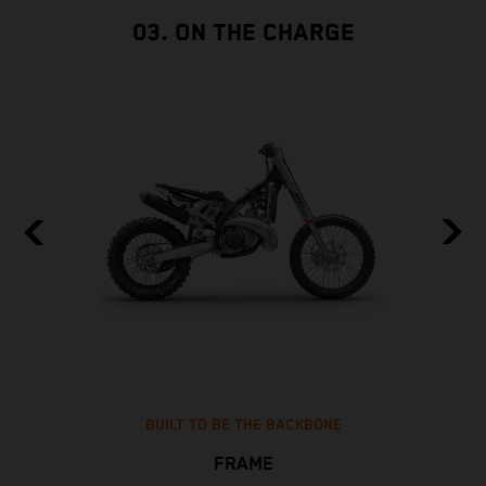
03. ON THE CHARGE
BUILT TO BE THE BACKBONE
FRAME