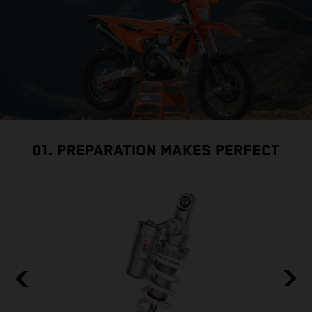
01. PREPARATION MAKES PERFECT