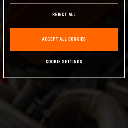
REJECT ALL
ACCEPT ALL COOKIES
COOKIE SETTINGS