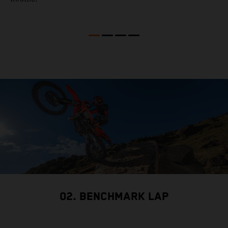
02. BENCHMARK LAP