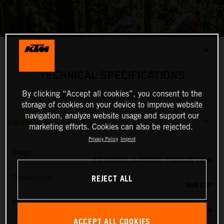
✕
TECHNICAL SPECIFICATIONS
By clicking “Accept all cookies”, you consent to the
2024 KTM 890 ADVENTURE R
storage of cookies on your device to improve website
navigation, analyze website usage and support our
ENGINE
marketing efforts. Cookies can also be rejected.
Privacy Policy
Imprint
Design
2-CYLINDER, 4-STROKE, PARALLEL TWIN
REJECT ALL
Displacement
889 CM³
Torque
100 NM
ACCEPT ALL COOKIES