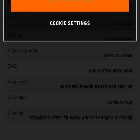
Transmission
6-SPEED
CO
emissions
2
COOKIE SETTINGS
103 G/KM
Cooling
LIQUID COOLED
Engine cylinder
TWIN CYLINDER
EMS
BOSCH EMS WITH RBW
Engine oil
MOTOREX POWER SYNTH SAE 10W-50
Drive type
COMBUSTION
Silencer
STAINLESS STEEL PRIMARY AND SECONDARY SILENCER