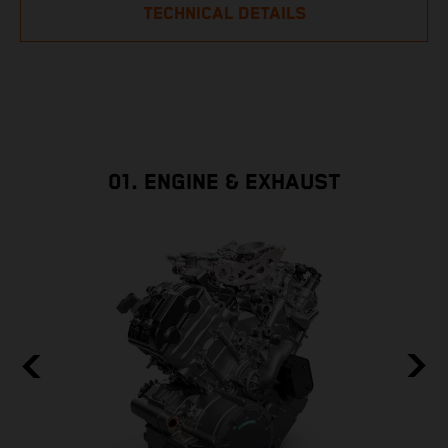
TECHNICAL DETAILS
01. ENGINE & EXHAUST