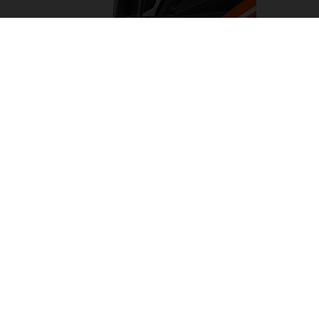
LED HEADLIGHT
Turning night into day, the LED headlight on the KTM
1290 SUPER ADVENTURE R has been designed to light
the way on any adventure. Flanked by cornering and day
time running lights. This results in a clean, KTM-
distinctive look which provides impeccable illumination
with a wide beam pattern to light up the road ahead.
05. SOFTWARE & ELECTRONICS