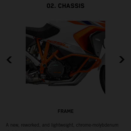
02. CHASSIS
FRAME
A new, reworked, and lightweight, chrome-molybdenum
E