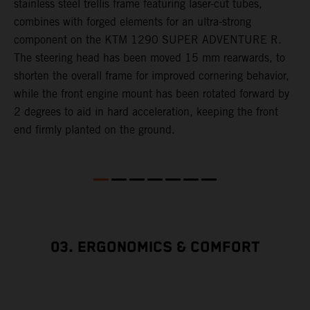
,
stainless steel trellis frame featuring laser-cut tubes,
c
combines with forged elements for an ultra-strong
l
component on the KTM 1290 SUPER ADVENTURE R.
m
The steering head has been moved 15 mm rearwards, to
c
shorten the overall frame for improved cornering behavior,
while the front engine mount has been rotated forward by
s
2 degrees to aid in hard acceleration, keeping the front
end firmly planted on the ground.
03. ERGONOMICS & COMFORT