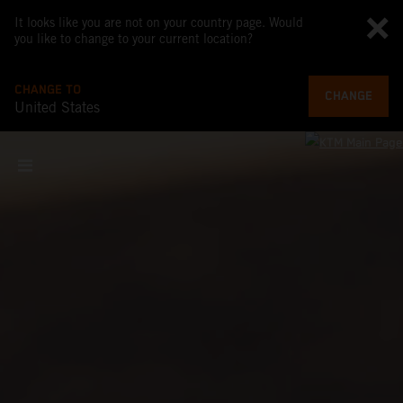
It looks like you are not on your country page. Would
you like to change to your current location?
CHANGE TO
CHANGE
United States