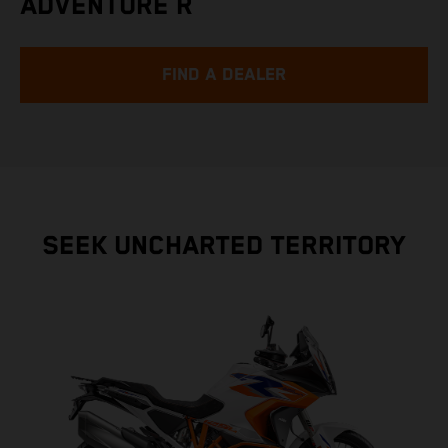
ADVENTURE R
FIND A DEALER
SEEK UNCHARTED TERRITORY