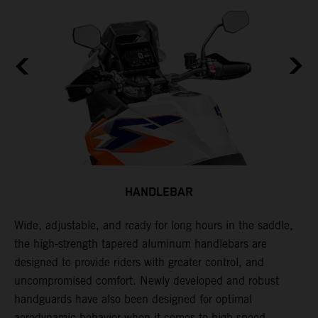
HANDLEBAR
Wide, adjustable, and ready for long hours in the saddle,
I
the high-strength tapered aluminum handlebars are
w
designed to provide riders with greater control, and
t
e
uncompromised comfort. Newly developed and robust
handguards have also been designed for optimal
aerodynamic behavior when it comes to high-speed