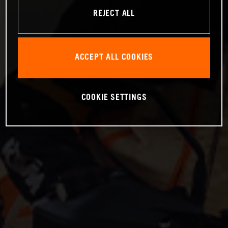
REJECT ALL
ACCEPT ALL COOKIES
COOKIE SETTINGS