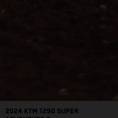
2024 KTM 1290 SUPER