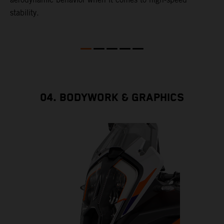
stability.
04. BODYWORK & GRAPHICS