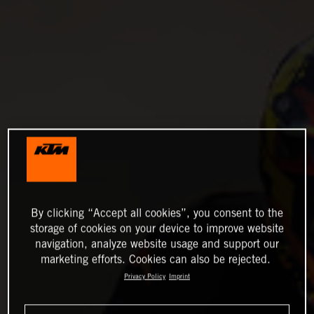
By clicking “Accept all cookies”, you consent to the
storage of cookies on your device to improve website
navigation, analyze website usage and support our
marketing efforts. Cookies can also be rejected.
Privacy Policy
Imprint