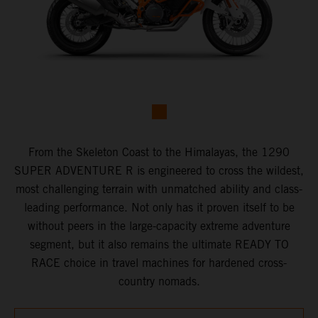
From the Skeleton Coast to the Himalayas, the 1290
SUPER ADVENTURE R is engineered to cross the wildest,
most challenging terrain with unmatched ability and class-
leading performance. Not only has it proven itself to be
without peers in the large-capacity extreme adventure
segment, but it also remains the ultimate READY TO
RACE choice in travel machines for hardened cross-
country nomads.