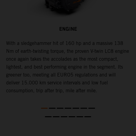
ENGINE
With a sledgehammer hit of 160 hp and a massive 138
H
is
Nm of earth-twisting torque, the proven V-twin LC8 engine
m
once again takes the accolades as the most compact,
w
lightest, and best performing engine in the segment. Its
t
,
greener too, meeting all EURO5 regulations and will
h
deliver 15.000 km service intervals and low fuel
T
consumption, trip after trip, mile after mile.
f