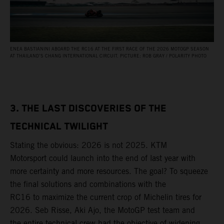
ENEA BASTIANINI ABOARD THE RC16 AT THE FIRST RACE OF THE 2026 MOTOGP SEASON
AT THAILAND’S CHANG INTERNATIONAL CIRCUIT. PICTURE: ROB GRAY / POLARITY PHOTO
3. THE LAST DISCOVERIES OF THE
TECHNICAL TWILIGHT
Stating the obvious: 2026 is not 2025. KTM
Motorsport could launch into the end of last year with
more certainty and more resources. The goal? To squeeze
the final solutions and combinations with the
RC16 to maximize the current crop of Michelin tires for
2026. Seb Risse, Aki Ajo, the MotoGP test team and
the entire technical crew had the objective of widening