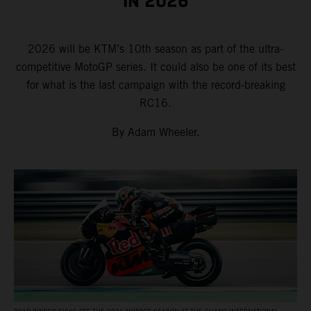
IN 2026
2026 will be KTM’s 10th season as part of the ultra-
competitive MotoGP series. It could also be one of its best
for what is the last campaign with the record-breaking
RC16.
By Adam Wheeler.