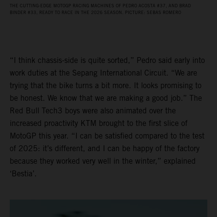
THE CUTTING-EDGE MOTOGP RACING MACHINES OF PEDRO ACOSTA #37, AND BRAD
BINDER #33, READY TO RACE IN THE 2026 SEASON. PICTURE: SEBAS ROMERO
“I think chassis-side is quite sorted,” Pedro said early into
work duties at the Sepang International Circuit. “We are
trying that the bike turns a bit more. It looks promising to
be honest. We know that we are making a good job.” The
Red Bull Tech3 boys were also animated over the
increased proactivity KTM brought to the first slice of
MotoGP this year. “I can be satisfied compared to the test
of 2025: it’s different, and I can be happy of the factory
because they worked very well in the winter,” explained
‘Bestia’.