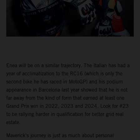
Enea will be on a similar trajectory. The Italian has had a
year of acclimatization to the RC16 (which is only the
second bike he has raced in MotoGP) and his podium
appearance in Barcelona last year showed that he is not
far away from the kind of form that earned at least one
Grand Prix win in 2022, 2023 and 2024. Look for #23
to be rallying harder in qualification for better grid real
estate.
Maverick’s journey is just as much about personal