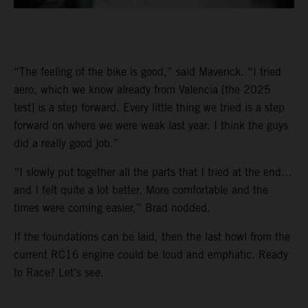
“The feeling of the bike is good,” said Maverick. “I tried
aero, which we know already from Valencia [the 2025
test] is a step forward. Every little thing we tried is a step
forward on where we were weak last year. I think the guys
did a really good job.”
“I slowly put together all the parts that I tried at the end…
and I felt quite a lot better. More comfortable and the
times were coming easier,” Brad nodded.
If the foundations can be laid, then the last howl from the
current RC16 engine could be loud and emphatic. Ready
to Race? Let’s see.