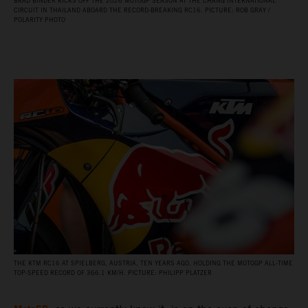
BRAD BINDER KICKS OFF THE 2026 MOTOGP SEASON AT THE CHANG INTERNATIONAL
CIRCUIT IN THAILAND ABOARD THE RECORD‑BREAKING RC16. PICTURE: ROB GRAY /
POLARITY PHOTO
THE KTM RC16 AT SPIELBERG, AUSTRIA, TEN YEARS AGO, HOLDING THE MOTOGP ALL‑TIME
TOP‑SPEED RECORD OF 366.1 KM/H. PICTURE: PHILIPP PLATZER