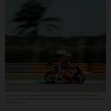
PEDRO ACOSTA AT EARLY WORK DUTIES AND TESTS AT THE SEPANG INTERNATIONAL
CIRCUIT, MALAYSIA, BEFORE THE 2026 MOTOGP SEASON KICKS OFF. PICTURES: ROB GRAY
/ POLARITY PHOTO