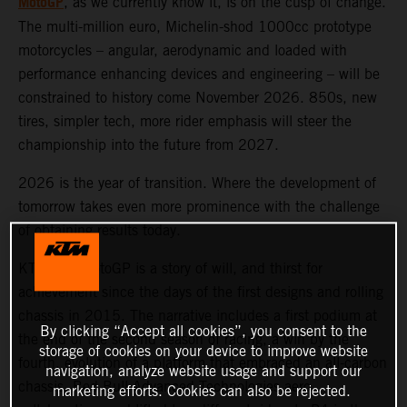
MotoGP
, as we currently know it, is on the cusp of change.
The multi-million euro, Michelin-shod 1000cc prototype
motorcycles – angular, aerodynamic and loaded with
performance enhancing devices and engineering – will be
constrained to history come November 2026. 850s, new
tires, simpler tech, more rider emphasis will steer the
championship into the future from 2027.
2026 is the year of transition. Where the development of
tomorrow takes even more prominence with the challenge
of obtaining results today.
KTM and MotoGP is a story of will, and thirst for
achievement since the days of the first designs and rolling
chassis in 2015. The narrative includes a first podium at
By clicking “Accept all cookies”, you consent to the
the end of the second season of racing, a win by the
storage of cookies on your device to improve website
fourth, evolution of a platform that embraced an all-carbon
navigation, analyze website usage and support our
chassis, Red Bull Advanced Technologies aero
marketing efforts. Cookies can also be rejected.