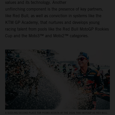
values and its technology. Another
unflinching component is the presence of key partners,
like Red Bull, as well as conviction in systems like the
KTM GP Academy, that nurtures and develops young
racing talent from pools like the Red Bull MotoGP Rookies
Cup and the Moto3™ and Moto2™ categories.
A SIZZLING SECOND PLACE FOR PEDRO ACOSTA AT THE 2026 THAI MOTOGP AS RED BULL