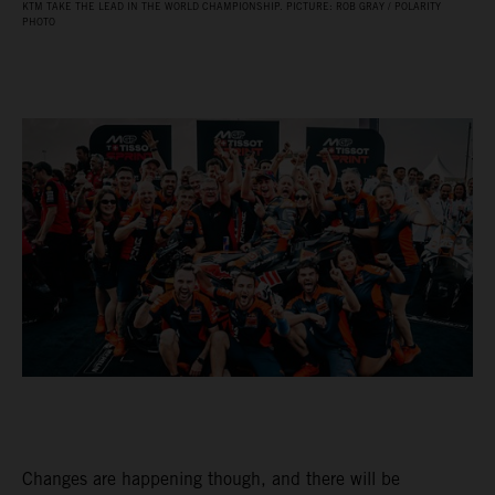
KTM TAKE THE LEAD IN THE WORLD CHAMPIONSHIP. PICTURE: ROB GRAY / POLARITY
PHOTO
Changes are happening though, and there will be