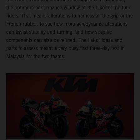
the optimum performance window of the bike for the four
riders. That means alterations to harness all the grip of the
French rubber, to see how more aerodynamic alterations
can assist stability and turning, and how specific
components can also be refined. The list of ideas and
parts to assess meant a very busy first three-day test in
Malaysia for the two teams.