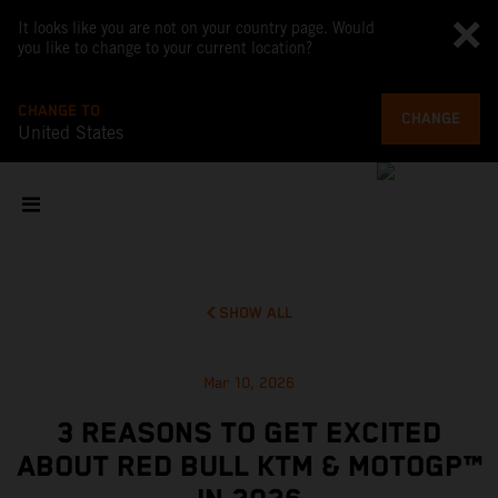
It looks like you are not on your country page. Would
you like to change to your current location?
CHANGE TO
CHANGE
United States
SHOW ALL
Mar 10, 2026
3 REASONS TO GET EXCITED
ABOUT RED BULL KTM & MOTOGP™