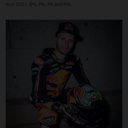
from 2021 (P6, P6, P4 and P5).