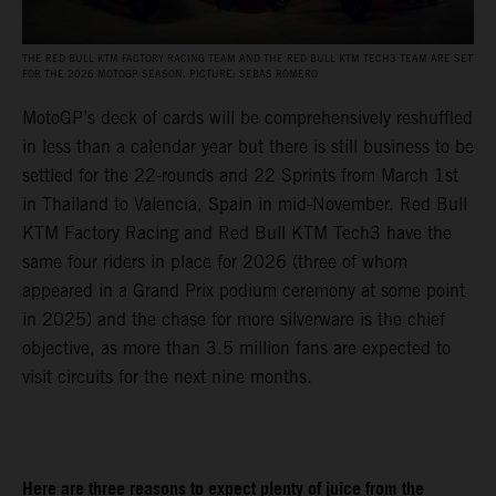
THE RED BULL KTM FACTORY RACING TEAM AND THE RED BULL KTM TECH3 TEAM ARE SET
FOR THE 2026 MOTOGP SEASON. PICTURE: SEBAS ROMERO
MotoGP’s deck of cards will be comprehensively reshuffled
in less than a calendar year but there is still business to be
settled for the 22-rounds and 22 Sprints from March 1st
in Thailand to Valencia, Spain in mid-November. Red Bull
KTM Factory Racing and Red Bull KTM Tech3 have the
same four riders in place for 2026 (three of whom
appeared in a Grand Prix podium ceremony at some point
in 2025) and the chase for more silverware is the chief
objective, as more than 3.5 million fans are expected to
visit circuits for the next nine months.
Here are three reasons to expect plenty of juice from the