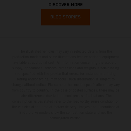
DISCOVER MORE
BLOG STORIES
The illustrated vehicles may vary in selected details from the
production models and some illustrations feature optional equipment
available at additional cost. All information concerning the scope of
supply, appearance, services, dimensions and weights is non-binding
and specified with the proviso that errors, for instance in printing,
setting and/or typing, may occur; such information is subject to
change without notice. Please note that model specifications may vary
from country to country. In the case of coated surfaces, there may be
color differences due to the usual process fluctuations. The
consumption values stated refer to the roadworthy series condition of
the vehicles at the time of factory delivery. Images and illustrations of
Enduro bike models show the competition state and not the
homologated version.