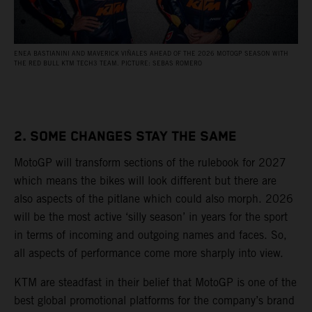
ENEA BASTIANINI AND MAVERICK VIÑALES AHEAD OF THE 2026 MOTOGP SEASON WITH
THE RED BULL KTM TECH3 TEAM. PICTURE: SEBAS ROMERO
2. SOME CHANGES STAY THE SAME
MotoGP will transform sections of the rulebook for 2027
which means the bikes will look different but there are
also aspects of the pitlane which could also morph. 2026
will be the most active ‘silly season’ in years for the sport
in terms of incoming and outgoing names and faces. So,
all aspects of performance come more sharply into view.
KTM are steadfast in their belief that MotoGP is one of the
best global promotional platforms for the company’s brand