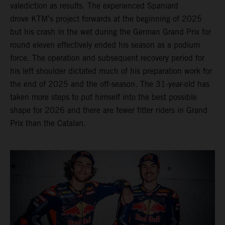
valediction as results. The experienced Spaniard
drove KTM’s project forwards at the beginning of 2025
but his crash in the wet during the German Grand Prix for
round eleven effectively ended his season as a podium
force. The operation and subsequent recovery period for
his left shoulder dictated much of his preparation work for
the end of 2025 and the off-season. The 31-year-old has
taken more steps to put himself into the best possible
shape for 2026 and there are fewer fitter riders in Grand
Prix than the Catalan.