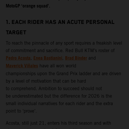
MotoGP ‘orange squad’.
1. EACH RIDER HAS AN ACUTE PERSONAL
TARGET
To reach the pinnacle of any sport requires a freakish level
of commitment and sacrifice. Red Bull KTM’s roster of
Pedro Acosta
Enea Bastianini
Brad Binder
,
,
and
Maverick Viñales
have all won world
championships upon the Grand Prix ladder and are driven
by a level of motivation that can be hard
to comprehend. Ambition to succeed should not
be underestimated but the difference for 2026 is the
small individual narratives for each rider and the extra
point to ‘prove’.
Acosta, still just 21, enters his third season and with