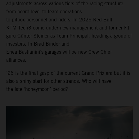
adjustments across various tiers of the racing structure,
from board level to team operations
to pitbox personnel and riders. In 2026 Red Bull
KTM Tech3 come under new management and former F1
guru Günter Steiner as Team Principal, heading a group of
investors. In Brad Binder and
Enea Bastianini’s garages will be new Crew Chief
alliances.
’26 is the final gasp of the current Grand Prix era but it is
also a shiny start for other strands. Who will have
the late ‘honeymoon’ period?