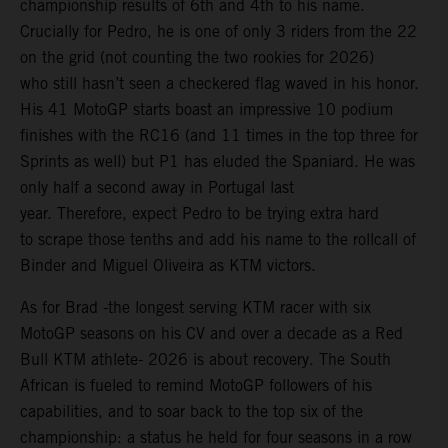
championship results of 6th and 4th to his name.
Crucially for Pedro, he is one of only 3 riders from the 22
on the grid (not counting the two rookies for 2026)
who still hasn’t seen a checkered flag waved in his honor.
His 41 MotoGP starts boast an impressive 10 podium
finishes with the RC16 (and 11 times in the top three for
Sprints as well) but P1 has eluded the Spaniard. He was
only half a second away in Portugal last
year. Therefore, expect Pedro to be trying extra hard
to scrape those tenths and add his name to the rollcall of
Binder and Miguel Oliveira as KTM victors.
As for Brad -the longest serving KTM racer with six
MotoGP seasons on his CV and over a decade as a Red
Bull KTM athlete- 2026 is about recovery. The South
African is fueled to remind MotoGP followers of his
capabilities, and to soar back to the top six of the
championship: a status he held for four seasons in a row