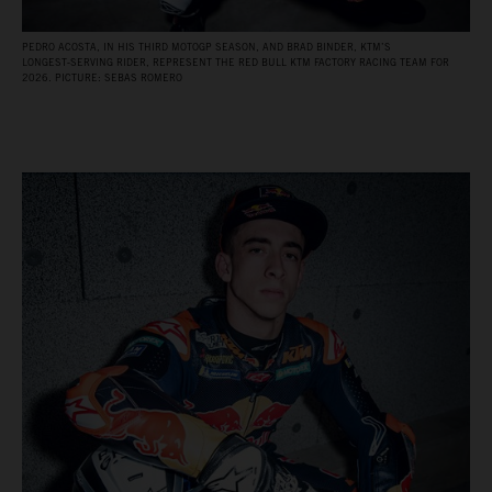
PEDRO ACOSTA, IN HIS THIRD MOTOGP SEASON, AND BRAD BINDER, KTM’S
LONGEST‑SERVING RIDER, REPRESENT THE RED BULL KTM FACTORY RACING TEAM FOR
2026. PICTURE: SEBAS ROMERO