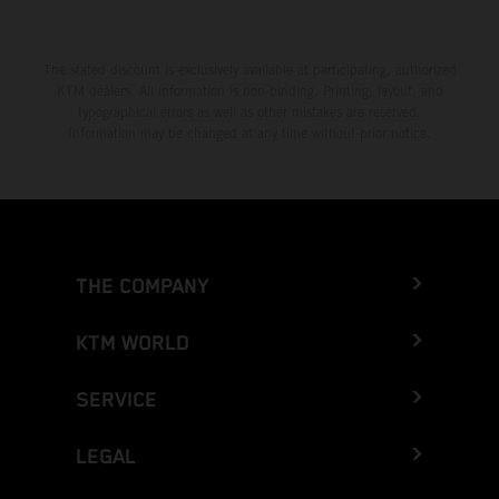
The stated discount is exclusively available at participating, authorized
KTM dealers. All information is non-binding. Printing, layout, and
typographical errors as well as other mistakes are reserved.
Information may be changed at any time without prior notice.
THE COMPANY
KTM WORLD
SERVICE
LEGAL