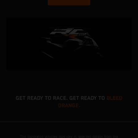
GET READY TO RACE. GET READY TO
BLEED
ORANGE.
The illustrated vehicles may vary in selected details from the