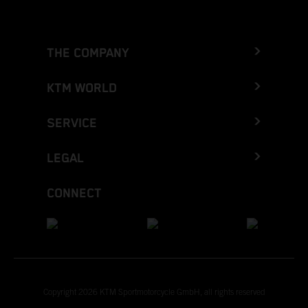
THE COMPANY
KTM WORLD
SERVICE
LEGAL
CONNECT
Copyright 2026 KTM Sportmotorcycle GmbH, all rights reserved