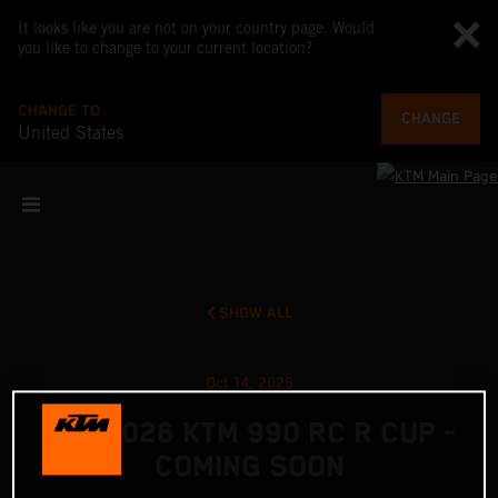
It looks like you are not on your country page. Would
you like to change to your current location?
CHANGE TO
CHANGE
United States
SHOW ALL
Oct 14, 2025
THE 2026 KTM 990 RC R CUP -
COMING SOON