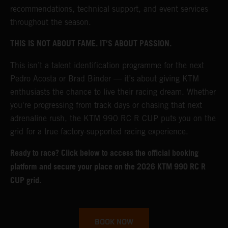
recommendations, technical support, and event services
throughout the season.
THIS IS NOT ABOUT FAME. IT’S ABOUT PASSION.
This isn’t a talent identification programme for the next
Pedro Acosta or Brad Binder — it’s about giving KTM
enthusiasts the chance to live their racing dream. Whether
you're progressing from track days or chasing that next
adrenaline rush, the KTM 990 RC R CUP puts you on the
grid for a true factory-supported racing experience.
Ready to race? Click below to access the official booking
platform and secure your place on the 2026 KTM 990 RC R
CUP grid.
BOOK NOW