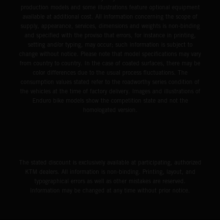
production models and some illustrations feature optional equipment
available at additional cost. All information concerning the scope of
supply, appearance, services, dimensions and weights is non-binding
and specified with the proviso that errors, for instance in printing,
setting and/or typing, may occur; such information is subject to
change without notice. Please note that model specifications may vary
from country to country. In the case of coated surfaces, there may be
color differences due to the usual process fluctuations. The
consumption values stated refer to the roadworthy series condition of
the vehicles at the time of factory delivery. Images and illustrations of
Enduro bike models show the competition state and not the
homologated version.
The stated discount is exclusively available at participating, authorized
KTM dealers. All information is non-binding. Printing, layout, and
typographical errors as well as other mistakes are reserved.
Information may be changed at any time without prior notice.