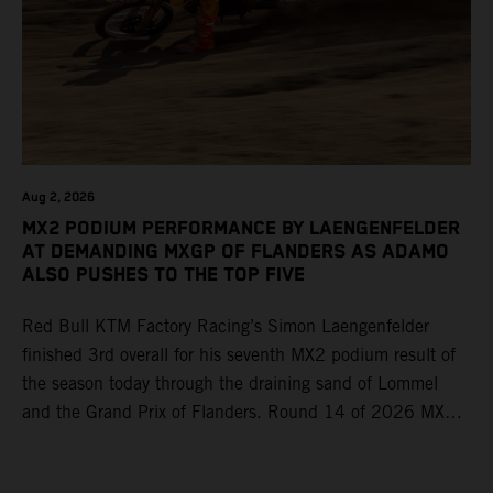
Aug 2, 2026
MX2 PODIUM PERFORMANCE BY LAENGENFELDER
AT DEMANDING MXGP OF FLANDERS AS ADAMO
ALSO PUSHES TO THE TOP FIVE
Red Bull KTM Factory Racing’s Simon Laengenfelder
finished 3rd overall for his seventh MX2 podium result of
the season today through the draining sand of Lommel
and the Grand Prix of Flanders. Round 14 of 2026 MXGP
took place in more hot and dry conditions and a record
40,000+ crowd witnessed four tough and competitive