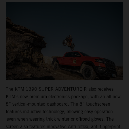
The KTM 1390 SUPER ADVENTURE R also receives
KTM’s new premium electronics package, with an all-new
8” vertical-mounted dashboard. The 8” touchscreen
features inductive technology, allowing easy operation –
even when wearing thick winter or offroad gloves. The
screen also features innovative Anti-reflex, anti-fingerprint,