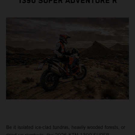
1390 SUPER ADVENTURE R
Be it isolated ice-clad tundras, heavily wooded forests, or