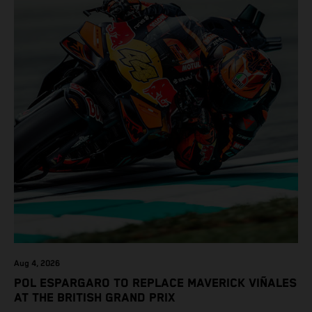
Aug 4, 2026
POL ESPARGARO TO REPLACE MAVERICK VIÑALES
AT THE BRITISH GRAND PRIX