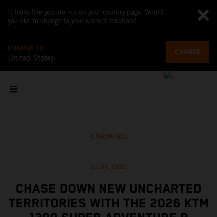
It looks like you are not on your country page. Would
you like to change to your current location?
CHANGE TO
CHANGE
United States
SHOW ALL
Jul 21, 2025
CHASE DOWN NEW UNCHARTED
TERRITORIES WITH THE 2026 KTM