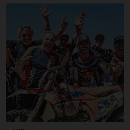
motos in which Laengenfelder shone on the KTM 250 SX-
F but Andrea Adamo also scored a bright 5th in the MXGP
class on the KTM 450 SX-F.