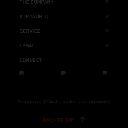
THE COMPANY
KTM WORLD
SERVICE
LEGAL
CONNECT
Copyright 2026 KTM Sportmotorcycle GmbH, all rights reserved
BACK TO TOP