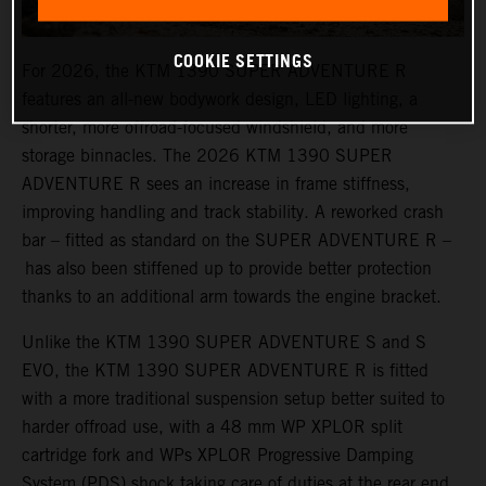
COOKIE SETTINGS
For 2026, the KTM 1390 SUPER ADVENTURE R
features an all-new bodywork design, LED lighting, a
shorter, more offroad-focused windshield, and more
storage binnacles. The 2026 KTM 1390 SUPER
ADVENTURE R sees an increase in frame stiffness,
improving handling and track stability. A reworked crash
bar – fitted as standard on the SUPER ADVENTURE R –
has also been stiffened up to provide better protection
thanks to an additional arm towards the engine bracket.
Unlike the KTM 1390 SUPER ADVENTURE S and S
EVO, the KTM 1390 SUPER ADVENTURE R is fitted
with a more traditional suspension setup better suited to
harder offroad use, with a 48 mm WP XPLOR split
cartridge fork and WPs XPLOR Progressive Damping
System (PDS) shock taking care of duties at the rear end.