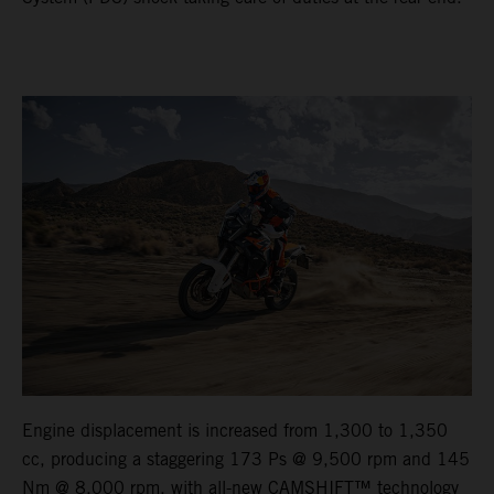
Engine displacement is increased from 1,300 to 1,350
cc, producing a staggering 173 Ps @ 9,500 rpm and 145
Nm @ 8,000 rpm, with all-new CAMSHIFT™ technology