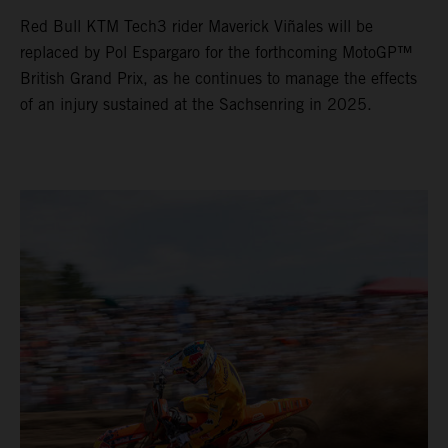
Red Bull KTM Tech3 rider Maverick Viñales will be
replaced by Pol Espargaro for the forthcoming MotoGP™
British Grand Prix, as he continues to manage the effects
of an injury sustained at the Sachsenring in 2025.