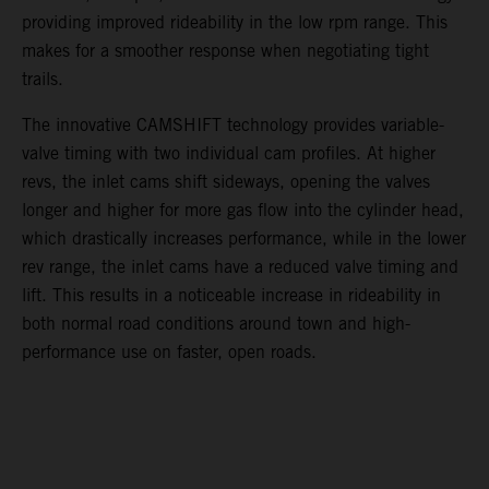
providing improved rideability in the low rpm range. This
makes for a smoother response when negotiating tight
trails.
The innovative CAMSHIFT technology provides variable-
valve timing with two individual cam profiles. At higher
revs, the inlet cams shift sideways, opening the valves
longer and higher for more gas flow into the cylinder head,
which drastically increases performance, while in the lower
rev range, the inlet cams have a reduced valve timing and
lift. This results in a noticeable increase in rideability in
both normal road conditions around town and high-
performance use on faster, open roads.