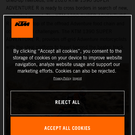
dried-up riverbeds, the 2026 KTM 1390 SUPER
ADVENTURE R is ready to cross borders in search of new,
uncharted ground. The KTM 1390 SUPER ADVENTURE
R sits at the top of the offroad Adventure food chain and
obliterates all challengers. The KTM 1390 SUPER
ADVENTURE R, provides off-grid Adventure motorcyclists
with the ideal platform to travel beyond the beaten track.
By clicking “Accept all cookies”, you consent to the
storage of cookies on your device to improve website
navigation, analyze website usage and support our
marketing efforts. Cookies can also be rejected.
Privacy Policy
Imprint
REJECT ALL
ACCEPT ALL COOKIES