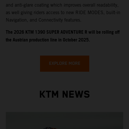
and anti-glare coating which improves overall readability,
as well giving riders access to new RIDE MODES, built-in
Navigation, and Connectivity features.
​​​The 2026 KTM 1390 SUPER ADVENTURE R will be rolling off
the Austrian production line in October 2025.
EXPLORE MORE
KTM NEWS