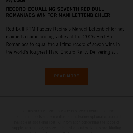
Aug 1, 2026
RECORD-EQUALLING SEVENTH RED BULL
ROMANIACS WIN FOR MANI LETTENBICHLER
Red Bull KTM Factory Racing’s Manuel Lettenbichler has
claimed a commanding victory at the 2026 Red Bull
Romaniacs to equal the all-time record of seven wins in
the world’s toughest Hard Enduro Rally. Delivering a
masterclass aboard his KTM 300 EXC, the German
controlled the race from the opening offroad stage to the
finish, eventually sealing the overall win in Romania by
READ MORE
more than one hour.
The illustrated vehicles may vary in selected details from the
production models and some illustrations feature optional equipment
available at additional cost. All information concerning the scope of
supply, appearance, services, dimensions and weights is non-binding