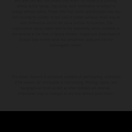
and specified with the proviso that errors, for instance in printing,
setting and/or typing, may occur; such information is subject to
change without notice. Please note that model specifications may vary
from country to country. In the case of coated surfaces, there may be
color differences due to the usual process fluctuations. The
consumption values stated refer to the roadworthy series condition of
the vehicles at the time of factory delivery. Images and illustrations of
Enduro bike models show the competition state and not the
homologated version.
The stated discount is exclusively available at participating, authorized
KTM dealers. All information is non-binding. Printing, layout, and
typographical errors as well as other mistakes are reserved.
Information may be changed at any time without prior notice.