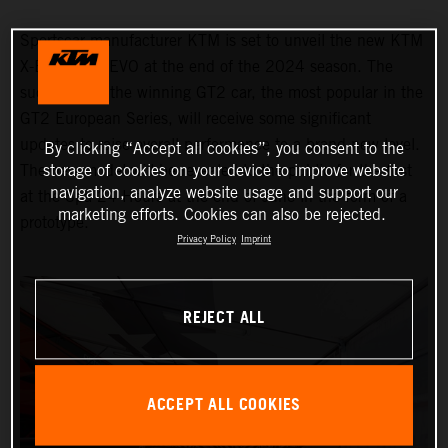
Sportscar manufacturer KTM is set to unveil the new KTM
X-BOW GT2 EVO at the end of the 2024 season. The
successor to the winning GT2 car, the most popular in the
GT2 European Series, will receive some significant
updates to raise overall performance to a brand-new level.
By clicking “Accept all cookies”, you consent to the
storage of cookies on your device to improve website
The new model will be revealed to the public for the first
navigation, analyze website usage and support our
at the Spa 24 Hours at the end of June in the form of a
marketing efforts. Cookies can also be rejected.
prototype.
Privacy Policy
Imprint
REJECT ALL
ACCEPT ALL COOKIES