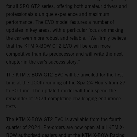
for all SRO GT2 series, offering both amateur drivers and
professionals a unique experience and maximum
performance. The EVO model features a number of
updates in key areas, with a particular focus on making
the car even more robust and reliable. “We firmly believe
that the KTM X-BOW GT2 EVO will be even more
competitive than its predecessor and will write the next
chapter in the car’s success story.”
The KTM X-BOW GT2 EVO will be unveiled for the first
time at the 100th running of the Spa 24 Hours from 27
to 30 June. The updated model will then spend the
remainder of 2024 completing challenging endurance
tests.
The KTM X-BOW GT2 EVO is available from the fourth
quarter of 2024. Pre-orders are now open at all KTM X-
BOW authorised dealers and at the KTM X-BOW Racing