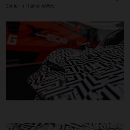
Center in Thalheim/Wels.