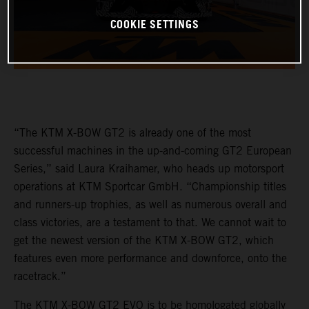
COOKIE SETTINGS
“The KTM X-BOW GT2 is already one of the most
successful machines in the up-and-coming GT2 European
Series,” said Laura Kraihamer, who heads up motorsport
operations at KTM Sportcar GmbH. “Championship titles
and runners-up trophies, as well as numerous overall and
class victories, are a testament to that. We cannot wait to
get the newest version of the KTM X-BOW GT2, which
features even more performance and downforce, onto the
racetrack.”
The KTM X-BOW GT2 EVO is to be homologated globally