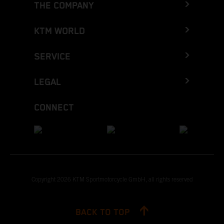
THE COMPANY
KTM WORLD
SERVICE
LEGAL
CONNECT
Copyright 2026 KTM Sportmotorcycle GmbH, all rights reserved
BACK TO TOP