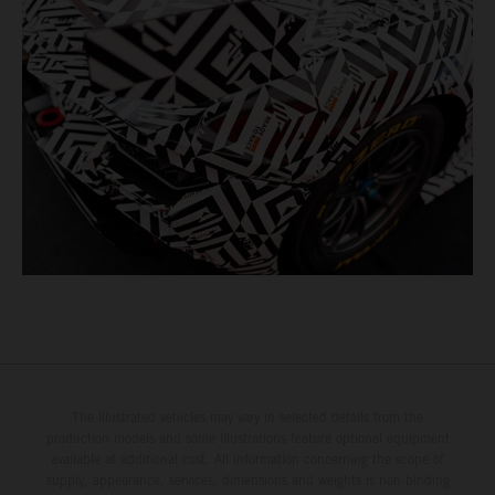
The illustrated vehicles may vary in selected details from the
production models and some illustrations feature optional equipment
available at additional cost. All information concerning the scope of
supply, appearance, services, dimensions and weights is non-binding