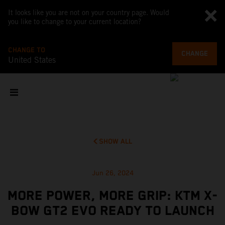
It looks like you are not on your country page. Would
you like to change to your current location?
CHANGE TO
CHANGE
United States
SHOW ALL
Jun 26, 2024
MORE POWER, MORE GRIP: KTM X-
BOW GT2 EVO READY TO LAUNCH