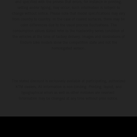
and specified with the proviso that errors, for instance in printing,
setting and/or typing, may occur; such information is subject to
change without notice. Please note that model specifications may vary
from country to country. In the case of coated surfaces, there may be
color differences due to the usual process fluctuations. The
consumption values stated refer to the roadworthy series condition of
the vehicles at the time of factory delivery. Images and illustrations of
Enduro bike models show the competition state and not the
homologated version.
The stated discount is exclusively available at participating, authorized
KTM dealers. All information is non-binding. Printing, layout, and
typographical errors as well as other mistakes are reserved.
Information may be changed at any time without prior notice.