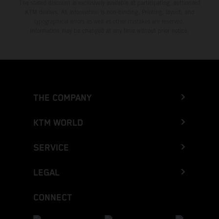
The stated discount is exclusively available at participating, authorized
KTM dealers. All information is non-binding. Printing, layout, and
typographical errors as well as other mistakes are reserved.
Information may be changed at any time without prior notice.
THE COMPANY
KTM WORLD
SERVICE
LEGAL
CONNECT