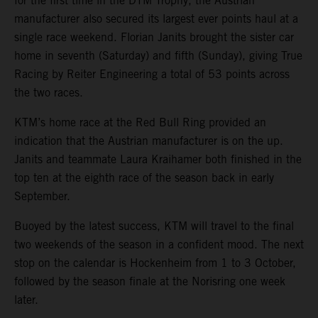
for the first time in the DTM Trophy, the Austrian
manufacturer also secured its largest ever points haul at a
single race weekend. Florian Janits brought the sister car
home in seventh (Saturday) and fifth (Sunday), giving True
Racing by Reiter Engineering a total of 53 points across
the two races.
KTM’s home race at the Red Bull Ring provided an
indication that the Austrian manufacturer is on the up.
Janits and teammate Laura Kraihamer both finished in the
top ten at the eighth race of the season back in early
September.
Buoyed by the latest success, KTM will travel to the final
two weekends of the season in a confident mood. The next
stop on the calendar is Hockenheim from 1 to 3 October,
followed by the season finale at the Norisring one week
later.