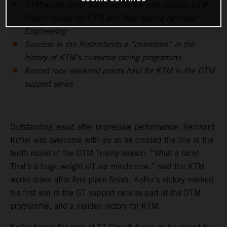
KTM works driver Reinhard Kofler with maiden DTM
Trophy victory for KTM and True Racing by Reiter
Engineering
Success in the Netherlands a “milestone” in the
history of KTM’s customer racing programme
Record race weekend points haul for KTM in the DTM
support series
Outstanding result after impressive performance: Reinhard
Kofler was overcome with joy as he crossed the line in the
tenth round of the DTM Trophy season. “What a race!
That’s a huge weight off our minds now,” said the KTM
works driver after first-place finish. Kofler’s victory marked
his first win in the GT support race as part of the DTM
programme, and a maiden victory for KTM.