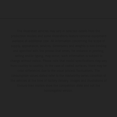
The illustrated vehicles may vary in selected details from the
production models and some illustrations feature optional equipment
available at additional cost. All information concerning the scope of
supply, appearance, services, dimensions and weights is non-binding
and specified with the proviso that errors, for instance in printing,
setting and/or typing, may occur; such information is subject to
change without notice. Please note that model specifications may vary
from country to country. In the case of coated surfaces, there may be
color differences due to the usual process fluctuations. The
consumption values stated refer to the roadworthy series condition of
the vehicles at the time of factory delivery. Images and illustrations of
Enduro bike models show the competition state and not the
homologated version.