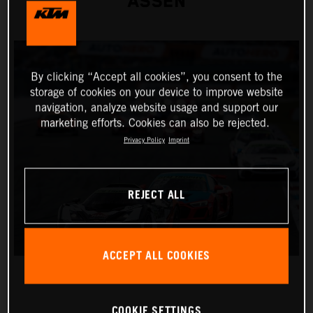
ASSEN
By clicking “Accept all cookies”, you consent to the
storage of cookies on your device to improve website
navigation, analyze website usage and support our
marketing efforts. Cookies can also be rejected.
Privacy Policy
Imprint
REJECT ALL
ACCEPT ALL COOKIES
COOKIE SETTINGS