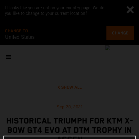
It looks like you are not on your country page. Would
you like to change to your current location?
CHANGE TO
CHANGE
United States
SHOW ALL
Sep 20, 2021
HISTORICAL TRIUMPH FOR KTM X-
BOW GT4 EVO AT DTM TROPHY IN