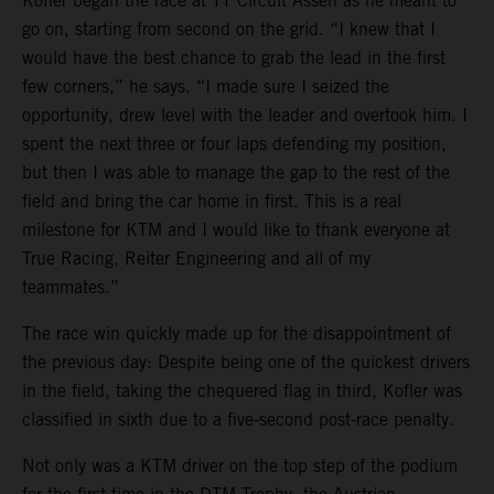
Kofler began the race at TT Circuit Assen as he meant to
go on, starting from second on the grid. “I knew that I
would have the best chance to grab the lead in the first
few corners,” he says. “I made sure I seized the
opportunity, drew level with the leader and overtook him. I
spent the next three or four laps defending my position,
but then I was able to manage the gap to the rest of the
field and bring the car home in first. This is a real
milestone for KTM and I would like to thank everyone at
True Racing, Reiter Engineering and all of my
teammates.”
The race win quickly made up for the disappointment of
the previous day: Despite being one of the quickest drivers
in the field, taking the chequered flag in third, Kofler was
classified in sixth due to a five-second post-race penalty.
Not only was a KTM driver on the top step of the podium