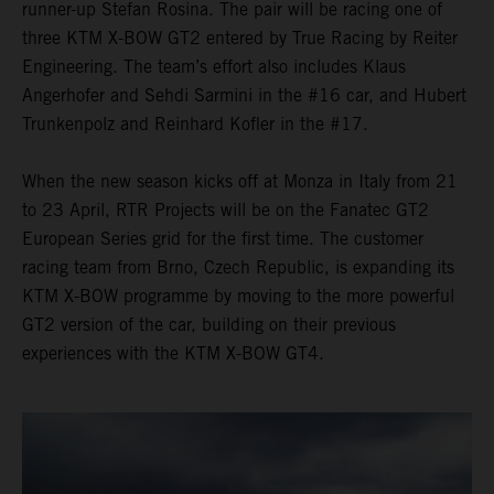
runner-up Stefan Rosina. The pair will be racing one of
three KTM X-BOW GT2 entered by True Racing by Reiter
Engineering. The team’s effort also includes Klaus
Angerhofer and Sehdi Sarmini in the #16 car, and Hubert
Trunkenpolz and Reinhard Kofler in the #17.
When the new season kicks off at Monza in Italy from 21
to 23 April, RTR Projects will be on the Fanatec GT2
European Series grid for the first time. The customer
racing team from Brno, Czech Republic, is expanding its
KTM X-BOW programme by moving to the more powerful
GT2 version of the car, building on their previous
experiences with the KTM X-BOW GT4.