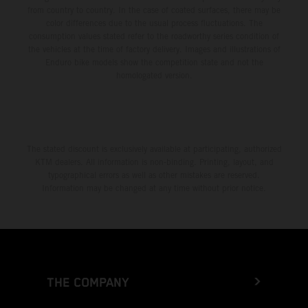
from country to country. In the case of coated surfaces, there may be
color differences due to the usual process fluctuations. The
consumption values stated refer to the roadworthy series condition of
the vehicles at the time of factory delivery. Images and illustrations of
Enduro bike models show the competition state and not the
homologated version.
The stated discount is exclusively available at participating, authorized
KTM dealers. All information is non-binding. Printing, layout, and
typographical errors as well as other mistakes are reserved.
Information may be changed at any time without prior notice.
THE COMPANY