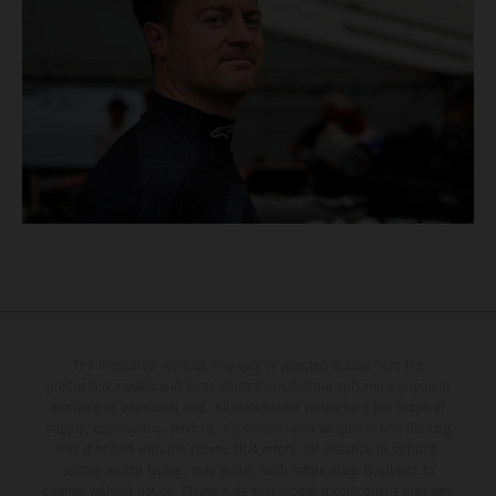
The illustrated vehicles may vary in selected details from the
production models and some illustrations feature optional equipment
available at additional cost. All information concerning the scope of
supply, appearance, services, dimensions and weights is non-binding
and specified with the proviso that errors, for instance in printing,
setting and/or typing, may occur; such information is subject to
change without notice. Please note that model specifications may vary