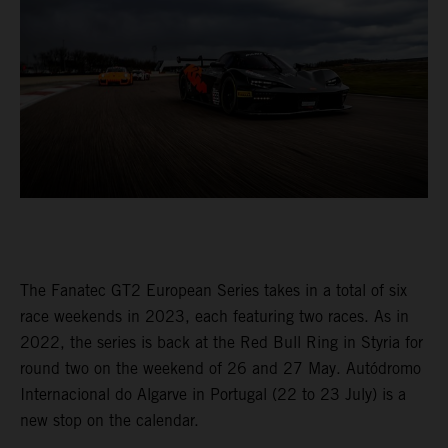
The Fanatec GT2 European Series takes in a total of six
race weekends in 2023, each featuring two races. As in
2022, the series is back at the Red Bull Ring in Styria for
round two on the weekend of 26 and 27 May. Autódromo
Internacional do Algarve in Portugal (22 to 23 July) is a
new stop on the calendar.