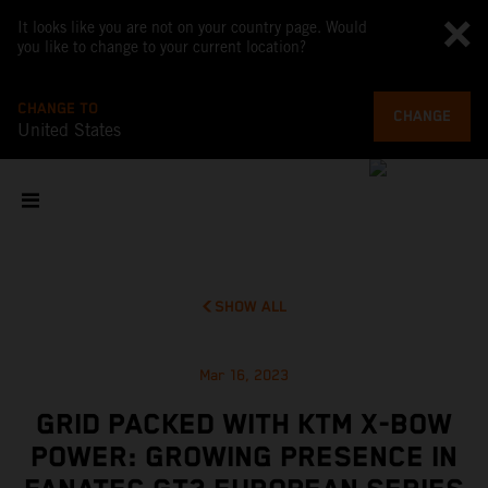
It looks like you are not on your country page. Would
you like to change to your current location?
CHANGE TO
CHANGE
United States
SHOW ALL
Mar 16, 2023
GRID PACKED WITH KTM X-BOW
POWER: GROWING PRESENCE IN