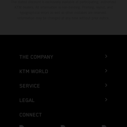
The stated discount is exclusively available at participating, authorized
KTM dealers. All information is non-binding. Printing, layout, and
typographical errors as well as other mistakes are reserved.
Information may be changed at any time without prior notice.
THE COMPANY
KTM WORLD
SERVICE
LEGAL
CONNECT