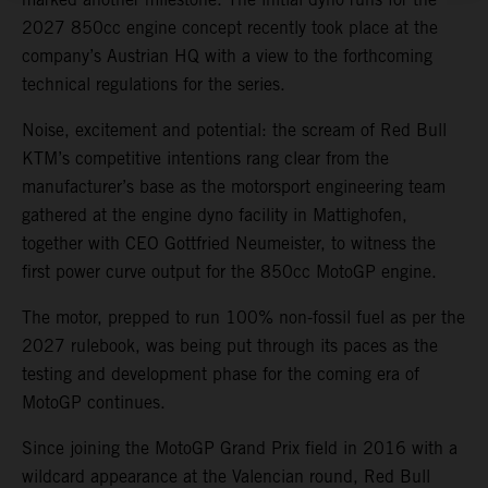
2027 850cc engine concept recently took place at the
company’s Austrian HQ with a view to the forthcoming
technical regulations for the series.
Noise, excitement and potential: the scream of Red Bull
KTM’s competitive intentions rang clear from the
manufacturer’s base as the motorsport engineering team
gathered at the engine dyno facility in Mattighofen,
together with CEO Gottfried Neumeister, to witness the
first power curve output for the 850cc MotoGP engine.
The motor, prepped to run 100% non-fossil fuel as per the
2027 rulebook, was being put through its paces as the
testing and development phase for the coming era of
MotoGP continues.
Since joining the MotoGP Grand Prix field in 2016 with a
wildcard appearance at the Valencian round, Red Bull