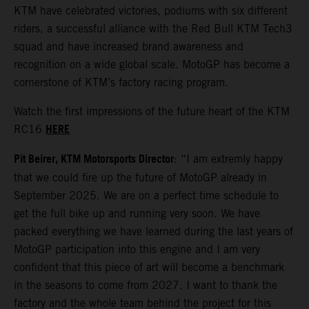
KTM have celebrated victories, podiums with six different
riders, a successful alliance with the Red Bull KTM Tech3
squad and have increased brand awareness and
recognition on a wide global scale. MotoGP has become a
cornerstone of KTM’s factory racing program.
Watch the first impressions of the future heart of the KTM
HERE
RC16
Pit Beirer, KTM Motorsports Director
: “I am extremly happy
that we could fire up the future of MotoGP already in
September 2025. We are on a perfect time schedule to
get the full bike up and running very soon. We have
packed everything we have learned during the last years of
MotoGP participation into this engine and I am very
confident that this piece of art will become a benchmark
in the seasons to come from 2027. I want to thank the
factory and the whole team behind the project for this