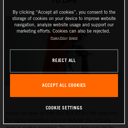
TO LIFE
By clicking “Accept all cookies”, you consent to the
storage of cookies on your device to improve website
navigation, analyze website usage and support our
marketing efforts. Cookies can also be rejected.
Privacy Policy
Imprint
REJECT ALL
ACCEPT ALL COOKIES
COOKIE SETTINGS
Almost ten years on from Red Bull KTM’s first steps into
the highly competitive world of MotoGP, the company
marked another milestone. The initial dyno runs for the