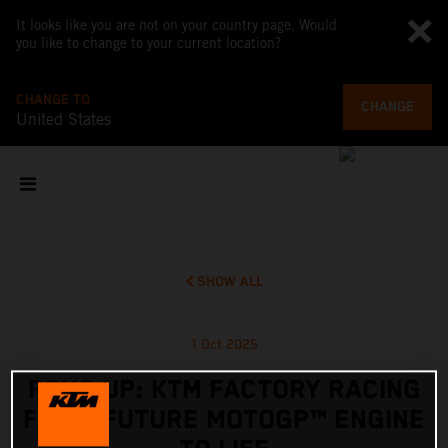
It looks like you are not on your country page. Would
you like to change to your current location?
CHANGE TO
CHANGE
United States
SHOW ALL
1 Oct 2025
REVS UP: KTM FACTORY RACING
FIRES FUTURE MOTOGP™ ENGINE