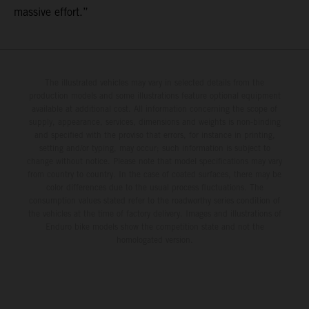
massive effort.”
The illustrated vehicles may vary in selected details from the
production models and some illustrations feature optional equipment
available at additional cost. All information concerning the scope of
supply, appearance, services, dimensions and weights is non-binding
and specified with the proviso that errors, for instance in printing,
setting and/or typing, may occur; such information is subject to
change without notice. Please note that model specifications may vary
from country to country. In the case of coated surfaces, there may be
color differences due to the usual process fluctuations. The
consumption values stated refer to the roadworthy series condition of
the vehicles at the time of factory delivery. Images and illustrations of
Enduro bike models show the competition state and not the
homologated version.