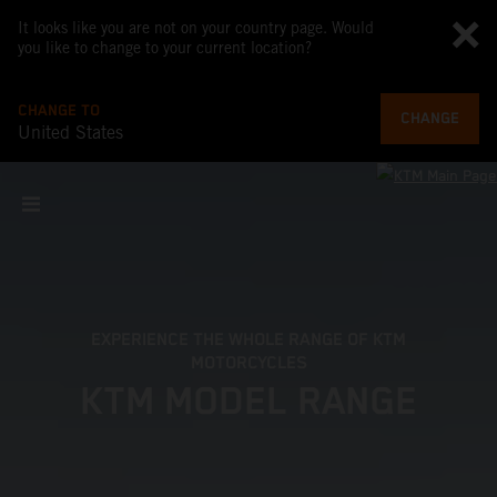
It looks like you are not on your country page. Would
you like to change to your current location?
CHANGE TO
CHANGE
United States
EXPERIENCE THE WHOLE RANGE OF KTM
MOTORCYCLES
KTM MODEL RANGE