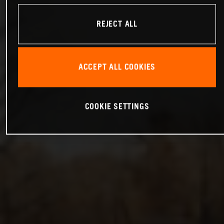
REJECT ALL
ACCEPT ALL COOKIES
COOKIE SETTINGS