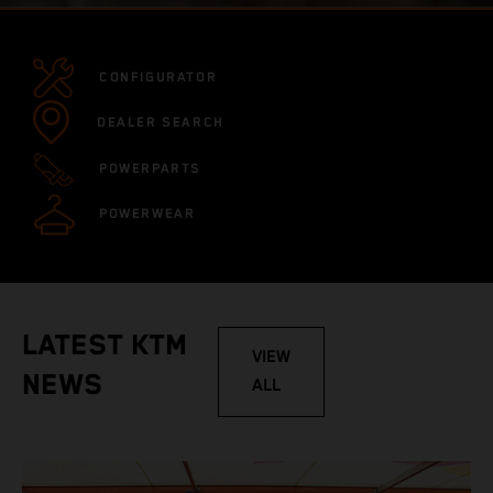
CONFIGURATOR
DEALER SEARCH
POWERPARTS
POWERWEAR
LATEST KTM
VIEW
NEWS
ALL