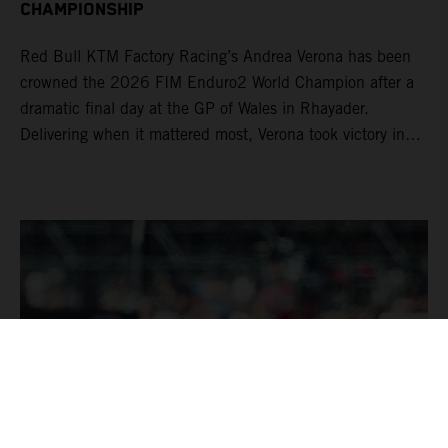
CHAMPIONSHIP
Red Bull KTM Factory Racing’s Andrea Verona has been
crowned the 2026 FIM Enduro2 World Champion after a
dramatic final day at the GP of Wales in Rhayader.
Delivering when it mattered most, Verona took victory in
Enduro2 to successfully defend his title. Already crowned
the EnduroGP and Enduro1 World Champion, Josep
Garcia completed his dominant season with another
double EnduroGP and Enduro1 victory aboard his KTM
250 EXC-F. The Spaniard has now an incredible 50
EnduroGP wins to his name.