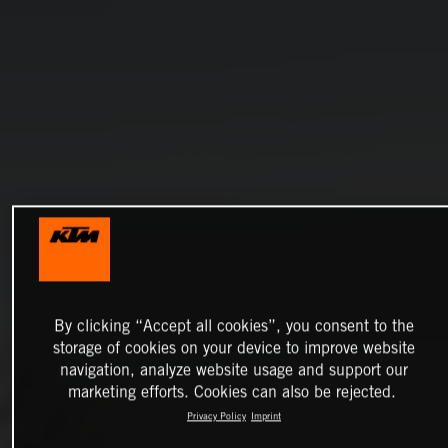
By clicking “Accept all cookies”, you consent to the
storage of cookies on your device to improve website
navigation, analyze website usage and support our
marketing efforts. Cookies can also be rejected.
Privacy Policy
Imprint