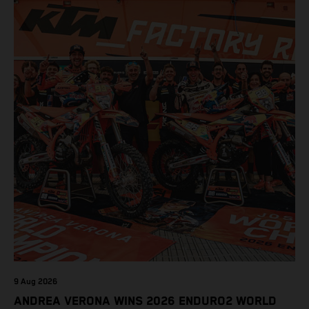
9 Aug 2026
ANDREA VERONA WINS 2026 ENDURO2 WORLD