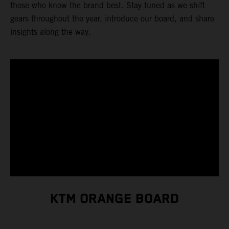
those who know the brand best. Stay tuned as we shift
gears throughout the year, introduce our board, and share
insights along the way.
KTM ORANGE BOARD