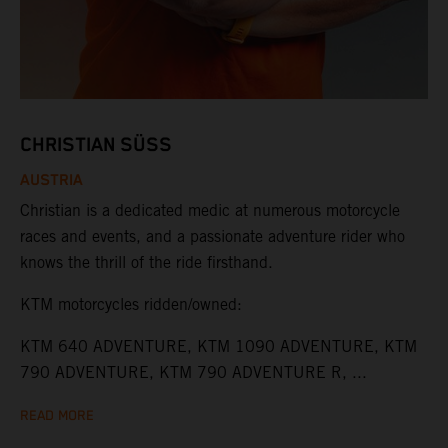
CHRISTIAN SÜSS
AUSTRIA
Christian is a dedicated medic at numerous motorcycle
races and events, and a passionate adventure rider who
knows the thrill of the ride firsthand.
KTM motorcycles ridden/owned:
KTM 640 ADVENTURE, KTM 1090 ADVENTURE, KTM
790 ADVENTURE, KTM 790 ADVENTURE R, ...
READ MORE