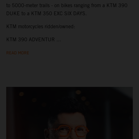
to 5000-meter trails - on bikes ranging from a KTM 390
DUKE to a KTM 350 EXC SIX DAYS.
KTM motorcycles ridden/owned:
KTM 390 ADVENTUR ...
READ MORE