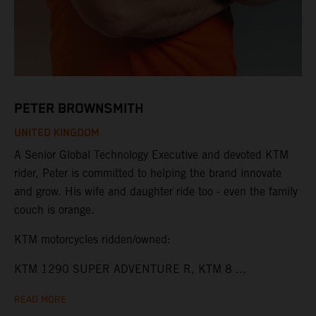
PETER BROWNSMITH
UNITED KINGDOM
A Senior Global Technology Executive and devoted KTM
rider, Peter is committed to helping the brand innovate
and grow. His wife and daughter ride too - even the family
couch is orange.
KTM motorcycles ridden/owned:
KTM 1290 SUPER ADVENTURE R, KTM 8 ...
READ MORE