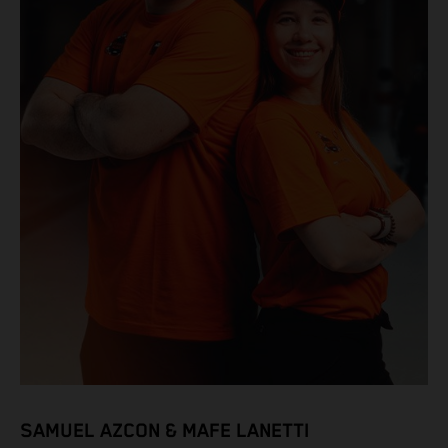
SAMUEL AZCON & MAFE LANETTI