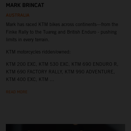
MARK BRINCAT
AUSTRALIA
Mark has raced KTM bikes across continents—from the
Finke Rally to the Tuareg and British Enduro - pushing
limits in every terrain.
KTM motorcycles ridden/owned:
KTM 200 EXC, KTM 530 EXC, KTM 690 ENDURO R,
KTM 690 FACTORY RALLY, KTM 990 ADVENTURE,
KTM 400 EXC, KTM ...
READ MORE