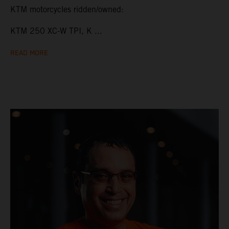
KTM motorcycles ridden/owned:
KTM 250 XC-W TPI, K ...
READ MORE