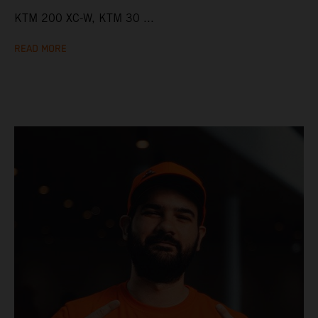
KTM 200 XC-W, KTM 30 ...
READ MORE