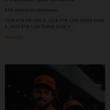
KTM motorcycles ridden/owned:
2008 KTM 690 SMC R, 2018 KTM 1290 SUPER DUKE
R, 2024 KTM 1390 SUPER DUKE R ...
READ MORE