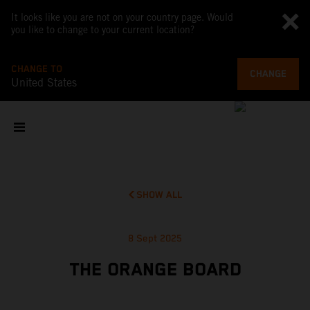
It looks like you are not on your country page. Would
you like to change to your current location?
CHANGE TO
CHANGE
United States
SHOW ALL
8 Sept 2025
THE ORANGE BOARD