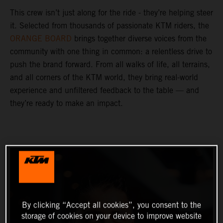
This crew isn’t just along for the ride - they’re helping steer
it. Selected from thousands of passionate KTM riders, the
ORANGE BOARD
brings together diverse voices from the
community with one thing in common: a relentless drive to
push the brand forward. From all walks of life, all terrains,
and all corners of the KTM world, they bring real-world
experience and unfiltered feedback to the table — and
they’re ready to make an impact.
By clicking “Accept all cookies”, you consent to the
storage of cookies on your device to improve website