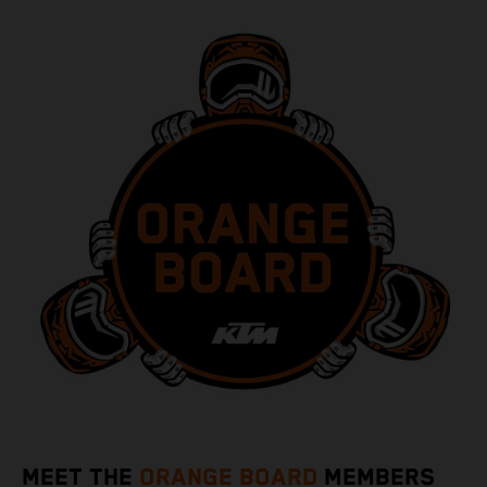
MEET THE
ORANGE BOARD
MEMBERS