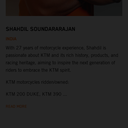
SHAHDIL SOUNDARARAJAN
INDIA
With 27 years of motorcycle experience, Shahdil is
passionate about KTM and its rich history, products, and
racing heritage, aiming to inspire the next generation of
riders to embrace the KTM spirit.
KTM motorcycles ridden/owned:
KTM 200 DUKE, KTM 390 ...
READ MORE