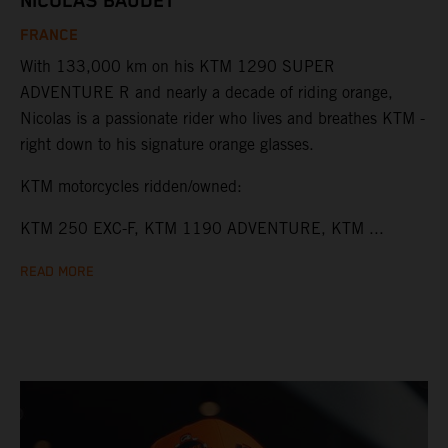
NICOLAS BAUDET
FRANCE
With 133,000 km on his KTM 1290 SUPER
ADVENTURE R and nearly a decade of riding orange,
Nicolas is a passionate rider who lives and breathes KTM -
right down to his signature orange glasses.
KTM motorcycles ridden/owned:
KTM 250 EXC-F, KTM 1190 ADVENTURE, KTM ...
READ MORE