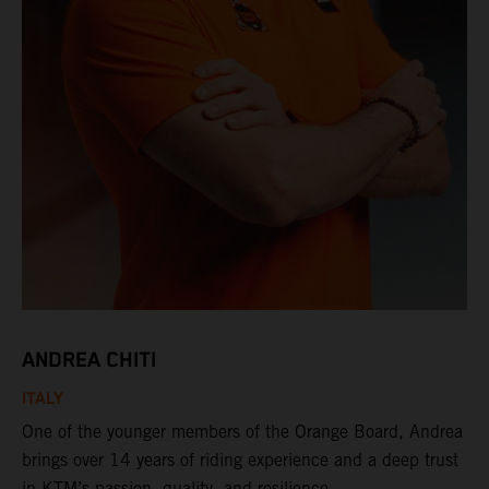
ANDREA CHITI
ITALY
One of the younger members of the Orange Board, Andrea
brings over 14 years of riding experience and a deep trust
in KTM’s passion, quality, and resilience.