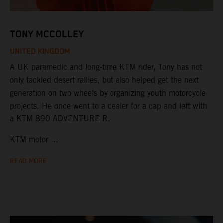
TONY MCCOLLEY
UNITED KINGDOM
A UK paramedic and long-time KTM rider, Tony has not
only tackled desert rallies, but also helped get the next
generation on two wheels by organizing youth motorcycle
projects. He once went to a dealer for a cap and left with
a KTM 890 ADVENTURE R.
KTM motor ...
READ MORE