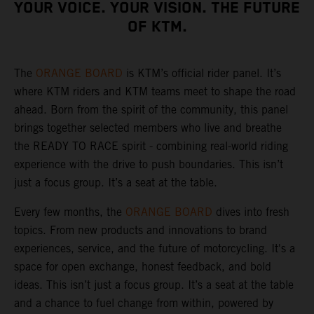
YOUR VOICE. YOUR VISION. THE FUTURE
OF KTM.
The
ORANGE BOARD
is KTM’s official rider panel. It’s
where KTM riders and KTM teams meet to shape the road
ahead. Born from the spirit of the community, this panel
brings together selected members who live and breathe
the READY TO RACE spirit - combining real-world riding
experience with the drive to push boundaries. This isn’t
just a focus group. It’s a seat at the table.
Every few months, the
ORANGE BOARD
dives into fresh
topics. From new products and innovations to brand
experiences, service, and the future of motorcycling. It's a
space for open exchange, honest feedback, and bold
ideas. This isn’t just a focus group. It’s a seat at the table
and a chance to fuel change from within, powered by