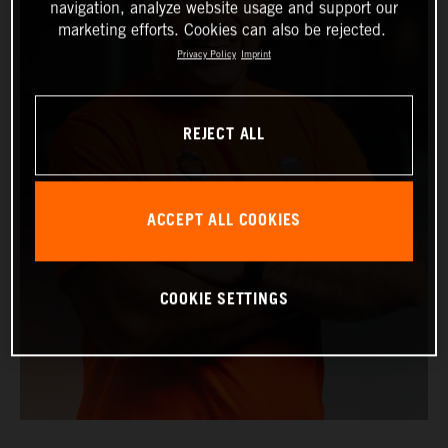
navigation, analyze website usage and support our
marketing efforts. Cookies can also be rejected.
Privacy Policy
Imprint
REJECT ALL
ACCEPT ALL COOKIES
COOKIE SETTINGS