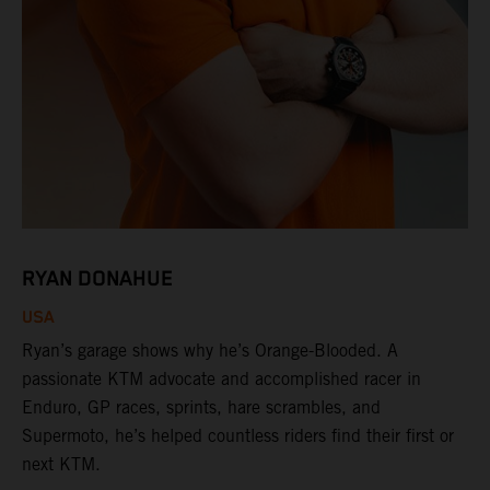
RYAN DONAHUE
USA
Ryan’s garage shows why he’s Orange-Blooded. A
passionate KTM advocate and accomplished racer in
Enduro, GP races, sprints, hare scrambles, and
Supermoto, he’s helped countless riders find their first or
next KTM.