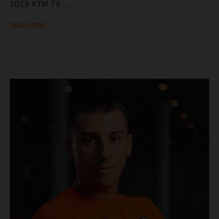
2019 KTM 79 ...
READ MORE