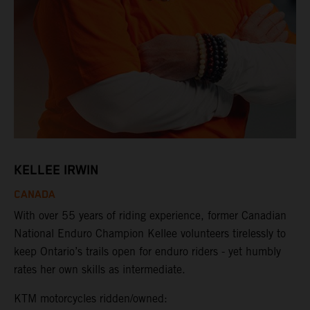
KELLEE IRWIN
CANADA
With over 55 years of riding experience, former Canadian
National Enduro Champion Kellee volunteers tirelessly to
keep Ontario’s trails open for enduro riders - yet humbly
rates her own skills as intermediate.
KTM motorcycles ridden/owned: