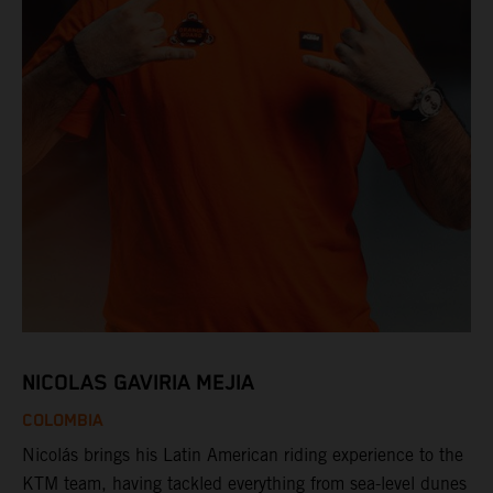
NICOLAS GAVIRIA MEJIA
COLOMBIA
Nicolás brings his Latin American riding experience to the
KTM team, having tackled everything from sea-level dunes