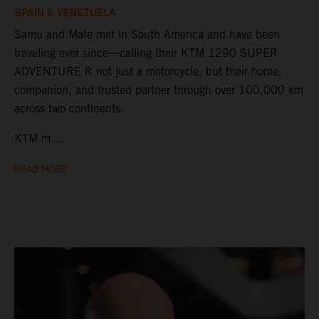
SPAIN & VENEZUELA
Samu and Mafe met in South America and have been
traveling ever since—calling their KTM 1290 SUPER
ADVENTURE R not just a motorcycle, but their home,
companion, and trusted partner through over 100,000 km
across two continents.
KTM m ...
READ MORE