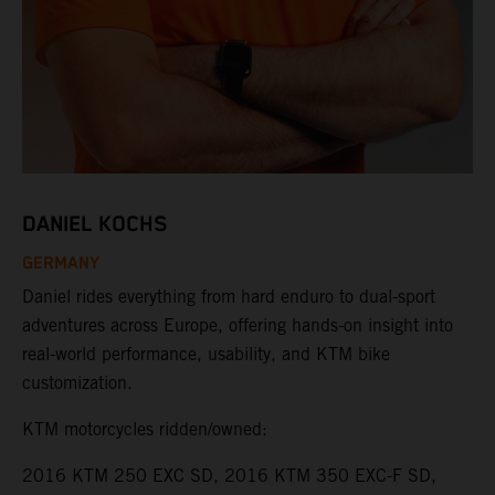
DANIEL KOCHS
GERMANY
Daniel rides everything from hard enduro to dual-sport
adventures across Europe, offering hands-on insight into
real-world performance, usability, and KTM bike
customization.
KTM motorcycles ridden/owned:
2016 KTM 250 EXC SD, 2016 KTM 350 EXC-F SD,