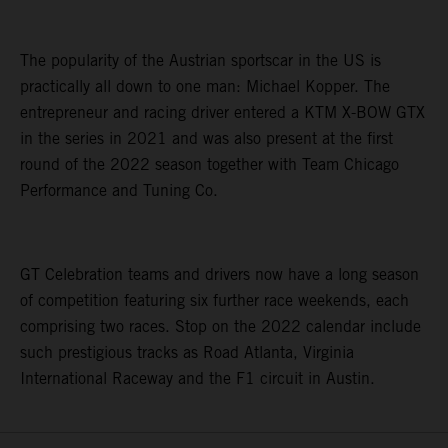
The popularity of the Austrian sportscar in the US is
practically all down to one man: Michael Kopper. The
entrepreneur and racing driver entered a KTM X-BOW GTX
in the series in 2021 and was also present at the first
round of the 2022 season together with Team Chicago
Performance and Tuning Co.
GT Celebration teams and drivers now have a long season
of competition featuring six further race weekends, each
comprising two races. Stop on the 2022 calendar include
such prestigious tracks as Road Atlanta, Virginia
International Raceway and the F1 circuit in Austin.