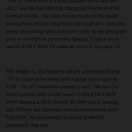
“The GT Celebration is a great platform for us and our
cars,” said Michael Wölfling, Managing Director of KTM
Sportcar GmbH. “We have closely monitored the series’
development and are delighted to be a part of it. Customer
teams have already been successful here, so we take great
pride in moving this partnership forward. It was a joy to
see the KTM X-BOW RR make its debut as the pace car.”
Rob Morgan is also happy to see the partnership flourish:
“It’s an honor to be linked with a global brand such as
KTM,” the GT Celebration president said. “We had one
driver compete with us last season in the KTM X-BOW
which sparked a lot of interest. We then had a meeting
with Michael last November and the conversation went
from there. We look forward to seeing where this
partnership may lead.”