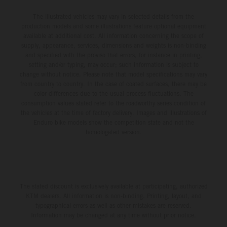
The illustrated vehicles may vary in selected details from the
production models and some illustrations feature optional equipment
available at additional cost. All information concerning the scope of
supply, appearance, services, dimensions and weights is non-binding
and specified with the proviso that errors, for instance in printing,
setting and/or typing, may occur; such information is subject to
change without notice. Please note that model specifications may vary
from country to country. In the case of coated surfaces, there may be
color differences due to the usual process fluctuations. The
consumption values stated refer to the roadworthy series condition of
the vehicles at the time of factory delivery. Images and illustrations of
Enduro bike models show the competition state and not the
homologated version.
The stated discount is exclusively available at participating, authorized
KTM dealers. All information is non-binding. Printing, layout, and
typographical errors as well as other mistakes are reserved.
Information may be changed at any time without prior notice.