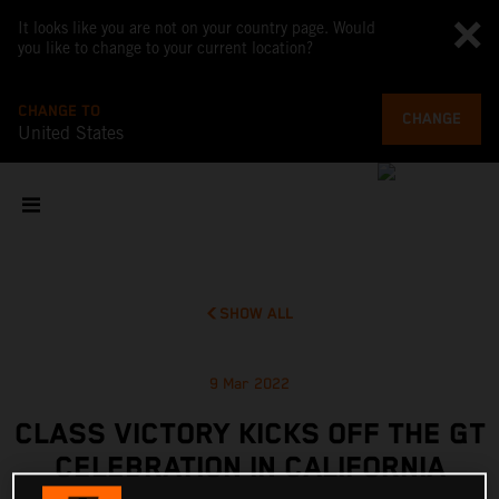
It looks like you are not on your country page. Would
you like to change to your current location?
CHANGE TO
CHANGE
United States
SHOW ALL
9 Mar 2022
CLASS VICTORY KICKS OFF THE GT
CELEBRATION IN CALIFORNIA