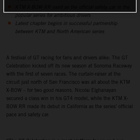
KTM X-BOW RR used as the official safety car in the
popular series for ambitious drivers
Latest chapter begins in successful partnership
between KTM and North American series
A festival of GT racing for fans and drivers alike: The GT
Celebration kicked off its new season at Sonoma Raceway
with the first of seven races. The curtain-raiser at the
circuit just north of San Francisco was all about the KTM
X-BOW – for two good reasons. Nicolai Elghanayan
secured a class win in his GT4 model, while the KTM X-
BOW RR made its debut in California as the series’ official
pace and safety car.