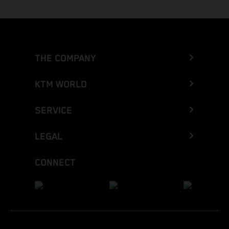
THE COMPANY
KTM WORLD
SERVICE
LEGAL
CONNECT