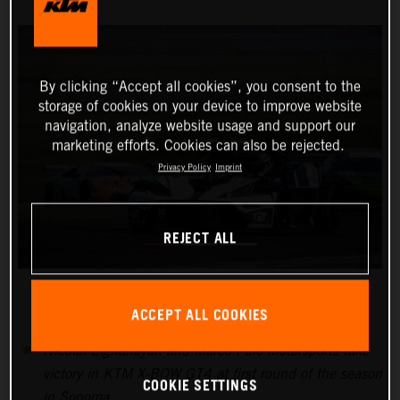
By clicking “Accept all cookies”, you consent to the
storage of cookies on your device to improve website
navigation, analyze website usage and support our
marketing efforts. Cookies can also be rejected.
Privacy Policy
Imprint
REJECT ALL
ACCEPT ALL COOKIES
Nicolai Elghanayan and Marco Polo Motorsports take
victory in KTM X-BOW GT4 at first round of the season
COOKIE SETTINGS
in Sonoma