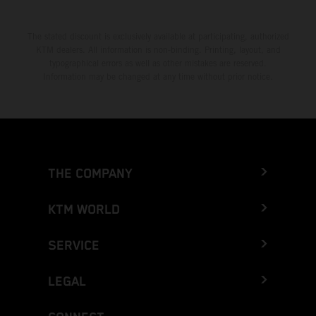
The stated discount is exclusively available at participating, authorized
KTM dealers. All information is non-binding. Printing, layout, and
typographical errors as well as other mistakes are reserved.
Information may be changed at any time without prior notice.
THE COMPANY
KTM WORLD
SERVICE
LEGAL