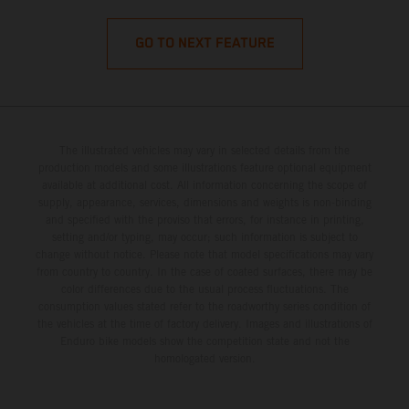
GO TO NEXT FEATURE
The illustrated vehicles may vary in selected details from the
production models and some illustrations feature optional equipment
available at additional cost. All information concerning the scope of
supply, appearance, services, dimensions and weights is non-binding
and specified with the proviso that errors, for instance in printing,
setting and/or typing, may occur; such information is subject to
change without notice. Please note that model specifications may vary
from country to country. In the case of coated surfaces, there may be
color differences due to the usual process fluctuations. The
consumption values stated refer to the roadworthy series condition of
the vehicles at the time of factory delivery. Images and illustrations of
Enduro bike models show the competition state and not the
homologated version.