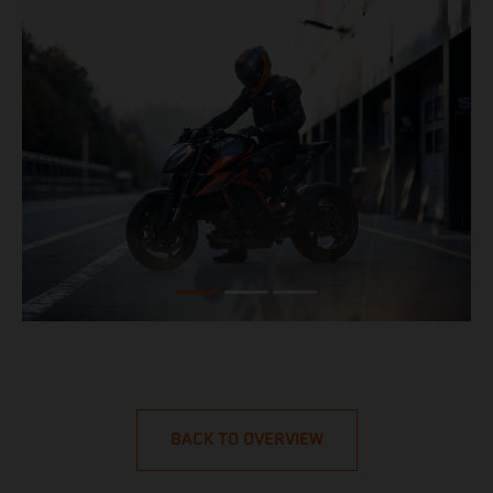
BACK TO OVERVIEW