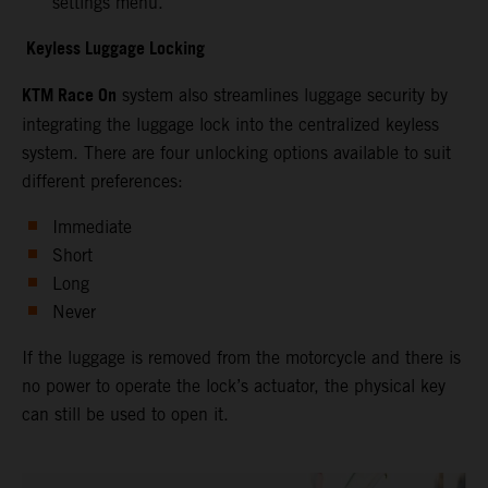
settings menu.
Keyless Luggage Locking
KTM Race On
system also streamlines luggage security by
integrating the luggage lock into the centralized keyless
system. There are four unlocking options available to suit
different preferences:
Immediate
Short
Long
Never
If the luggage is removed from the motorcycle and there is
no power to operate the lock’s actuator, the physical key
can still be used to open it.