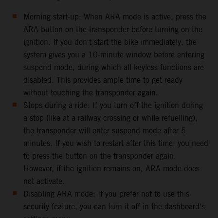
Morning start-up: When ARA mode is active, press the
ARA button on the transponder before turning on the
ignition. If you don't start the bike immediately, the
system gives you a 10-minute window before entering
suspend mode, during which all keyless functions are
disabled. This provides ample time to get ready
without touching the transponder again.
Stops during a ride: If you turn off the ignition during
a stop (like at a railway crossing or while refuelling),
the transponder will enter suspend mode after 5
minutes. If you wish to restart after this time, you need
to press the button on the transponder again.
However, if the ignition remains on, ARA mode does
not activate.
Disabling ARA mode: If you prefer not to use this
security feature, you can turn it off in the dashboard's