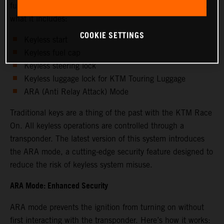
functions for enhanced convenience and security. Here's
what it includes:
COOKIE SETTINGS
Keyless start
Keyless fuel cap
Keyless steering lock
Keyless luggage lock for KTM Touring Luggage
ARA (Anti Relay Attack) Mode
Traditional keys are a thing of the past with the KTM Race
On. All keyless operations are controlled through a
transponder. The latest version of this system introduces
the ARA mode, a cutting-edge security feature designed to
reduce the risk of keyless system misuse.
ARA Mode: Enhanced Security
ARA mode prevents the ignition from turning on without
first interacting with the transponder. Here’s how it works: