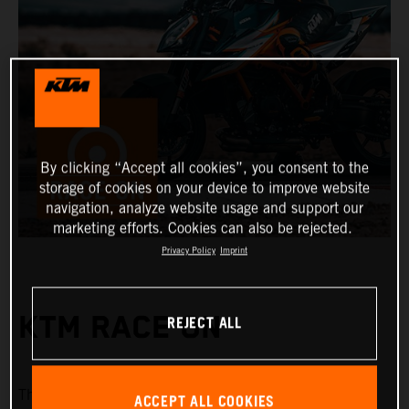
By clicking “Accept all cookies”, you consent to the
storage of cookies on your device to improve website
navigation, analyze website usage and support our
marketing efforts. Cookies can also be rejected.
Privacy Policy
Imprint
REJECT ALL
KTM RACE ON
KTM Race On
The
system offers a range of keyless
ACCEPT ALL COOKIES