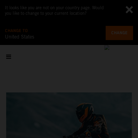
It looks like you are not on your country page. Would
you like to change to your current location?
CHANGE TO
CHANGE
United States