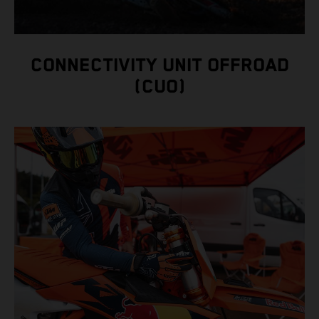
CONNECTIVITY UNIT OFFROAD
(CUO)