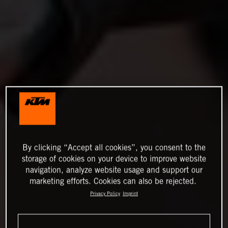
By clicking “Accept all cookies”, you consent to the
storage of cookies on your device to improve website
navigation, analyze website usage and support our
marketing efforts. Cookies can also be rejected.
Privacy Policy
Imprint