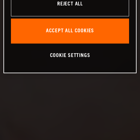
REJECT ALL
ACCEPT ALL COOKIES
COOKIE SETTINGS