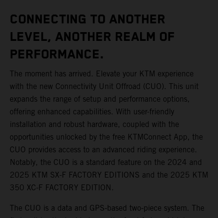
CONNECTING TO ANOTHER
LEVEL, ANOTHER REALM OF
PERFORMANCE.
The moment has arrived. Elevate your KTM experience
with the new Connectivity Unit Offroad (CUO). This unit
expands the range of setup and performance options,
offering enhanced capabilities. With user-friendly
installation and robust hardware, coupled with the
opportunities unlocked by the free KTMConnect App, the
CUO provides access to an advanced riding experience.
Notably, the CUO is a standard feature on the 2024 and
2025 KTM SX-F FACTORY EDITIONS and the 2025 KTM
350 XC-F FACTORY EDITION.
The CUO is a data and GPS-based two-piece system. The