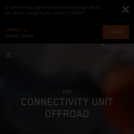
It looks like you are not on your country page. Would
you like to change to your current location?
CHANGE TO
CHANGE
United States
CUO
CONNECTIVITY UNIT
OFFROAD