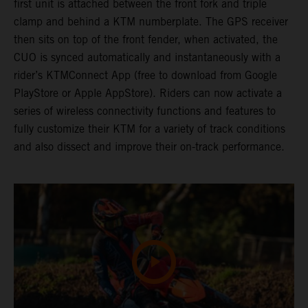
first unit is attached between the front fork and triple
clamp and behind a KTM numberplate. The GPS receiver
then sits on top of the front fender, when activated, the
CUO is synced automatically and instantaneously with a
rider’s KTMConnect App (free to download from Google
PlayStore or Apple AppStore). Riders can now activate a
series of wireless connectivity functions and features to
fully customize their KTM for a variety of track conditions
and also dissect and improve their on-track performance.