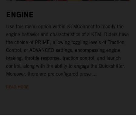
ENGINE
Use this menu option within KTMConnect to modify the
engine behavior and characteristics of a KTM. Riders have
the choice of PRIME, allowing toggling levels of Traction
Control, or ADVANCED settings, encompassing engine
braking, throttle response, traction control, and launch
control, along with the ability to engage the Quickshifter.
Moreover, there are pre-configured prese ...
READ MORE