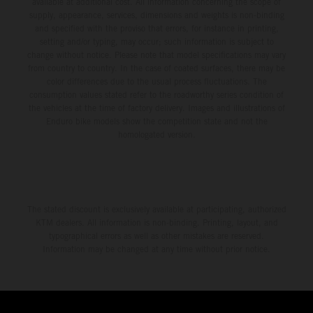
available at additional cost. All information concerning the scope of
supply, appearance, services, dimensions and weights is non-binding
and specified with the proviso that errors, for instance in printing,
setting and/or typing, may occur; such information is subject to
change without notice. Please note that model specifications may vary
from country to country. In the case of coated surfaces, there may be
color differences due to the usual process fluctuations. The
consumption values stated refer to the roadworthy series condition of
the vehicles at the time of factory delivery. Images and illustrations of
Enduro bike models show the competition state and not the
homologated version.
The stated discount is exclusively available at participating, authorized
KTM dealers. All information is non-binding. Printing, layout, and
typographical errors as well as other mistakes are reserved.
Information may be changed at any time without prior notice.