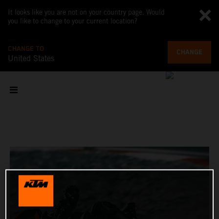
It looks like you are not on your country page. Would
you like to change to your current location?
CHANGE TO
CHANGE
United States