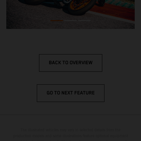
BACK TO OVERVIEW
GO TO NEXT FEATURE
The illustrated vehicles may vary in selected details from the
production models and some illustrations feature optional equipment