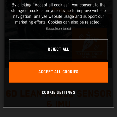
By clicking “Accept all cookies”, you consent to the
storage of cookies on your device to improve website
navigation, analyze website usage and support our
marketing efforts. Cookies can also be rejected.
Privacy Policy
Imprint
REJECT ALL
ACCEPT ALL COOKIES
6D LEAN ANGLE SENSOR
COOKIE SETTINGS
& IMU