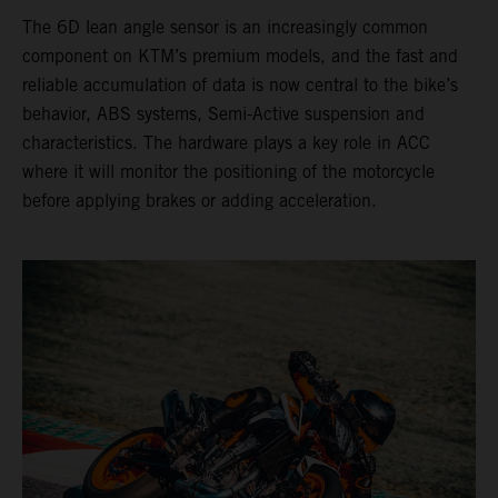
The 6D lean angle sensor is an increasingly common
component on KTM’s premium models, and the fast and
reliable accumulation of data is now central to the bike’s
behavior, ABS systems, Semi-Active suspension and
characteristics. The hardware plays a key role in ACC
where it will monitor the positioning of the motorcycle
before applying brakes or adding acceleration.