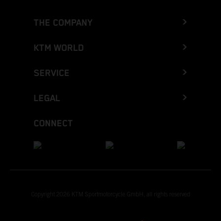
THE COMPANY
KTM WORLD
SERVICE
LEGAL
CONNECT
Copyright 2026 KTM Sportmotorcycle GmbH, all rights reserved