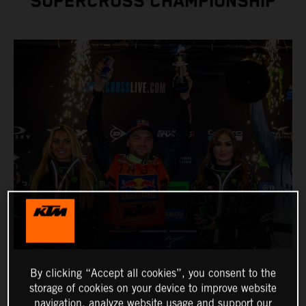
SUPERCROSS CHAMPIONSHIP
By clicking “Accept all cookies”, you consent to the
storage of cookies on your device to improve website
navigation, analyze website usage and support our