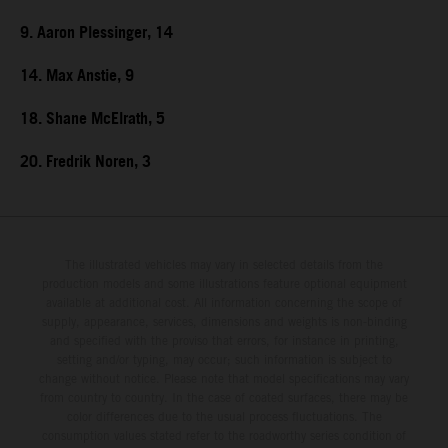
9. Aaron Plessinger, 14
14. Max Anstie, 9
18. Shane McElrath, 5
20. Fredrik Noren, 3
The illustrated vehicles may vary in selected details from the
production models and some illustrations feature optional equipment
available at additional cost. All information concerning the scope of
supply, appearance, services, dimensions and weights is non-binding
and specified with the proviso that errors, for instance in printing,
setting and/or typing, may occur; such information is subject to
change without notice. Please note that model specifications may vary
from country to country. In the case of coated surfaces, there may be
color differences due to the usual process fluctuations. The
consumption values stated refer to the roadworthy series condition of