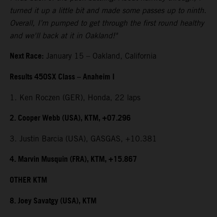
turned it up a little bit and made some passes up to ninth.
Overall, I’m pumped to get through the first round healthy
and we'll back at it in Oakland!"
Next Race:
January 15 – Oakland, California
Results 450SX Class – Anaheim I
1. Ken Roczen (GER), Honda, 22 laps
2. Cooper Webb (USA), KTM, +07.296
3. Justin Barcia (USA), GASGAS, +10.381
4. Marvin Musquin (FRA), KTM, +15.867
OTHER KTM
8. Joey Savatgy (USA), KTM