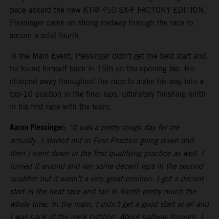
pace aboard the new KTM 450 SX-F FACTORY EDITION,
Plessinger came on strong midway through the race to
secure a solid fourth.
In the Main Event, Plessinger didn’t get the best start and
he found himself back in 15th on the opening lap. He
chipped away throughout the race to make his way into a
top-10 position in the final laps, ultimately finishing ninth
in his first race with the team.
Aaron Plessinger:
“It was a pretty rough day for me
actually. I started out in Free Practice going down and
then I went down in the first qualifying practice as well. I
turned it around and ran some decent laps in the second
qualifier but it wasn’t a very great position. I got a decent
start in the heat race and ran in fourth pretty much the
whole time. In the main, I didn't get a good start at all and
I was back of the pack battling. About halfway through, I