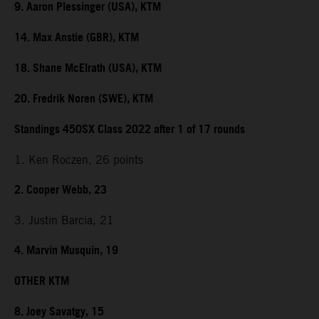
9. Aaron Plessinger (USA), KTM
14. Max Anstie (GBR), KTM
18. Shane McElrath (USA), KTM
20. Fredrik Noren (SWE), KTM
Standings 450SX Class 2022 after 1 of 17 rounds
1. Ken Roczen, 26 points
2. Cooper Webb, 23
3. Justin Barcia, 21
4. Marvin Musquin, 19
OTHER KTM
8. Joey Savatgy, 15