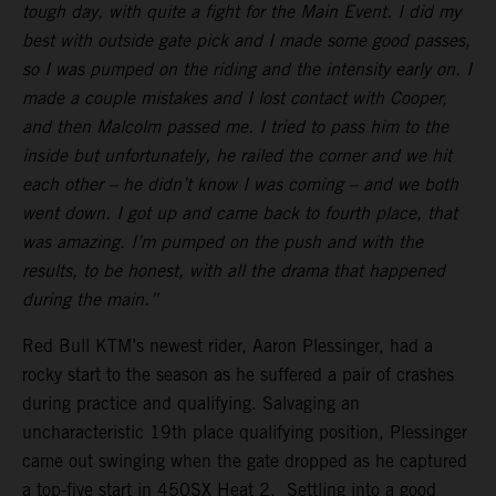
tough day, with quite a fight for the Main Event. I did my
best with outside gate pick and I made some good passes,
so I was pumped on the riding and the intensity early on. I
made a couple mistakes and I lost contact with Cooper,
and then Malcolm passed me. I tried to pass him to the
inside but unfortunately, he railed the corner and we hit
each other – he didn’t know I was coming – and we both
went down. I got up and came back to fourth place, that
was amazing. I’m pumped on the push and with the
results, to be honest, with all the drama that happened
during the main.”
Red Bull KTM’s newest rider, Aaron Plessinger, had a
rocky start to the season as he suffered a pair of crashes
during practice and qualifying. Salvaging an
uncharacteristic 19th place qualifying position, Plessinger
came out swinging when the gate dropped as he captured
a top-five start in 450SX Heat 2. Settling into a good