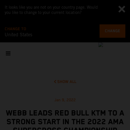
It looks like you are not on your country page. Would
you like to change to your current location?
CHANGE TO
CHANGE
United States
SHOW ALL
Jan 9, 2022
WEBB LEADS RED BULL KTM TO A
STRONG START IN THE 2022 AMA