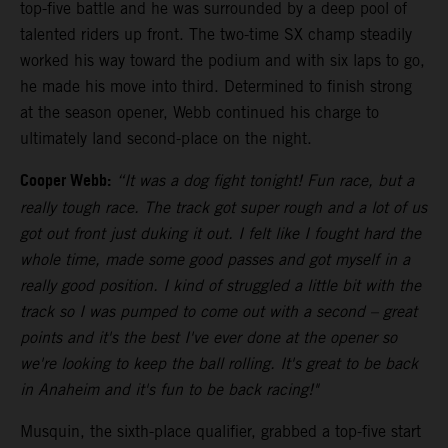
top-five battle and he was surrounded by a deep pool of
talented riders up front. The two-time SX champ steadily
worked his way toward the podium and with six laps to go,
he made his move into third. Determined to finish strong
at the season opener, Webb continued his charge to
ultimately land second-place on the night.
Cooper Webb:
“It was a dog fight tonight! Fun race, but a
really tough race. The track got super rough and a lot of us
got out front just duking it out. I felt like I fought hard the
whole time, made some good passes and got myself in a
really good position. I kind of struggled a little bit with the
track so I was pumped to come out with a second – great
points and it's the best I've ever done at the opener so
we're looking to keep the ball rolling. It's great to be back
in Anaheim and it's fun to be back racing!"
Musquin, the sixth-place qualifier, grabbed a top-five start