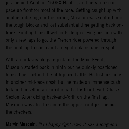
just behind Webb in 450SX Heat 1, and he ran a solid
pace up front for most of the race. Getting caught up with
another rider high in the corner, Musquin was sent off into
the tough blocks and lost substantial time getting back on-
track. Finding himself well outside qualifying position with
only a few laps to go, the French rider powered through
the final lap to command an eighth-place transfer spot.
With an unfavorable gate pick for the Main Event,
Musquin started back in ninth but he quickly positioned
himself just behind the fifth-place battle. He lost positions
in another mid-race crash but he made an immense push
to land himself in a dramatic battle for fourth with Chase
Sexton. After dicing back-and-forth on the final lap,
Musquin was able to secure the upper-hand just before
the checkers.
Marvin Musquin:
“I’m happy right now. It was a long and