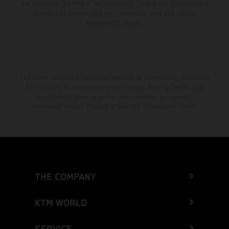
the vehicles at the time of factory delivery. Images and illustrations of
Enduro bike models show the competition state and not the
homologated version.
The stated discount is exclusively available at participating, authorized
KTM dealers. All information is non-binding. Printing, layout, and
typographical errors as well as other mistakes are reserved.
Information may be changed at any time without prior notice.
THE COMPANY
KTM WORLD