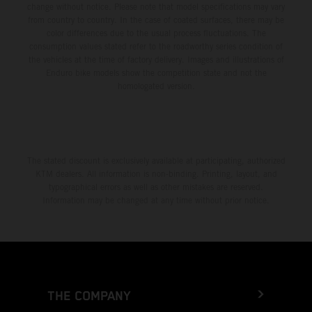
change without notice. Please note that model specifications may vary
from country to country. In the case of coated surfaces, there may be
color differences due to the usual process fluctuations. The
consumption values stated refer to the roadworthy series condition of
the vehicles at the time of factory delivery. Images and illustrations of
Enduro bike models show the competition state and not the
homologated version.
The stated discount is exclusively available at participating, authorized
KTM dealers. All information is non-binding. Printing, layout, and
typographical errors as well as other mistakes are reserved.
Information may be changed at any time without prior notice.
THE COMPANY