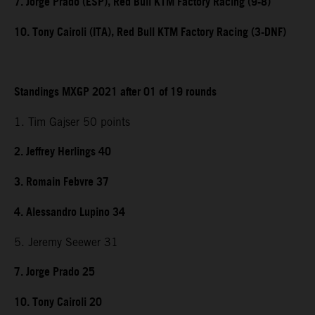
7. Jorge Prado (ESP), Red Bull KTM Factory Racing (9-8)
10. Tony Cairoli (ITA), Red Bull KTM Factory Racing (3-DNF)
Standings MXGP 2021 after 01 of 19 rounds
1. Tim Gajser 50 points
2. Jeffrey Herlings 40
3. Romain Febvre 37
4. Alessandro Lupino 34
5. Jeremy Seewer 31
7. Jorge Prado 25
10. Tony Cairoli 20