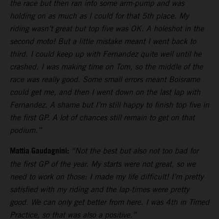
the race but then ran into some arm-pump and was
holding on as much as I could for that 5th place. My
riding wasn’t great but top five was OK. A holeshot in the
second moto! But a little mistake meant I went back to
third. I could keep up with Fernandez quite well until he
crashed. I was making time on Tom, so the middle of the
race was really good. Some small errors meant Boisrame
could get me, and then I went down on the last lap with
Fernandez. A shame but I’m still happy to finish top five in
the first GP. A lot of chances still remain to get on that
podium.”
Mattia Gaudagnini:
“Not the best but also not too bad for
the first GP of the year. My starts were not great, so we
need to work on those: I made my life difficult! I’m pretty
satisfied with my riding and the lap-times were pretty
good. We can only get better from here. I was 4th in Timed
Practice, so that was also a positive.”