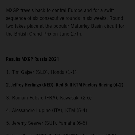
MXGP travels back to central Europe and for a swift
sequence of six consecutive rounds in six weeks. Round
two takes place at the popular Matterley Basin circuit for
the British Grand Prix on June 27th.
Results MXGP Russia 2021
1. Tim Gajser (SLO), Honda (1-1)
2. Jeffrey Herlings (NED), Red Bull KTM Factory Racing (4-2)
3. Romain Febvre (FRA), Kawasaki (2-6)
4. Alessandro Lupino (ITA), KTM (5-4)
5. Jeremy Seewer (SUI), Yamaha (6-5)