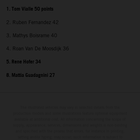
1. Tom Vialle 50 points
2. Ruben Fernandez 42
3. Mathys Boisrame 40
4. Roan Van De Moosdijk 36
5. Rene Hofer 34
8. Mattia Guadagnini 27
The illustrated vehicles may vary in selected details from the
production models and some illustrations feature optional equipment
available at additional cost. All information concerning the scope of
supply, appearance, services, dimensions and weights is non-binding
and specified with the proviso that errors, for instance in printing,
setting and/or typing, may occur; such information is subject to