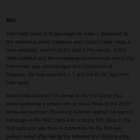
MX2
Tom Vialle came to Russia eager to make a statement as
the defending world champion and couldn’t have made a
more emphatic imprint on the Grand Prix results. A first
moto holeshot and two breakaway performances meant the
Frenchman was unchallenged and unmatched at
Orlyonok. He took a perfect 1-1 and led all 36 laps from
both races.
Rene Hofer finished 5th overall in his first Grand Prix
since sustaining a broken arm at round three of the 2020
series last summer. The young Austrian opened his second
campaign in the MX2 class with a strong 5th place in the
first moto and was then in contention for his first ever
podium result after taking the holeshot and holding a top