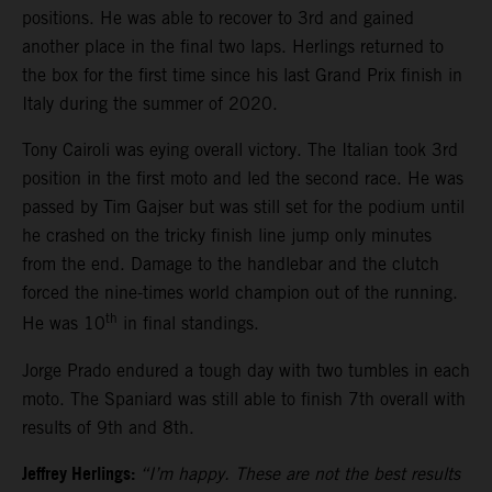
positions. He was able to recover to 3rd and gained
another place in the final two laps. Herlings returned to
the box for the first time since his last Grand Prix finish in
Italy during the summer of 2020.
Tony Cairoli was eying overall victory. The Italian took 3rd
position in the first moto and led the second race. He was
passed by Tim Gajser but was still set for the podium until
he crashed on the tricky finish line jump only minutes
from the end. Damage to the handlebar and the clutch
forced the nine-times world champion out of the running.
th
He was 10
in final standings.
Jorge Prado endured a tough day with two tumbles in each
moto. The Spaniard was still able to finish 7th overall with
results of 9th and 8th.
Jeffrey Herlings:
“I’m happy. These are not the best results