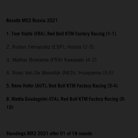
Results MX2 Russia 2021
1. Tom Vialle (FRA), Red Bull KTM Factory Racing (1-1)
2. Ruben Fernandez (ESP), Honda (2-3)
3. Mathys Boisrame (FRA) Kawasaki (4-2)
4. Roan Van De Moosdijk (NED), Husqvarna (3-5)
5. Rene Hofer (AUT), Red Bull KTM Factory Racing (5-4)
8. Mattia Guadagnini (ITA), Red Bull KTM Factory Racing (9-
10)
Standings MX2 2021 after 01 of 19 rounds