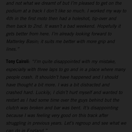
and not what we dreamt of but I’m pleased to get on the
podium at a track I don’t like so much. I worked my way to
4th in the first moto then had a holeshot, tip-over and
then back to 2nd. It wasn’t a bad weekend. Hopefully it
gets better from here. I’m already looking forward to
Matterley Basin; it suits me better with more grip and
lines.”
Tony Cairoli
:
“I’m quite disappointed with my mistake,
especially with three laps to go and in a place where many
people crash. It shouldn’t have happened and I should
have thought a bit more. I was a bit distracted and
crashed hard. Luckily, I didn’t hurt myself and wanted to
restart as I had some time over the guys behind but the
clutch was broken and bar was bent. It’s disappointing
because I was feeling very good on this track after
struggling in previous years. Let’s regroup and see what we
can do in England.”