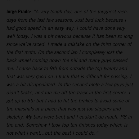
Jorge Prado
:
“A very tough day, one of the toughest race-
days from the last few seasons. Just bad luck because I
had good speed in an easy way. I could have done very
well today. I was a bit nervous because it has been so long
since we’ve raced. I made a mistake on the third corner of
the first moto. On the second lap I completely lost the
back wheel coming down the hill and many guys passed
me. I came back to 9th from outside the top twenty and
that was very good on a track that is difficult for passing. I
was a bit disappointed. In the second moto a few guys just
didn’t brake, and ran me off the track in the first corner. I
got up to 6th but I had to hit the brakes to avoid some of
the marshals at a place that was just too slippery and
sketchy. My bars were bent and I couldn’t do much. P8 in
the end. Somehow I took top ten finishes today which is
not what I want…but the best I could do.”