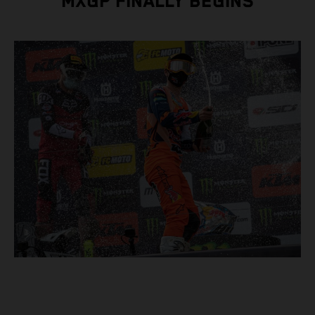
MXGP FINALLY BEGINS