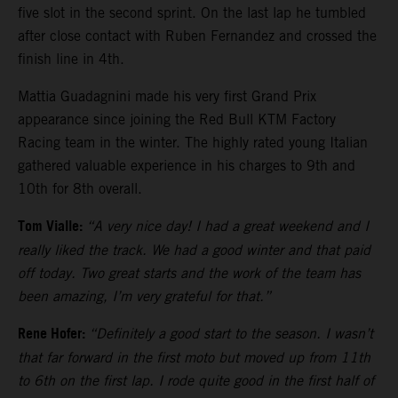
five slot in the second sprint. On the last lap he tumbled
after close contact with Ruben Fernandez and crossed the
finish line in 4th.
Mattia Guadagnini made his very first Grand Prix
appearance since joining the Red Bull KTM Factory
Racing team in the winter. The highly rated young Italian
gathered valuable experience in his charges to 9th and
10th for 8th overall.
Tom Vialle:
“A very nice day! I had a great weekend and I
really liked the track. We had a good winter and that paid
off today. Two great starts and the work of the team has
been amazing, I’m very grateful for that.”
Rene Hofer:
“Definitely a good start to the season. I wasn’t
that far forward in the first moto but moved up from 11th
to 6th on the first lap. I rode quite good in the first half of