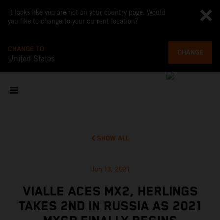
It looks like you are not on your country page. Would
you like to change to your current location?
CHANGE TO
CHANGE
United States
SHOW ALL
Jun 13, 2021
VIALLE ACES MX2, HERLINGS
TAKES 2ND IN RUSSIA AS 2021