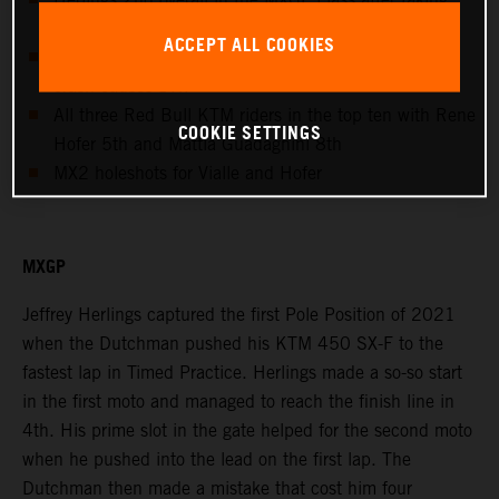
Pole Position
ACCEPT ALL COOKIES
Cairoli fights for overall podium until second moto
crash causes DNF
All three Red Bull KTM riders in the top ten with Rene
COOKIE SETTINGS
Hofer 5th and Mattia Guadagnini 8th
MX2 holeshots for Vialle and Hofer
MXGP
Jeffrey Herlings captured the first Pole Position of 2021
when the Dutchman pushed his KTM 450 SX-F to the
fastest lap in Timed Practice. Herlings made a so-so start
in the first moto and managed to reach the finish line in
4th. His prime slot in the gate helped for the second moto
when he pushed into the lead on the first lap. The
Dutchman then made a mistake that cost him four