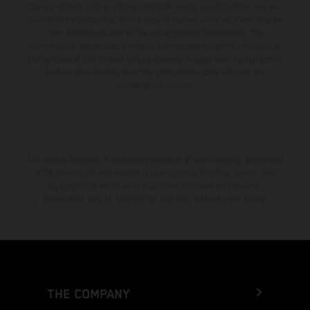
change without notice. Please note that model specifications may vary
from country to country. In the case of coated surfaces, there may be
color differences due to the usual process fluctuations. The
consumption values stated refer to the roadworthy series condition of
the vehicles at the time of factory delivery. Images and illustrations of
Enduro bike models show the competition state and not the
homologated version.
The stated discount is exclusively available at participating, authorized
KTM dealers. All information is non-binding. Printing, layout, and
typographical errors as well as other mistakes are reserved.
Information may be changed at any time without prior notice.
THE COMPANY