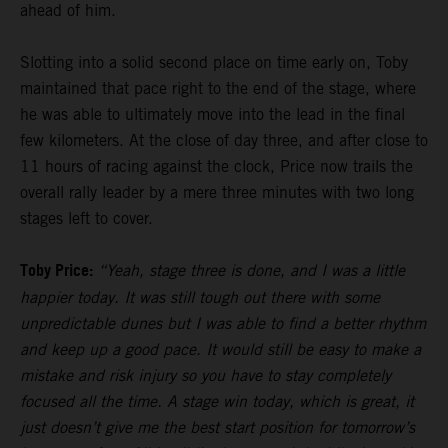
ahead of him.
Slotting into a solid second place on time early on, Toby
maintained that pace right to the end of the stage, where
he was able to ultimately move into the lead in the final
few kilometers. At the close of day three, and after close to
11 hours of racing against the clock, Price now trails the
overall rally leader by a mere three minutes with two long
stages left to cover.
Toby Price:
“Yeah, stage three is done, and I was a little
happier today. It was still tough out there with some
unpredictable dunes but I was able to find a better rhythm
and keep up a good pace. It would still be easy to make a
mistake and risk injury so you have to stay completely
focused all the time. A stage win today, which is great, it
just doesn’t give me the best start position for tomorrow’s