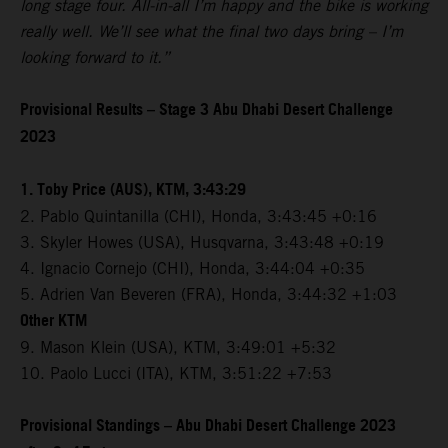
long stage four. All-in-all I’m happy and the bike is working
really well. We’ll see what the final two days bring – I’m
looking forward to it.”
Provisional Results – Stage 3 Abu Dhabi Desert Challenge
2023
1. Toby Price (AUS), KTM, 3:43:29
2. Pablo Quintanilla (CHI), Honda, 3:43:45 +0:16
3. Skyler Howes (USA), Husqvarna, 3:43:48 +0:19
4. Ignacio Cornejo (CHI), Honda, 3:44:04 +0:35
5. Adrien Van Beveren (FRA), Honda, 3:44:32 +1:03
Other KTM
9. Mason Klein (USA), KTM, 3:49:01 +5:32
10. Paolo Lucci (ITA), KTM, 3:51:22 +7:53
Provisional Standings – Abu Dhabi Desert Challenge 2023