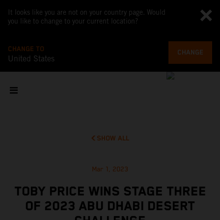
It looks like you are not on your country page. Would
you like to change to your current location?
CHANGE TO
CHANGE
United States
SHOW ALL
Mar 1, 2023
TOBY PRICE WINS STAGE THREE
OF 2023 ABU DHABI DESERT