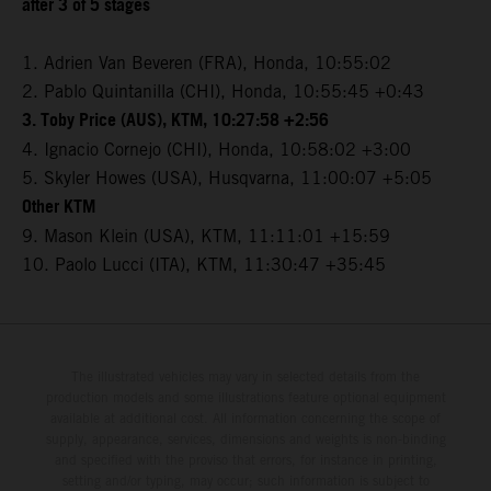
after 3 of 5 stages
1. Adrien Van Beveren (FRA), Honda, 10:55:02
2. Pablo Quintanilla (CHI), Honda, 10:55:45 +0:43
3. Toby Price (AUS), KTM, 10:27:58 +2:56
4. Ignacio Cornejo (CHI), Honda, 10:58:02 +3:00
5. Skyler Howes (USA), Husqvarna, 11:00:07 +5:05
Other KTM
9. Mason Klein (USA), KTM, 11:11:01 +15:59
10. Paolo Lucci (ITA), KTM, 11:30:47 +35:45
The illustrated vehicles may vary in selected details from the
production models and some illustrations feature optional equipment
available at additional cost. All information concerning the scope of
supply, appearance, services, dimensions and weights is non-binding
and specified with the proviso that errors, for instance in printing,
setting and/or typing, may occur; such information is subject to