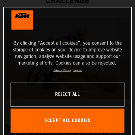
CHALLENGE
By clicking “Accept all cookies”, you consent to the
storage of cookies on your device to improve website
navigation, analyze website usage and support our
marketing efforts. Cookies can also be rejected.
Privacy Policy
Imprint
REJECT ALL
ACCEPT ALL COOKIES
Red Bull KTM Factory Racing’s Toby Price has claimed