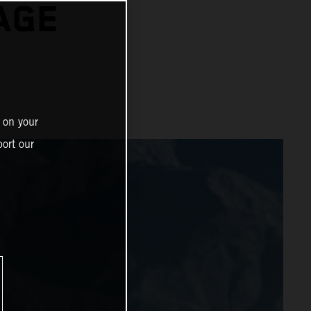
AGE
 on your
ort our