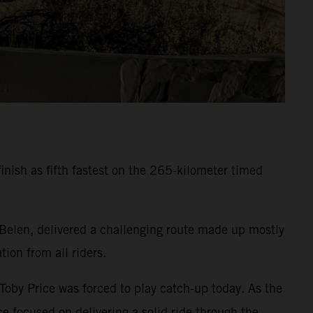
inish as fifth fastest on the 265-kilometer timed
 Belen, delivered a challenging route made up mostly
ion from all riders.
 Toby Price was forced to play catch-up today. As the
e focused on delivering a solid ride through the