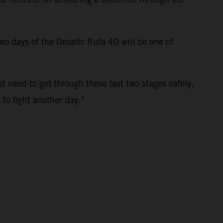
 two days of the Desafio Ruta 40 will be one of
st need to get through these last two stages safely,
t to fight another day.”