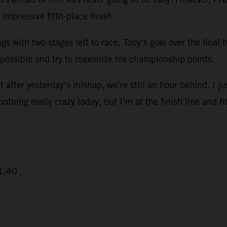
impressive fifth-place finish.
ngs with two stages left to race, Toby’s goal over the final
 possible and try to maximize his championship points.
 after yesterday’s mishap, we’re still an hour behind. I ju
 nothing really crazy today, but I’m at the finish line and fi
1:40