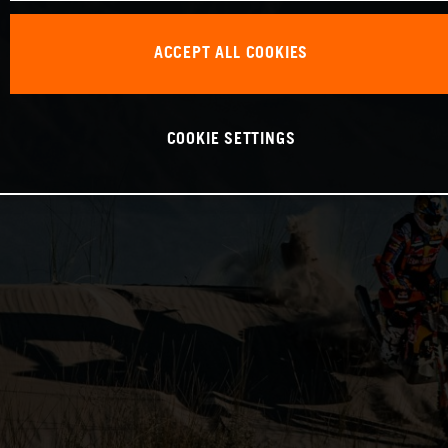
ACCEPT ALL COOKIES
COOKIE SETTINGS