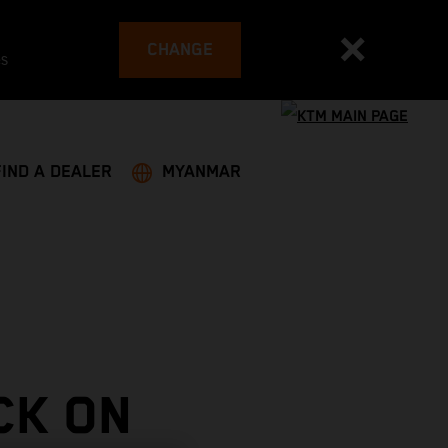
CHANGE
es
FIND A DEALER
MYANMAR
CK ON