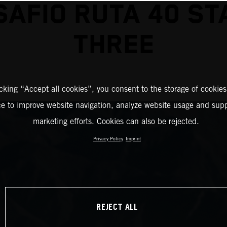
SAFIO RUTA 40 ST
THREE
icking “Accept all cookies”, you consent to the storage of cookies
ce to improve website navigation, analyze website usage and supp
marketing efforts. Cookies can also be rejected.
Privacy Policy
Imprint
REJECT ALL