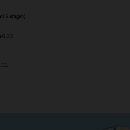
of 5 stages)
 +6:23
4:02