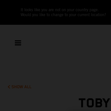
It looks like you are not on your country page.
Would you like to change to your current location?
SHOW ALL
TOBY