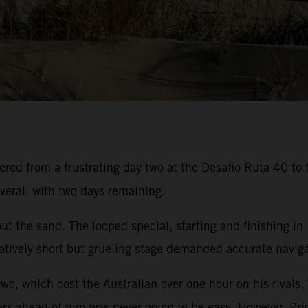
ed from a frustrating day two at the Desafio Ruta 40 to f
verall with two days remaining.
t the sand. The looped special, starting and finishing in
atively short but grueling stage demanded accurate navigat
two, which cost the Australian over one hour on his rivals,
ers ahead of him was never going to be easy. However, Pric