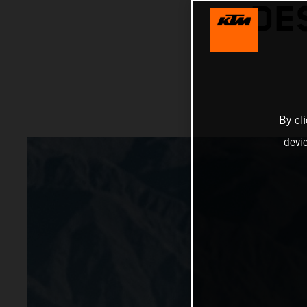
DE
By cl
devi