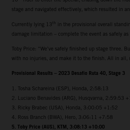
stage and navigated effectively, which resulted in an 
th
Currently lying 13
in the provisional overall standi
damage limitation – complete the event as safely as
Toby Price: “We’ve safely finished up stage three. But
with no injuries, and make it to the finish. All in all,
Provisional Results – 2023 Desafio Ruta 40, Stage 3
1. Tosha Schareina (ESP), Honda, 2:58:13
2. Luciano Benavides (ARG), Husqvarna, 2:59:53 +
3. Ricky Brabec (USA), Honda, 3:00:05 +1:52
4. Ross Branch (BWA), Hero, 3:06:11 +7:58
5. Toby Price (AUS), KTM, 3:08:13 +10:00