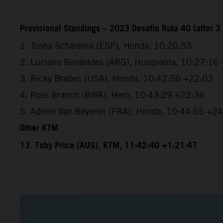
Provisional Standings – 2023 Desafio Ruta 40 (after 3 
1. Tosha Schareina (ESP), Honda, 10:20:53
2. Luciano Benavides (ARG), Husqvarna, 10:27:16
3. Ricky Brabec (USA), Honda, 10:42:56 +22:03
4. Ross Branch (BWA), Hero, 10:43:29 +22:36
5. Adrien Van Beveren (FRA), Honda, 10:44:55 +2
Other KTM
13. Toby Price (AUS), KTM, 11:42:40 +1:21:47