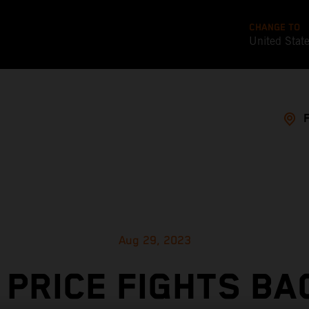
CHANGE TO
United Stat
Aug 29, 2023
 PRICE FIGHTS BA