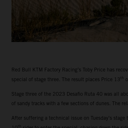
Red Bull KTM Factory Racing’s Toby Price has recover
th
special of stage three. The result places Price 13
o
Stage three of the 2023 Desafio Ruta 40 was all abou
of sandy tracks with a few sections of dunes. The rel
After suffering a technical issue on Tuesday’s stage 
th
10
rider to enter the special, chasing down the rid