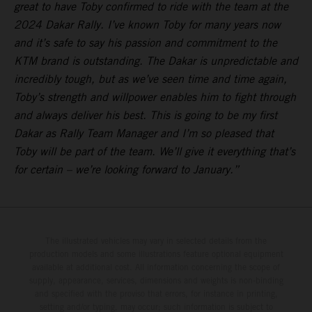
great to have Toby confirmed to ride with the team at the
2024 Dakar Rally. I’ve known Toby for many years now
and it’s safe to say his passion and commitment to the
KTM brand is outstanding. The Dakar is unpredictable and
incredibly tough, but as we’ve seen time and time again,
Toby’s strength and willpower enables him to fight through
and always deliver his best. This is going to be my first
Dakar as Rally Team Manager and I’m so pleased that
Toby will be part of the team. We’ll give it everything that’s
for certain – we’re looking forward to January.”
The illustrated vehicles may vary in selected details from the
production models and some illustrations feature optional equipment
available at additional cost. All information concerning the scope of
supply, appearance, services, dimensions and weights is non-binding
and specified with the proviso that errors, for instance in printing,
setting and/or typing, may occur; such information is subject to