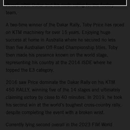
Price’s 10th Dakar and his ninth riding for the factory
team.
A two-time winner of the Dakar Rally, Toby Price has raced
on KTM machinery for over 15 years. Enjoying huge
success at home in Australia where he secured no less
than five Australian Off-Road Championship titles, Toby
then made his presence known on the world stage,
representing his country at the 2014 ISDE where he
topped the E3 category.
2016 saw Price dominate the Dakar Rally on his KTM
450 RALLY, winning five of the 14 stages and ultimately
claiming victory by close to 40 minutes. In 2019, he took
his second win at the world’s toughest cross-country rally,
despite completing the event with a broken wrist.
Currently lying second overall in the 2023 FIM World