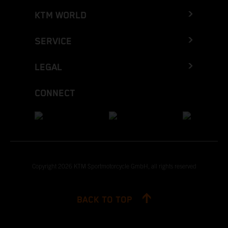
KTM WORLD
SERVICE
LEGAL
CONNECT
Copyright 2026 KTM Sportmotorcycle GmbH, all rights reserved
BACK TO TOP