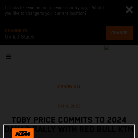
It looks like you are not on your country page. Would
you like to change to your current location?
CHANGE TO
CHANGE
United States
SHOW ALL
Oct 4, 2023
TOBY PRICE COMMITS TO 2024
DAKAR RALLY WITH RED BULL KTM