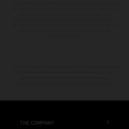
change without notice. Please note that model specifications may vary
from country to country. In the case of coated surfaces, there may be
color differences due to the usual process fluctuations. The
consumption values stated refer to the roadworthy series condition of
the vehicles at the time of factory delivery. Images and illustrations of
Enduro bike models show the competition state and not the
homologated version.
The stated discount is exclusively available at participating, authorized
KTM dealers. All information is non-binding. Printing, layout, and
typographical errors as well as other mistakes are reserved.
Information may be changed at any time without prior notice.
THE COMPANY