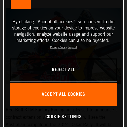
By clicking “Accept all cookies”, you consent to the
storage of cookies on your device to improve website
navigation, analyze website usage and support our
marketing efforts. Cookies can also be rejected.
Privacy Policy
Imprint
REJECT ALL
ACCEPT ALL COOKIES
Red Bull KTM Factory Racing are pleased to announce a
COOKIE SETTINGS
contract extension with
Toby Price
that will see the
Australian compete in the 2024 Dakar Rally. It will be