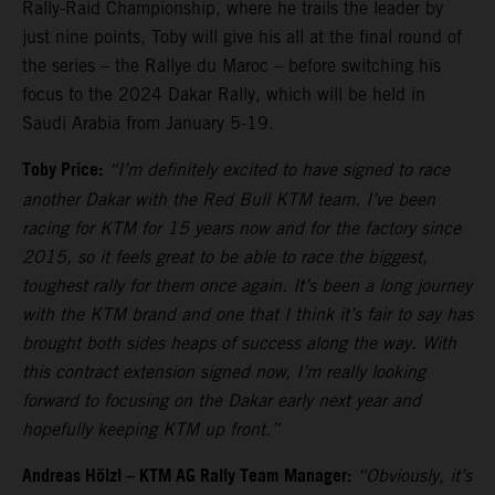
Rally-Raid Championship, where he trails the leader by
just nine points, Toby will give his all at the final round of
the series – the Rallye du Maroc – before switching his
focus to the 2024 Dakar Rally, which will be held in
Saudi Arabia from January 5-19.
Toby Price:
“I’m definitely excited to have signed to race
another Dakar with the Red Bull KTM team. I’ve been
racing for KTM for 15 years now and for the factory since
2015, so it feels great to be able to race the biggest,
toughest rally for them once again. It’s been a long journey
with the KTM brand and one that I think it’s fair to say has
brought both sides heaps of success along the way. With
this contract extension signed now, I’m really looking
forward to focusing on the Dakar early next year and
hopefully keeping KTM up front.”
Andreas Hölzl – KTM AG Rally Team Manager:
“Obviously, it’s